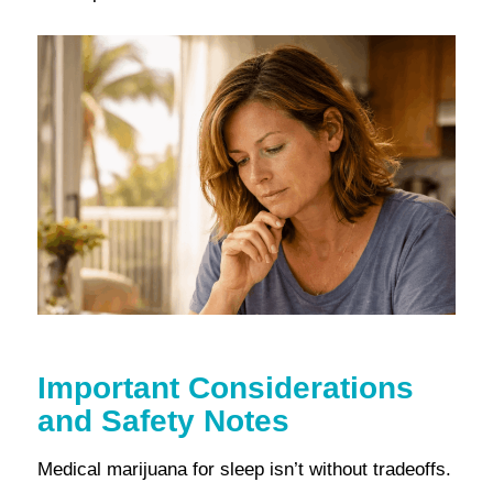
Important Considerations
and Safety Notes
Medical marijuana for sleep isn’t without tradeoffs.