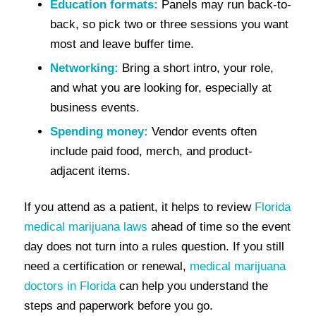
Education formats:
Panels may run back-to-
back, so pick two or three sessions you want
most and leave buffer time.
Networking:
Bring a short intro, your role,
and what you are looking for, especially at
business events.
Spending money:
Vendor events often
include paid food, merch, and product-
adjacent items.
If you attend as a patient, it helps to review
Florida
medical marijuana laws
ahead of time so the event
day does not turn into a rules question. If you still
need a certification or renewal,
medical marijuana
doctors in Florida
can help you understand the
steps and paperwork before you go.