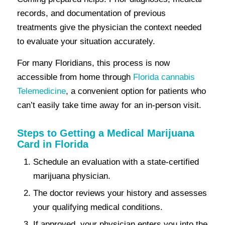
records, and documentation of previous
treatments give the physician the context needed
to evaluate your situation accurately.
For many Floridians, this process is now
accessible from home through
Florida cannabis
Telemedicine
, a convenient option for patients who
can’t easily take time away for an in-person visit.
Steps to Getting a Medical Marijuana
Card in Florida
Schedule an evaluation with a state-certified
marijuana physician.
The doctor reviews your history and assesses
your qualifying medical conditions.
If approved, your physician enters you into the