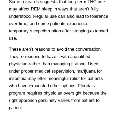
Some research suggests that long-term THC use
may affect REM sleep in ways that aren’t fully
understood. Regular use can also lead to tolerance
over time, and some patients experience
temporary sleep disruption after stopping extended
use.
These aren’t reasons to avoid the conversation.
They’re reasons to have it with a qualified
physician rather than managing it alone. Used
under proper medical supervision, marijuana for
insomnia may offer meaningful relief for patients
who have exhausted other options. Florida’s
program requires physician oversight because the
right approach genuinely varies from patient to
patient.