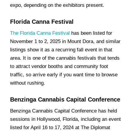
expo, depending on the exhibitors present.
Florida Canna Festival
The Florida
Canna Festival
has been listed for
November 1 to 2, 2025 in Mount Dora, and similar
listings show it as a recurring fall event in that
area. It is one of the cannabis festivals that tends
to attract vendor booths and community foot
traffic, so arrive early if you want time to browse
without rushing.
Benzinga Cannabis Capital Conference
Benzinga Cannabis Capital Conference has held
sessions in Hollywood, Florida, including an event
listed for April 16 to 17, 2024 at The Diplomat