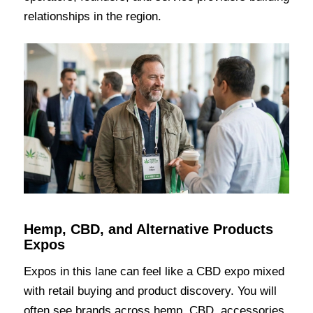
relationships in the region.
Hemp, CBD, and Alternative Products
Expos
Expos in this lane can feel like a CBD expo mixed
with retail buying and product discovery. You will
often see brands across hemp, CBD, accessories,