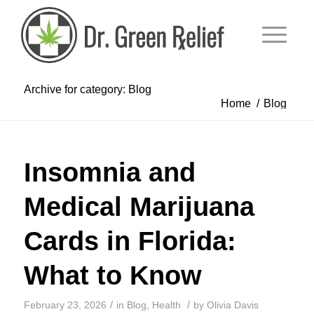
Archive for category: Blog
Home
/
Blog
Insomnia and
Medical Marijuana
Cards in Florida:
What to Know
/
/
February 23, 2026
in
Blog
,
Health
by
Olivia Davis