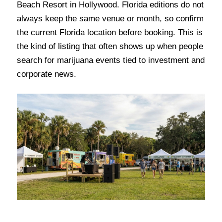
Beach Resort in Hollywood. Florida editions do not
always keep the same venue or month, so confirm
the current Florida location before booking. This is
the kind of listing that often shows up when people
search for marijuana events tied to investment and
corporate news.