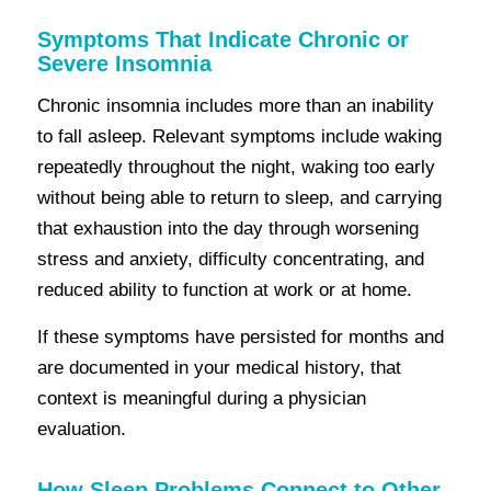
Symptoms That Indicate Chronic or
Severe Insomnia
Chronic insomnia includes more than an inability
to fall asleep. Relevant symptoms include waking
repeatedly throughout the night, waking too early
without being able to return to sleep, and carrying
that exhaustion into the day through worsening
stress and anxiety, difficulty concentrating, and
reduced ability to function at work or at home.
If these symptoms have persisted for months and
are documented in your medical history, that
context is meaningful during a physician
evaluation.
How Sleep Problems Connect to Other