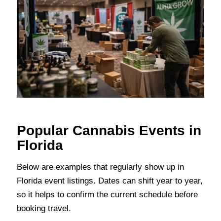
Popular Cannabis Events in
Florida
Below are examples that regularly show up in
Florida event listings. Dates can shift year to year,
so it helps to confirm the current schedule before
booking travel.