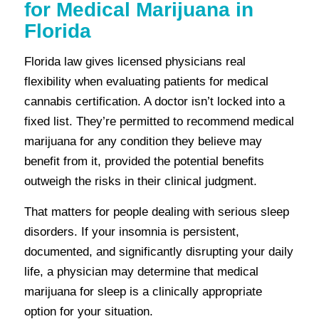
for Medical Marijuana in
Florida
Florida law gives licensed physicians real
flexibility when evaluating patients for medical
cannabis certification. A doctor isn’t locked into a
fixed list. They’re permitted to recommend medical
marijuana for any condition they believe may
benefit from it, provided the potential benefits
outweigh the risks in their clinical judgment.
That matters for people dealing with serious sleep
disorders. If your insomnia is persistent,
documented, and significantly disrupting your daily
life, a physician may determine that medical
marijuana for sleep is a clinically appropriate
option for your situation.