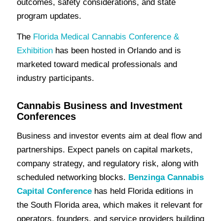
outcomes, safety considerations, and state
program updates.
The
Florida Medical Cannabis Conference &
Exhibition
has been hosted in Orlando and is
marketed toward medical professionals and
industry participants.
Cannabis Business and Investment
Conferences
Business and investor events aim at deal flow and
partnerships. Expect panels on capital markets,
company strategy, and regulatory risk, along with
scheduled networking blocks.
Benzinga Cannabis
Capital Conference
has held Florida editions in
the South Florida area, which makes it relevant for
operators, founders, and service providers building