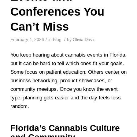
Conferences You
Can’t Miss
/
/
February 4, 2026
in
Blog
by
Olivia Davis
You keep hearing about cannabis events in Florida,
but it can be hard to tell which ones fit your goals.
Some focus on patient education. Others center on
business networking, product showcases, or
community meetups. Once you know the event
type, planning gets easier and the day feels less
random.
Florida’s Cannabis Culture