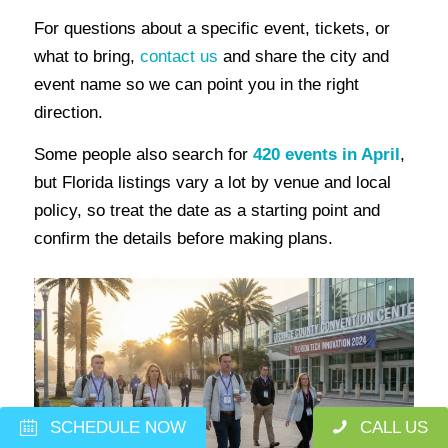
For questions about a specific event, tickets, or
what to bring,
contact us
and share the city and
event name so we can point you in the right
direction.
Some people also search for
420 events in April
,
but Florida listings vary a lot by venue and local
policy, so treat the date as a starting point and
confirm the details before making plans.
SCHEDULE NOW
CALL US