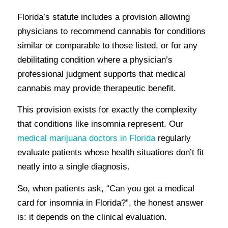
Florida’s statute includes a provision allowing
physicians to recommend cannabis for conditions
similar or comparable to those listed, or for any
debilitating condition where a physician’s
professional judgment supports that medical
cannabis may provide therapeutic benefit.
This provision exists for exactly the complexity
that conditions like insomnia represent. Our
medical marijuana doctors in Florida
regularly
evaluate patients whose health situations don’t fit
neatly into a single diagnosis.
So, when patients ask, “Can you get a medical
card for insomnia in Florida?”, the honest answer
is: it depends on the clinical evaluation.