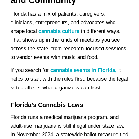
and Community
Florida has a mix of patients, caregivers,
clinicians, entrepreneurs, and advocates who
shape local
cannabis culture
in different ways.
That shows up in the kinds of meetups you see
across the state, from research-focused sessions
to vendor events with music and food.
If you search for
cannabis events in Florida,
it
helps to start with the rules first, because the legal
setup affects what organizers can host.
Florida’s Cannabis Laws
Florida runs a medical marijuana program, and
adult-use marijuana is still illegal under state law.
In November 2024, a statewide ballot measure tied