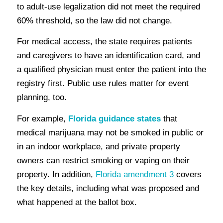
to adult-use legalization did not meet the required
60% threshold, so the law did not change.
For medical access, the state requires patients
and caregivers to have an identification card, and
a qualified physician must enter the patient into the
registry first. Public use rules matter for event
planning, too.
For example,
Florida guidance states
that
medical marijuana may not be smoked in public or
in an indoor workplace, and private property
owners can restrict smoking or vaping on their
property. In addition,
Florida amendment 3
covers
the key details, including what was proposed and
what happened at the ballot box.