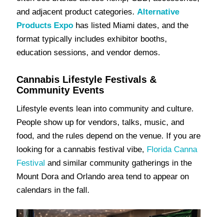
and adjacent product categories.
Alternative
Products Expo
has listed Miami dates, and the
format typically includes exhibitor booths,
education sessions, and vendor demos.
Cannabis Lifestyle Festivals &
Community Events
Lifestyle events lean into community and culture.
People show up for vendors, talks, music, and
food, and the rules depend on the venue. If you are
looking for a cannabis festival vibe,
Florida Canna
Festival
and similar community gatherings in the
Mount Dora and Orlando area tend to appear on
calendars in the fall.