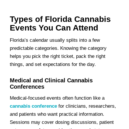
Types of Florida Cannabis
Events You Can Attend
Florida’s calendar usually splits into a few
predictable categories. Knowing the category
helps you pick the right ticket, pack the right
things, and set expectations for the day.
Medical and Clinical Cannabis
Conferences
Medical-focused events often function like a
cannabis conference
for clinicians, researchers,
and patients who want practical information.
Sessions may cover dosing discussions, patient