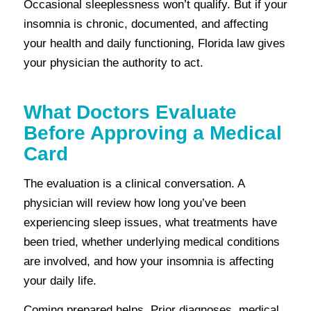
Occasional sleeplessness won’t qualify. But if your
insomnia is chronic, documented, and affecting
your health and daily functioning, Florida law gives
your physician the authority to act.
What Doctors Evaluate
Before Approving a Medical
Card
The evaluation is a clinical conversation. A
physician will review how long you’ve been
experiencing sleep issues, what treatments have
been tried, whether underlying medical conditions
are involved, and how your insomnia is affecting
your daily life.
Coming prepared helps. Prior diagnoses, medical