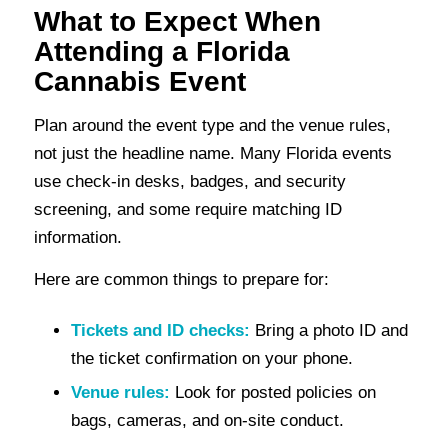
What to Expect When
Attending a Florida
Cannabis Event
Plan around the event type and the venue rules,
not just the headline name. Many Florida events
use check-in desks, badges, and security
screening, and some require matching ID
information.
Here are common things to prepare for:
Tickets and ID checks:
Bring a photo ID and
the ticket confirmation on your phone.
Venue rules:
Look for posted policies on
bags, cameras, and on-site conduct.