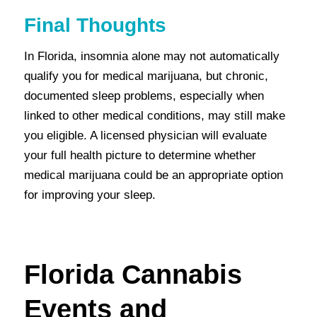
Final Thoughts
In Florida, insomnia alone may not automatically
qualify you for medical marijuana, but chronic,
documented sleep problems, especially when
linked to other medical conditions, may still make
you eligible. A licensed physician will evaluate
your full health picture to determine whether
medical marijuana could be an appropriate option
for improving your sleep.
Florida Cannabis
Events and