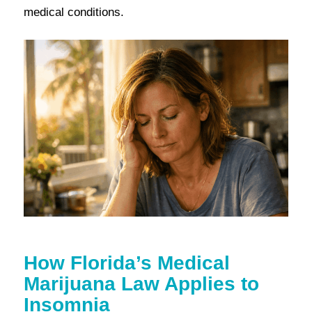
medical conditions.
How Florida’s Medical
Marijuana Law Applies to
Insomnia