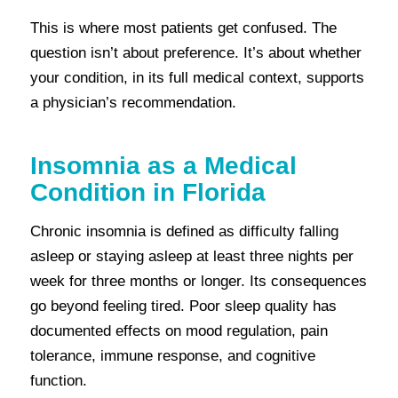
This is where most patients get confused. The
question isn’t about preference. It’s about whether
your condition, in its full medical context, supports
a physician’s recommendation.
Insomnia as a Medical
Condition in Florida
Chronic insomnia is defined as difficulty falling
asleep or staying asleep at least three nights per
week for three months or longer. Its consequences
go beyond feeling tired. Poor sleep quality has
documented effects on mood regulation, pain
tolerance, immune response, and cognitive
function.