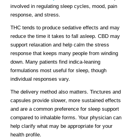
involved in regulating sleep cycles, mood, pain
response, and stress.
THC tends to produce sedative effects and may
reduce the time it takes to fall asleep. CBD may
support relaxation and help calm the stress
response that keeps many people from winding
down. Many patients find indica-leaning
formulations most useful for sleep, though
individual responses vary.
The delivery method also matters. Tinctures and
capsules provide slower, more sustained effects
and are a common preference for sleep support
compared to inhalable forms. Your physician can
help clarify what may be appropriate for your
health profile.