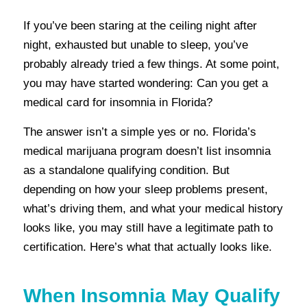
If you’ve been staring at the ceiling night after
night, exhausted but unable to sleep, you’ve
probably already tried a few things. At some point,
you may have started wondering:
Can you get a
medical card for insomnia in Florida?
The answer isn’t a simple yes or no. Florida’s
medical marijuana program doesn’t list insomnia
as a standalone qualifying condition. But
depending on how your sleep problems present,
what’s driving them, and what your medical history
looks like, you may still have a legitimate path to
certification. Here’s what that actually looks like.
When Insomnia May Qualify