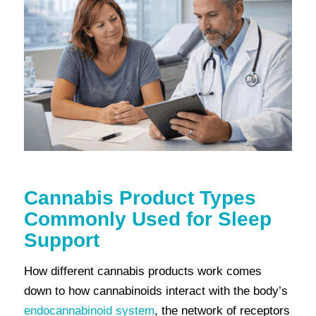
Cannabis Product Types
Commonly Used for Sleep
Support
How different cannabis products work comes
down to how cannabinoids interact with the body’s
endocannabinoid system
, the network of receptors