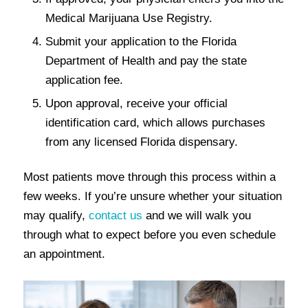
Medical Marijuana Use Registry.
Submit your application to the Florida
Department of Health and pay the state
application fee.
Upon approval, receive your official
identification card, which allows purchases
from any licensed Florida dispensary.
Most patients move through this process within a
few weeks. If you’re unsure whether your situation
may qualify,
contact us
and we will walk you
through what to expect before you even schedule
an appointment.