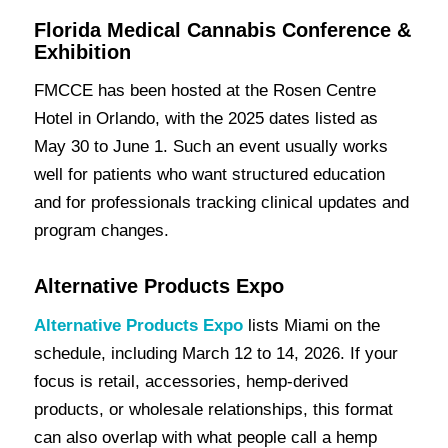
Florida Medical Cannabis Conference &
Exhibition
FMCCE has been hosted at the Rosen Centre
Hotel in Orlando, with the 2025 dates listed as
May 30 to June 1. Such an event usually works
well for patients who want structured education
and for professionals tracking clinical updates and
program changes.
Alternative Products Expo
Alternative Products Expo
lists Miami on the
schedule, including March 12 to 14, 2026. If your
focus is retail, accessories, hemp-derived
products, or wholesale relationships, this format
can also overlap with what people call a hemp