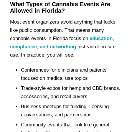
What Types of Cannabis Events Are
Allowed in Florida?
Most event organizers avoid anything that looks
like public consumption. That means many
cannabis events in Florida focus on
education,
compliance, and networking
instead of on-site
use. In practice, you will see:
Conferences for clinicians and patients
focused on medical use topics
Trade-style expos for hemp and CBD brands,
accessories, and retail buyers
Business meetups for funding, licensing
conversations, and partnerships
Community events that look like general