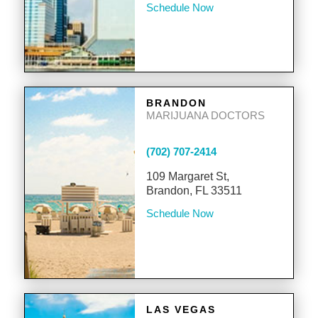
Schedule Now
BRANDON
MARIJUANA DOCTORS
(702) 707-2414
109 Margaret St,
Brandon, FL 33511
Schedule Now
LAS VEGAS