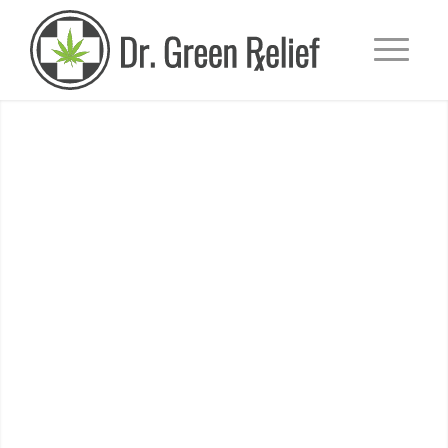
SCHEDULE TODAY!
Our doctors can help you
find relief