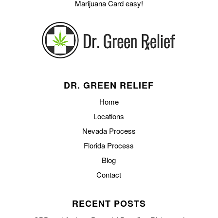
Marijuana Card easy!
DR. GREEN RELIEF
Home
Locations
Nevada Process
Florida Process
Blog
Contact
RECENT POSTS