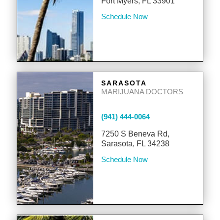
Fort Myers, FL 33901
Schedule Now
SARASOTA
MARIJUANA DOCTORS
(941) 444-0064
7250 S Beneva Rd,
Sarasota, FL 34238
Schedule Now