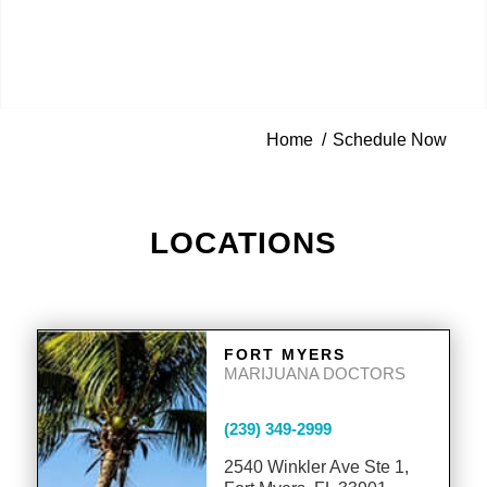
Home
/
Schedule Now
LOCATIONS
FORT MYERS
MARIJUANA DOCTORS
(239) 349-2999
2540 Winkler Ave Ste 1,