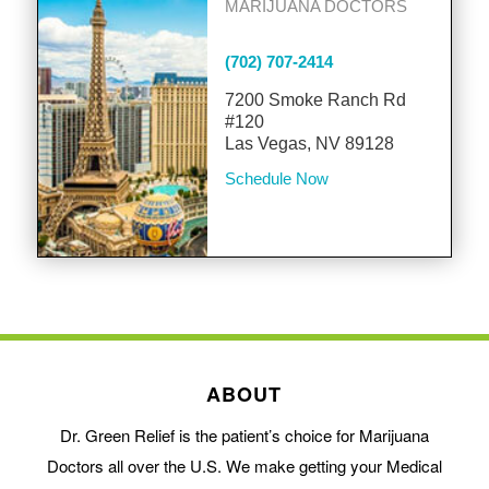
MARIJUANA DOCTORS
(702) 707-2414
7200 Smoke Ranch Rd
#120
Las Vegas, NV 89128
Schedule Now
ABOUT
Dr. Green Relief is the patient’s choice for Marijuana
Doctors all over the U.S. We make getting your Medical