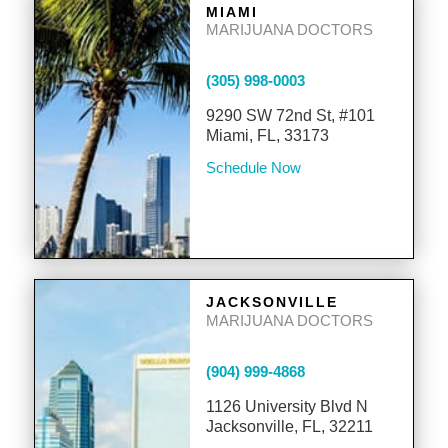
MIAMI
MARIJUANA DOCTORS
(305) 998-0003
9290 SW 72nd St, #101
Miami, FL, 33173
Schedule Now
JACKSONVILLE
MARIJUANA DOCTORS
(904) 999-4868
1126 University Blvd N
Jacksonville, FL, 32211