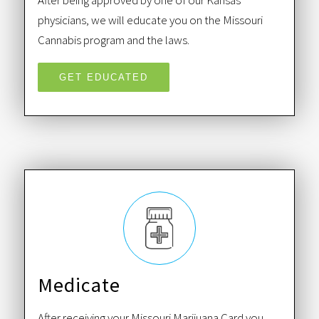
After being approved by one of our Kansas
physicians, we will educate you on the Missouri
Cannabis program and the laws.
GET EDUCATED
Medicate
After receiving your Missouri Marijuana Card you