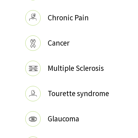
Chronic Pain
Cancer
Multiple Sclerosis
Tourette syndrome
Glaucoma