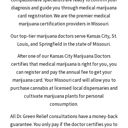
diagnosis and guide you through medical marijuana
card registration. We are the premier medical
marijuana certification providers in Missouri.
Our top-tier marijuana doctors serve Kansas City, St.
Louis, and Springfield in the state of Missouri.
After one of our Kansas City Marijuana Doctors
certifies that medical marijuana is right for you, you
can register and pay the annual fee to get your
marijuana card. Your Missouri card will allow you to
purchase cannabis at licensed local dispensaries and
cultivate marijuana plants for personal
consumption.
All Dr. Green Relief consultations have a money-back
guarantee. You only pay if the doctor certifies you to