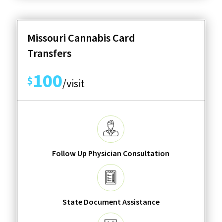
Missouri Cannabis Card
Transfers
100
$
/visit
Follow Up Physician Consultation
State Document Assistance