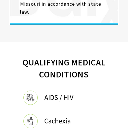
Missouri in accordance with state
law.
QUALIFYING MEDICAL
CONDITIONS
AIDS / HIV
Cachexia