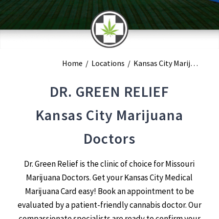
Home
/
Locations
/
Kansas City Marijuana Doctors
DR. GREEN RELIEF
Kansas City Marijuana
Doctors
Dr. Green Relief is the clinic of choice for Missouri
Marijuana Doctors. Get your Kansas City Medical
Marijuana Card easy! Book an appointment to be
evaluated by a patient-friendly cannabis doctor. Our
compassionate specialists are ready to confirm your