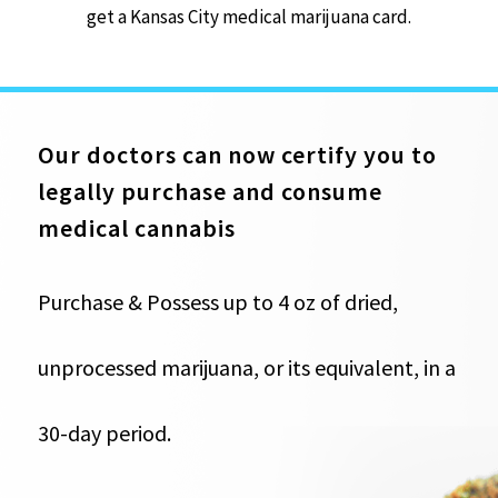
get a Kansas City medical marijuana card.
Our doctors can now certify you to
legally purchase and consume
medical cannabis
Purchase & Possess up to 4 oz of dried,
unprocessed marijuana, or its equivalent, in a
30-day period.