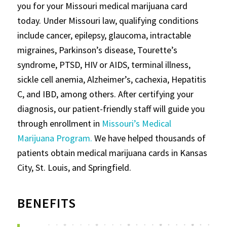
you for your Missouri medical marijuana card
today. Under Missouri law, qualifying conditions
include cancer, epilepsy, glaucoma, intractable
migraines, Parkinson’s disease, Tourette’s
syndrome, PTSD, HIV or AIDS, terminal illness,
sickle cell anemia, Alzheimer’s, cachexia, Hepatitis
C, and IBD, among others. After certifying your
diagnosis, our patient-friendly staff will guide you
through enrollment in
Missouri’s Medical
Marijuana Program.
We have helped thousands of
patients obtain medical marijuana cards in Kansas
City, St. Louis, and Springfield.
BENEFITS