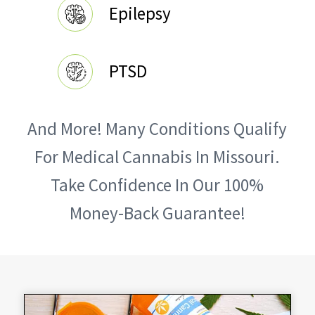
Epilepsy
PTSD
And More! Many Conditions Qualify
For Medical Cannabis In Missouri.
Take Confidence In Our 100%
Money-Back Guarantee!