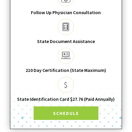
Follow Up Physician Consultation
State Document Assistance
210 Day Certification (State Maximum)
State Identification Card $27.76 (Paid Annually)
SCHEDULE