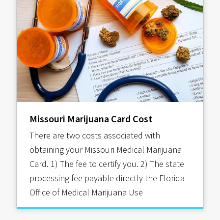
Missouri Marijuana Card Cost
There are two costs associated with
obtaining your Missouri Medical Marijuana
Card. 1) The fee to certify you. 2) The state
processing fee payable directly the Florida
Office of Medical Marijuana Use