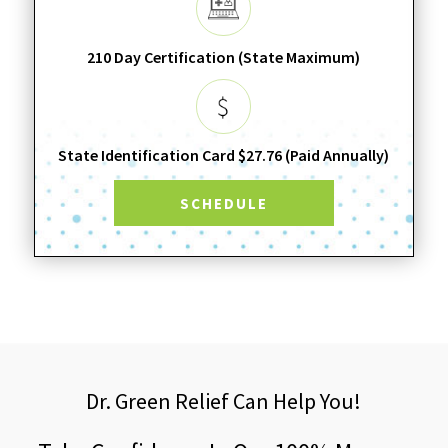
210 Day Certification (State Maximum)
State Identification Card $27.76 (Paid Annually)
SCHEDULE
Dr. Green Relief Can Help You!