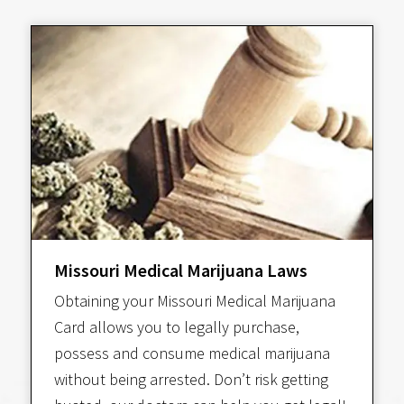
Missouri Medical Marijuana Laws
Obtaining your Missouri Medical Marijuana
Card allows you to legally purchase,
possess and consume medical marijuana
without being arrested. Don’t risk getting