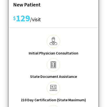
New Patient
129
$
/visit
Initial Physician Consultation
State Document Assistance
210 Day Certification (State Maximum)