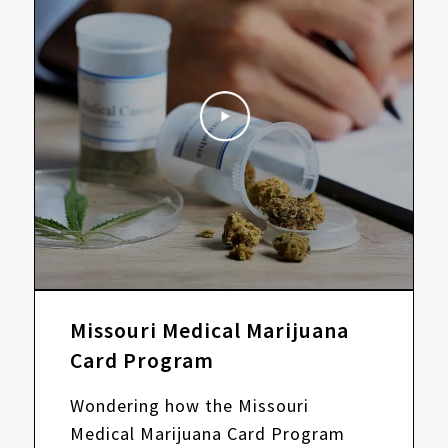
Missouri Medical Marijuana
Card Program
Wondering how the Missouri
Medical Marijuana Card Program