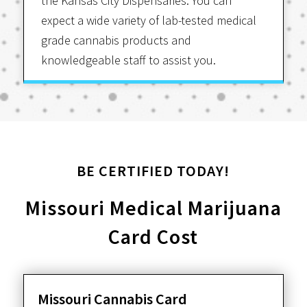
the Kansas City Dispensaries. You can
expect a wide variety of lab-tested medical
grade cannabis products and
knowledgeable staff to assist you.
BE CERTIFIED TODAY!
Missouri Medical Marijuana
Card Cost
Missouri Cannabis Card