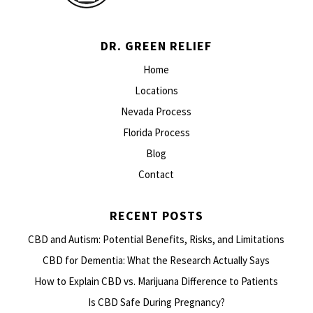
DR. GREEN RELIEF
Home
Locations
Nevada Process
Florida Process
Blog
Contact
RECENT POSTS
CBD and Autism: Potential Benefits, Risks, and Limitations
CBD for Dementia: What the Research Actually Says
How to Explain CBD vs. Marijuana Difference to Patients
Is CBD Safe During Pregnancy?