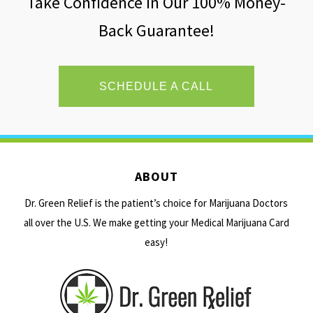
Take Confidence In Our 100% Money-
Back Guarantee!
SCHEDULE A CALL
ABOUT
Dr. Green Relief is the patient’s choice for Marijuana Doctors
all over the U.S. We make getting your Medical Marijuana Card
easy!