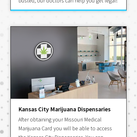
busted, our doctors can help you get legal!
Kansas City Marijuana Dispensaries
After obtaining your Missouri Medical
Marijuana Card you will be able to access