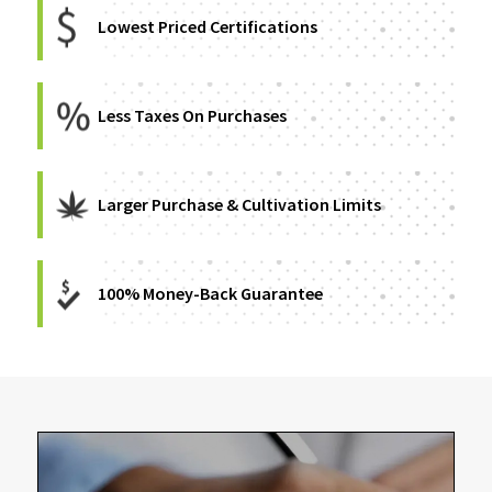
Lowest Priced Certifications
Less Taxes On Purchases
Larger Purchase & Cultivation Limits
100% Money-Back Guarantee