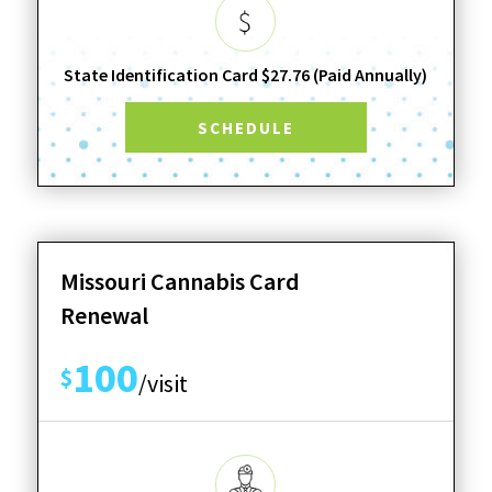
State Identification Card $27.76 (Paid Annually)
SCHEDULE
Missouri Cannabis Card
Renewal
100
$
/visit