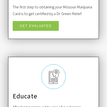
The first step to obtaining your Missouri Marijuana
Card is to get certified by a Dr. Green Relief.
GET EVALUATED
Educate