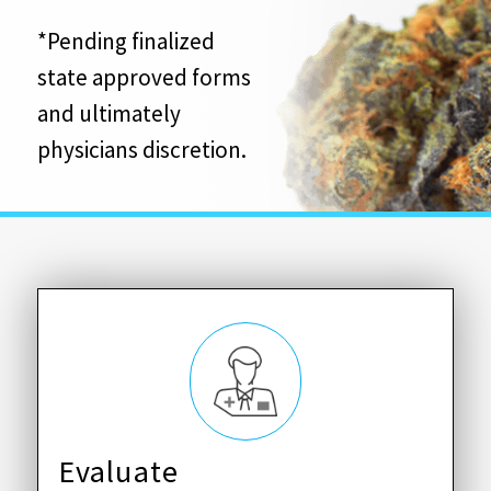
*Pending finalized
state approved forms
and ultimately
physicians discretion.
Evaluate