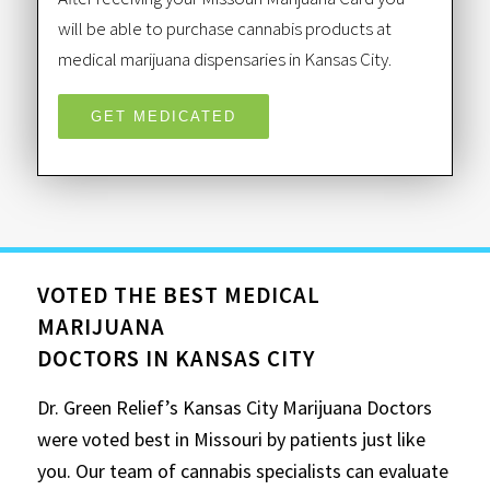
will be able to purchase cannabis products at
medical marijuana dispensaries in Kansas City.
GET MEDICATED
VOTED THE BEST MEDICAL
MARIJUANA
DOCTORS IN KANSAS CITY
Dr. Green Relief’s Kansas City Marijuana Doctors
were voted best in Missouri by patients just like
you. Our team of cannabis specialists can evaluate