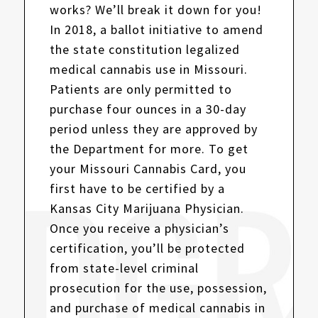
works? We’ll break it down for you!
In 2018, a ballot initiative to amend
the state constitution legalized
medical cannabis use in Missouri.
Patients are only permitted to
purchase four ounces in a 30-day
period unless they are approved by
the Department for more. To get
your Missouri Cannabis Card, you
first have to be certified by a
Kansas City Marijuana Physician.
Once you receive a physician’s
certification, you’ll be protected
from state-level criminal
prosecution for the use, possession,
and purchase of medical cannabis in