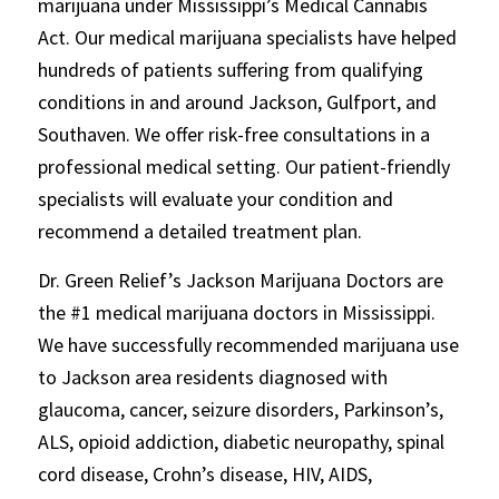
marijuana under Mississippi’s Medical Cannabis
Act. Our medical marijuana specialists have helped
hundreds of patients suffering from qualifying
conditions in and around Jackson, Gulfport, and
Southaven. We offer risk-free consultations in a
professional medical setting. Our patient-friendly
specialists will evaluate your condition and
recommend a detailed treatment plan.
Dr. Green Relief’s Jackson Marijuana Doctors are
the #1 medical marijuana doctors in Mississippi.
We have successfully recommended marijuana use
to Jackson area residents diagnosed with
glaucoma, cancer, seizure disorders, Parkinson’s,
ALS, opioid addiction, diabetic neuropathy, spinal
cord disease, Crohn’s disease, HIV, AIDS,