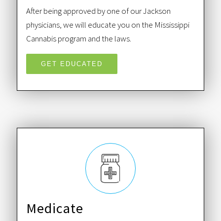
After being approved by one of our Jackson
physicians, we will educate you on the Mississippi
Cannabis program and the laws.
GET EDUCATED
Medicate