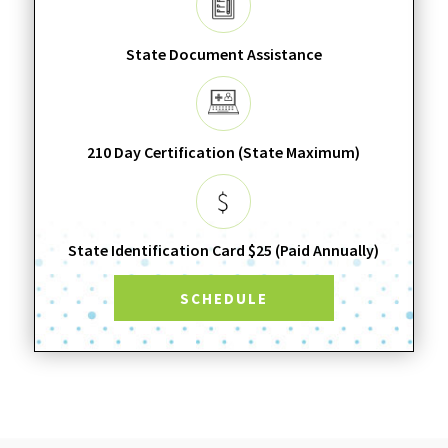
State Document Assistance
210 Day Certification (State Maximum)
State Identification Card $25 (Paid Annually)
SCHEDULE