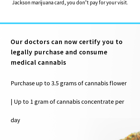
Jackson marijuana card, you don’t pay for your visit.
Our doctors can now certify you to
legally purchase and consume
medical cannabis
Purchase up to 3.5 grams of cannabis flower
| Up to 1 gram of cannabis concentrate per
day