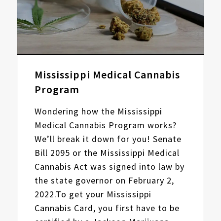
Mississippi Medical Cannabis
Program
Wondering how the Mississippi
Medical Cannabis Program works?
We’ll break it down for you! Senate
Bill 2095 or the Mississippi Medical
Cannabis Act was signed into law by
the state governor on February 2,
2022.To get your Mississippi
Cannabis Card, you first have to be