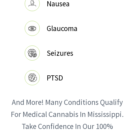
Nausea
Glaucoma
Seizures
PTSD
And More! Many Conditions Qualify
For Medical Cannabis In Mississippi.
Take Confidence In Our 100%