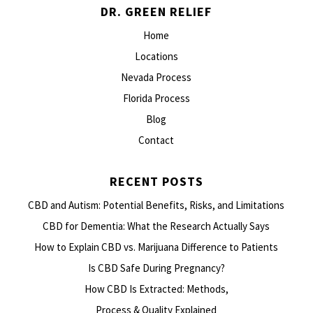
DR. GREEN RELIEF
Home
Locations
Nevada Process
Florida Process
Blog
Contact
RECENT POSTS
CBD and Autism: Potential Benefits, Risks, and Limitations
CBD for Dementia: What the Research Actually Says
How to Explain CBD vs. Marijuana Difference to Patients
Is CBD Safe During Pregnancy?
How CBD Is Extracted: Methods,
Process & Quality Explained