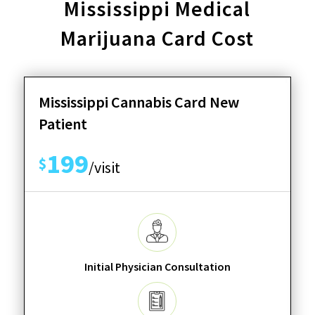
Mississippi Medical
Marijuana Card Cost
Mississippi Cannabis Card New
Patient
199
$
/visit
Initial Physician Consultation