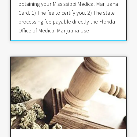
obtaining your Mississippi Medical Marijuana
Card. 1) The fee to certify you. 2) The state
processing fee payable directly the Florida
Office of Medical Marijuana Use