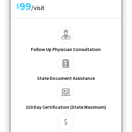
99
$
/visit
Follow Up Physician Consultation
State Document Assistance
210 Day Certification (State Maximum)