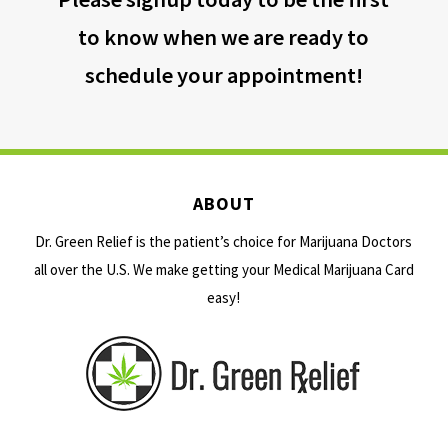
to know when we are ready to
schedule your appointment!
ABOUT
Dr. Green Relief is the patient’s choice for Marijuana Doctors
all over the U.S. We make getting your Medical Marijuana Card
easy!