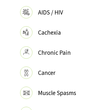
AIDS / HIV
Cachexia
Chronic Pain
Cancer
Muscle Spasms