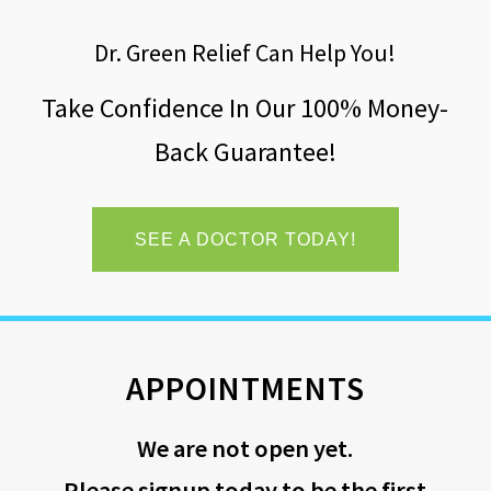
Dr. Green Relief Can Help You!
Take Confidence In Our 100% Money-
Back Guarantee!
SEE A DOCTOR TODAY!
APPOINTMENTS
We are not open yet.
Please signup today to be the first