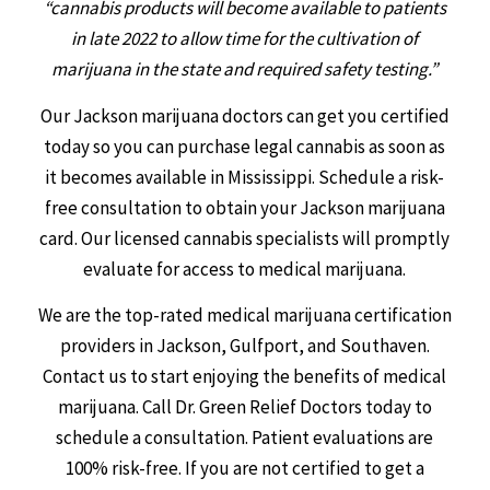
“cannabis products will become available to patients
in late 2022 to allow time for the cultivation of
marijuana in the state and required safety testing.”
Our Jackson marijuana doctors can get you certified
today so you can purchase legal cannabis as soon as
it becomes available in Mississippi. Schedule a risk-
free consultation to obtain your Jackson marijuana
card. Our licensed cannabis specialists will promptly
evaluate for access to medical marijuana.
We are the top-rated medical marijuana certification
providers in Jackson, Gulfport, and Southaven.
Contact us to start enjoying the benefits of medical
marijuana. Call Dr. Green Relief Doctors today to
schedule a consultation. Patient evaluations are
100% risk-free. If you are not certified to get a