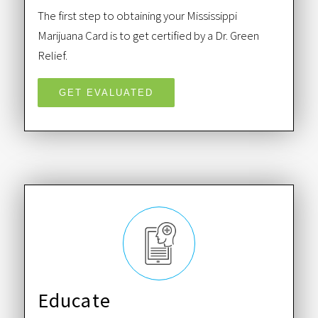
The first step to obtaining your Mississippi
Marijuana Card is to get certified by a Dr. Green
Relief.
GET EVALUATED
Educate