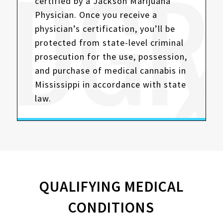
certified by a Jackson Marijuana
Physician. Once you receive a
physician’s certification, you’ll be
protected from state-level criminal
prosecution for the use, possession,
and purchase of medical cannabis in
Mississippi in accordance with state
law.
QUALIFYING MEDICAL
CONDITIONS