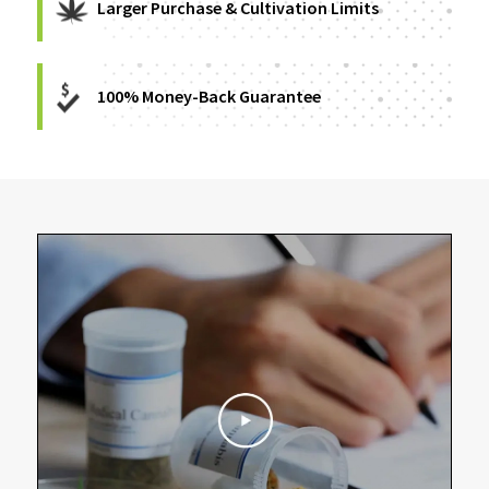
Larger Purchase & Cultivation Limits
100% Money-Back Guarantee