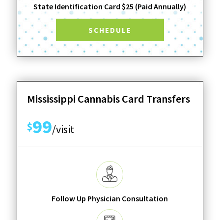
State Identification Card $25 (Paid Annually)
SCHEDULE
Mississippi Cannabis Card Transfers
99
$
/visit
Follow Up Physician Consultation