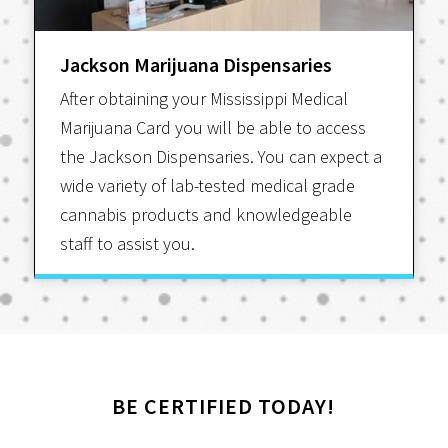
Jackson Marijuana Dispensaries
After obtaining your Mississippi Medical
Marijuana Card you will be able to access
the Jackson Dispensaries. You can expect a
wide variety of lab-tested medical grade
cannabis products and knowledgeable
staff to assist you.
BE CERTIFIED TODAY!