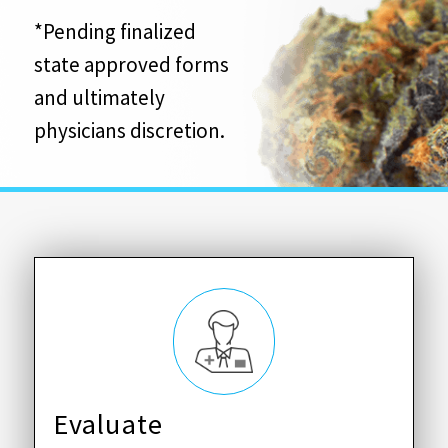
*Pending finalized
state approved forms
and ultimately
physicians discretion.
Evaluate