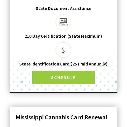
State Document Assistance
210 Day Certification (State Maximum)
State Identification Card $25 (Paid Annually)
SCHEDULE
Mississippi Cannabis Card Renewal