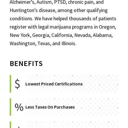
Alzheimer’s, Autism, PTSD, chronic pain, and
Huntington’s disease, among other qualifying
conditions. We have helped thousands of patients
register with legal marijuana programs in Oregon,
New York, Georgia, California, Nevada, Alabama,
Washington, Texas, and Illinois.
BENEFITS
Lowest Priced Certifications
Less Taxes On Purchases