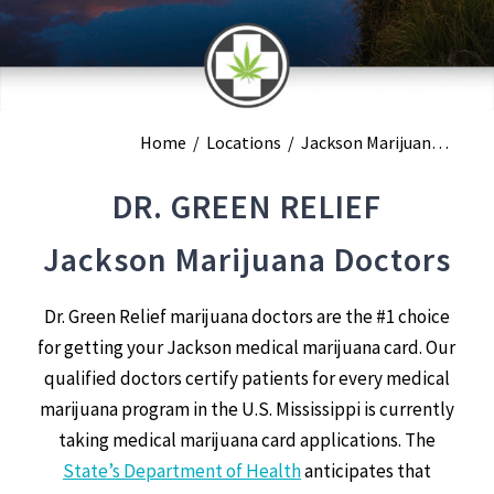
Home
/
Locations
/
Jackson Marijuana Doctors
DR. GREEN RELIEF
Jackson Marijuana Doctors
Dr. Green Relief marijuana doctors are the #1 choice
for getting your Jackson medical marijuana card. Our
qualified doctors certify patients for every medical
marijuana program in the U.S. Mississippi is currently
taking medical marijuana card applications. The
State’s Department of Health
anticipates that