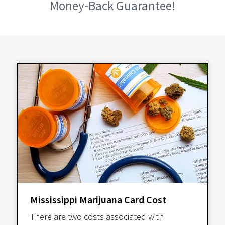
Money-Back Guarantee!
Mississippi Marijuana Card Cost
There are two costs associated with