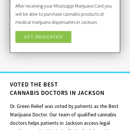
After receiving your Mississippi Marijuana Card you
will be able to purchase cannabis products at
medical marijuana dispensaries in Jackson.
GET MEDICATED
VOTED THE BEST
CANNABIS DOCTORS IN JACKSON
Dr. Green Relief was voted by patients as the Best
Marijuana Doctor. Our team of qualified cannabis
doctors helps patients in Jackson access legal