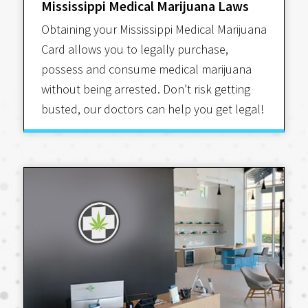
Mississippi Medical Marijuana Laws
Obtaining your Mississippi Medical Marijuana
Card allows you to legally purchase,
possess and consume medical marijuana
without being arrested. Don’t risk getting
busted, our doctors can help you get legal!