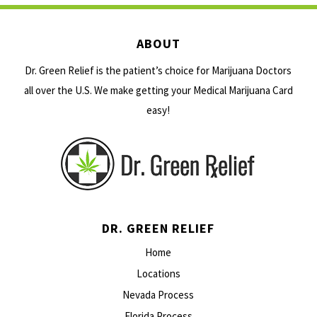
ABOUT
Dr. Green Relief is the patient’s choice for Marijuana Doctors
all over the U.S. We make getting your Medical Marijuana Card
easy!
DR. GREEN RELIEF
Home
Locations
Nevada Process
Florida Process