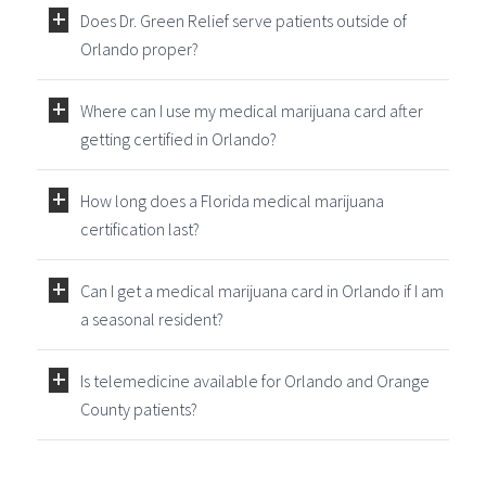
Does Dr. Green Relief serve patients outside of
Orlando proper?
Where can I use my medical marijuana card after
getting certified in Orlando?
How long does a Florida medical marijuana
certification last?
Can I get a medical marijuana card in Orlando if I am
a seasonal resident?
Is telemedicine available for Orlando and Orange
County patients?