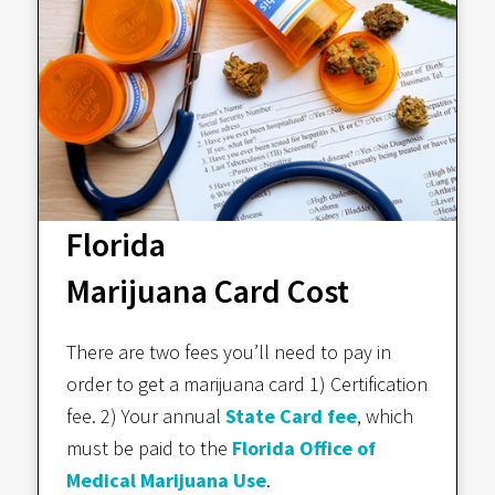
Florida
Marijuana Card Cost
There are two fees you’ll need to pay in
order to get a marijuana card 1) Certification
fee. 2) Your annual
State Card fee
, which
must be paid to the
Florida Office of
Medical Marijuana Use
.