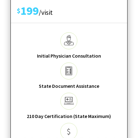
199
$
/visit
Initial Physician Consultation
State Document Assistance
210 Day Certification (State Maximum)