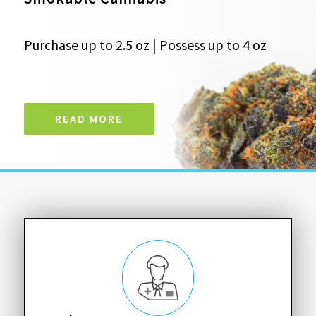
Purchase up to 2.5 oz | Possess up to 4 oz
READ MORE