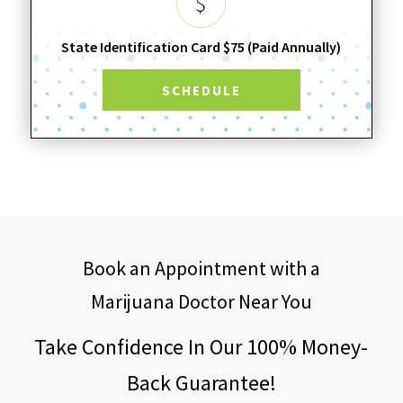
State Identification Card $75 (Paid Annually)
SCHEDULE
Book an Appointment with a
Marijuana Doctor Near You
Take Confidence In Our 100% Money-
Back Guarantee!