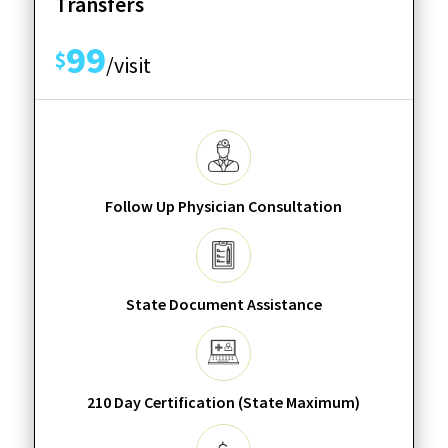
Transfers
99
$
/visit
Follow Up Physician Consultation
State Document Assistance
210 Day Certification (State Maximum)