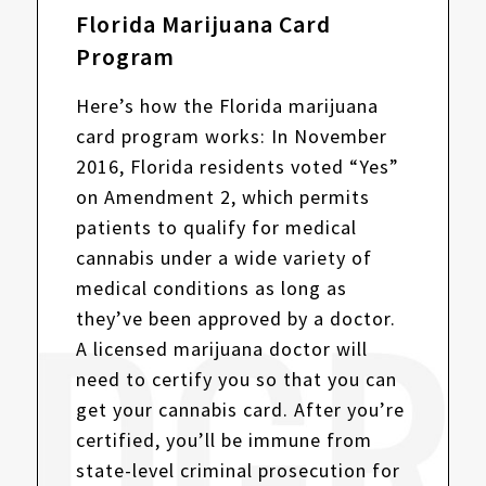
Florida Marijuana Card
Program
Here’s how the Florida marijuana
card program works: In November
2016, Florida residents voted “Yes”
on Amendment 2, which permits
patients to qualify for medical
cannabis under a wide variety of
medical conditions as long as
they’ve been approved by a doctor.
A licensed marijuana doctor will
need to certify you so that you can
get your cannabis card. After you’re
certified, you’ll be immune from
state-level criminal prosecution for