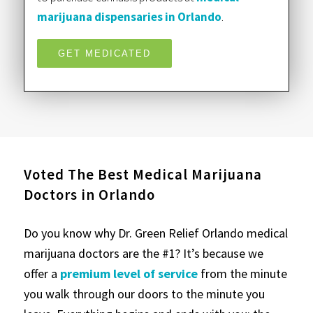
marijuana dispensaries in Orlando
.
GET MEDICATED
Voted The Best Medical Marijuana
Doctors in Orlando
Do you know why Dr. Green Relief Orlando medical
marijuana doctors are the #1? It’s because we
offer a
premium level of service
from the minute
you walk through our doors to the minute you