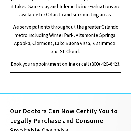
it takes. Same-day and telemedicine evaluations are
available for Orlando and surrounding areas.
We serve patients throughout the greater Orlando
metro including Winter Park, Altamonte Springs,
Apopka, Clermont, Lake Buena Vista, Kissimmee,
and St. Cloud.
Book your appointment online or call (800) 420-8423.
Our Doctors Can Now Certify You to
Legally Purchase and Consume
Smokable Cannabis