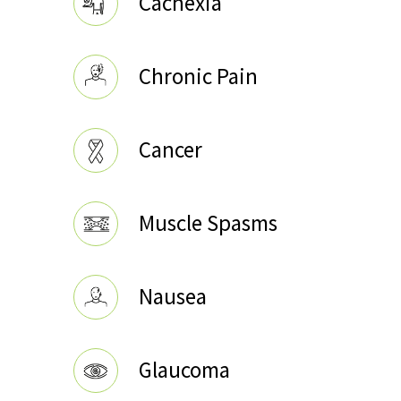
Cachexia
Chronic Pain
Cancer
Muscle Spasms
Nausea
Glaucoma