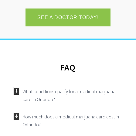
SEE A DOCTOR TODAY!
FAQ
What conditions qualify for a medical marijuana
card in Orlando?
How much does a medical marijuana card cost in
Orlando?