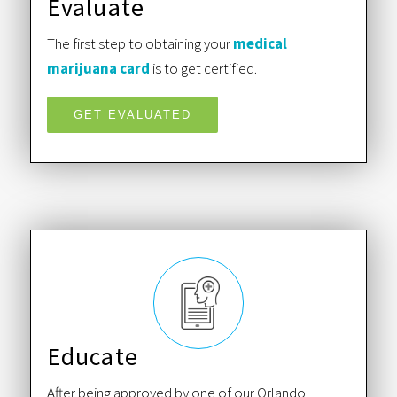
Evaluate
The first step to obtaining your
medical
marijuana card
is to get certified.
GET EVALUATED
Educate
After being approved by one of our Orlando