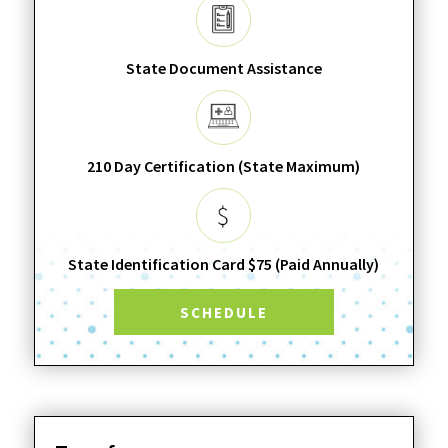
State Document Assistance
210 Day Certification (State Maximum)
State Identification Card $75 (Paid Annually)
SCHEDULE