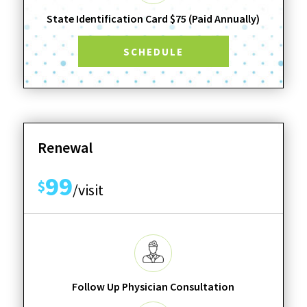
State Identification Card $75 (Paid Annually)
SCHEDULE
Renewal
99
$
/visit
Follow Up Physician Consultation