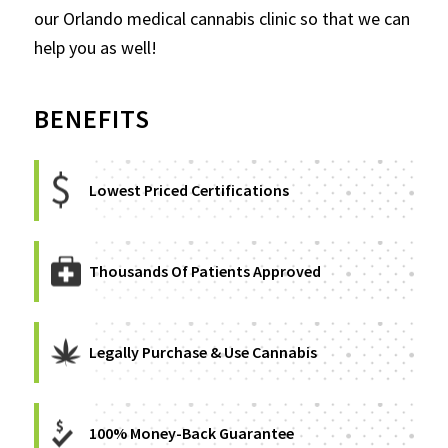
our Orlando medical cannabis clinic so that we can
help you as well!
BENEFITS
Lowest Priced Certifications
Thousands Of Patients Approved
Legally Purchase & Use Cannabis
100% Money-Back Guarantee