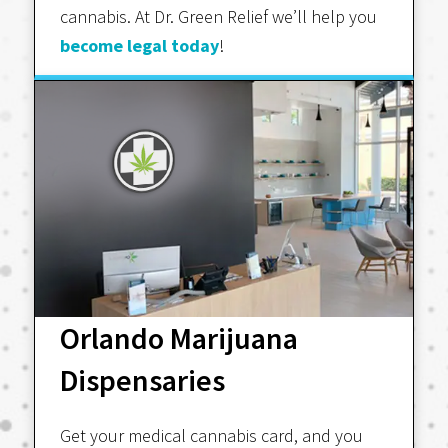
cannabis. At Dr. Green Relief we’ll help you
become legal today
!
Orlando Marijuana
Dispensaries
Get your medical cannabis card, and you