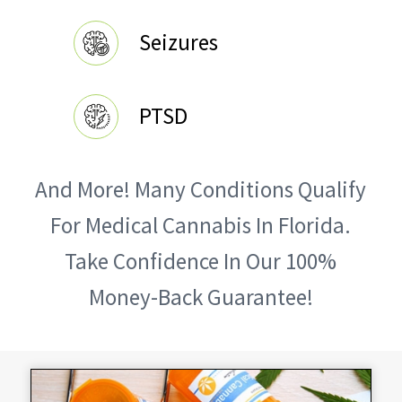
Seizures
PTSD
And More! Many Conditions Qualify
For Medical Cannabis In Florida.
Take Confidence In Our 100%
Money-Back Guarantee!