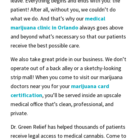
leave. Everything begins and ends with you: the
patient! After all, without you, we couldn’t do
what we do. And that’s why our
medical
marijuana clinic in Orlando
always goes above
and beyond what’s necessary so that our patients
receive the best possible care.
We also take great pride in our business. We don’t
operate out of a back alley or a sketchy-looking
strip mall! When you come to visit our marijuana
doctors near you for your
marijuana card
certification
, you’ll be served inside an upscale
medical office that’s clean, professional, and
private.
Dr. Green Relief has helped thousands of patients
receive legal access to medical cannabis. Come to