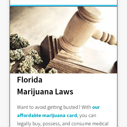
Florida
Marijuana Laws
Want to avoid getting busted? With
our
affordable marijuana card
, you can
legally buy, possess, and consume medical