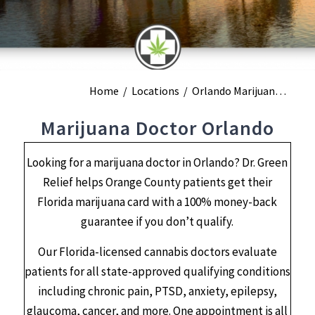
Home
/
Locations
/
Orlando Marijuana Doctors
Marijuana Doctor Orlando
Looking for a marijuana doctor in Orlando? Dr. Green
Relief helps Orange County patients get their
Florida marijuana card with a 100% money-back
guarantee if you don’t qualify.
Our Florida-licensed cannabis doctors evaluate
patients for all state-approved qualifying conditions
including chronic pain, PTSD, anxiety, epilepsy,
glaucoma, cancer, and more. One appointment is all