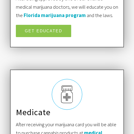
medical marijuana doctors, we will educate you on
the
Florida marijuana program
and the laws.
GET EDUCATED
Medicate
After receiving your marijuana card you will be able
to purchase cannabis products at
medical