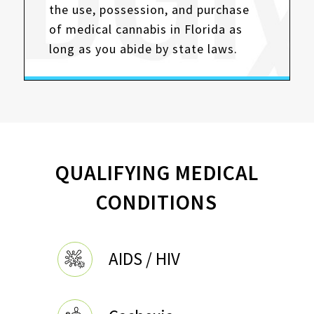
the use, possession, and purchase
of medical cannabis in Florida as
long as you abide by state laws.
QUALIFYING MEDICAL
CONDITIONS
AIDS / HIV