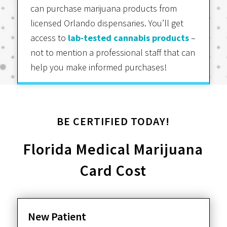
can purchase marijuana products from
licensed Orlando dispensaries. You’ll get
access to
lab-tested cannabis products
–
not to mention a professional staff that can
help you make informed purchases!
BE CERTIFIED TODAY!
Florida Medical Marijuana
Card Cost
New Patient