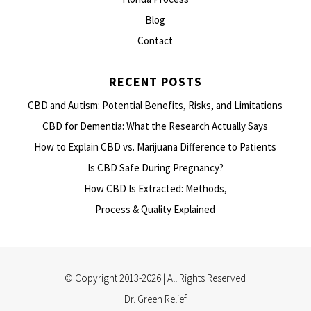
Blog
Contact
RECENT POSTS
CBD and Autism: Potential Benefits, Risks, and Limitations
CBD for Dementia: What the Research Actually Says
How to Explain CBD vs. Marijuana Difference to Patients
Is CBD Safe During Pregnancy?
How CBD Is Extracted: Methods,
Process & Quality Explained
© Copyright 2013-2026 | All Rights Reserved
Dr. Green Relief