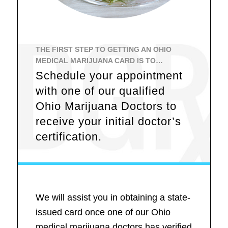
THE FIRST STEP TO GETTING AN OHIO
MEDICAL MARIJUANA CARD IS TO…
Schedule your appointment
with one of our qualified
Ohio Marijuana Doctors to
receive your initial doctor’s
certification.
We will assist you in obtaining a state-
issued card once one of our Ohio
medical marijuana doctors has verified