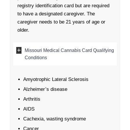
registry identification card but are required
to have a designated caregiver. The
caregiver needs to be 21 years of age or
older.
Missouri Medical Cannabis Card Qualifying
Conditions
Amyotrophic Lateral Sclerosis
Alzheimer’s disease
Arthritis
AIDS
Cachexia, wasting syndrome
Cancer