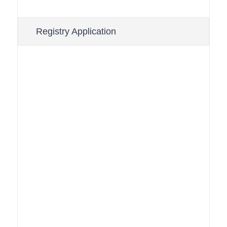
Registry Application