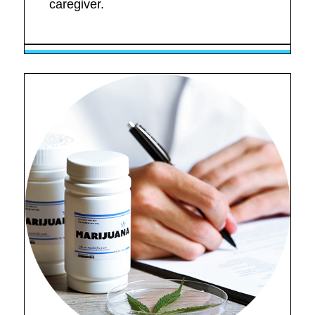
caregiver.