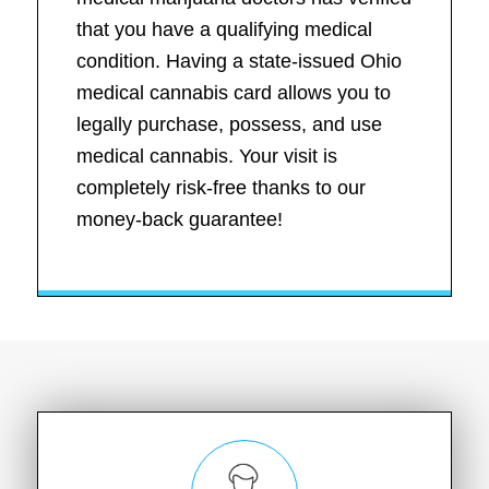
that you have a qualifying medical
condition. Having a state-issued Ohio
medical cannabis card allows you to
legally purchase, possess, and use
medical cannabis. Your visit is
completely risk-free thanks to our
money-back guarantee!