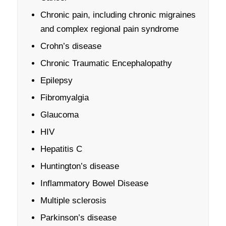
Chronic pain, including chronic migraines
and complex regional pain syndrome
Crohn’s disease
Chronic Traumatic Encephalopathy
Epilepsy
Fibromyalgia
Glaucoma
HIV
Hepatitis C
Huntington’s disease
Inflammatory Bowel Disease
Multiple sclerosis
Parkinson’s disease