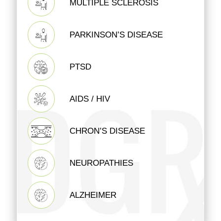
MULTIPLE SCLEROSIS
PARKINSON’S DISEASE
PTSD
AIDS / HIV
CHRON’S DISEASE
NEUROPATHIES
ALZHEIMER