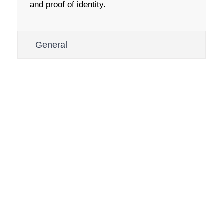
and proof of identity.
General