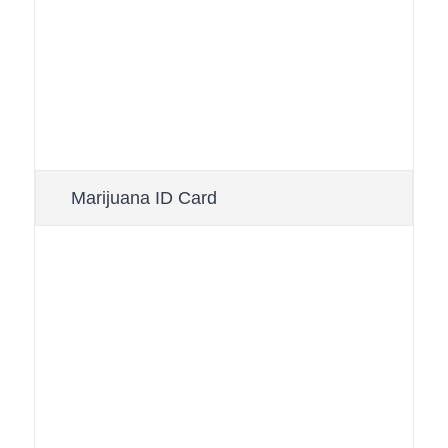
Marijuana ID Card