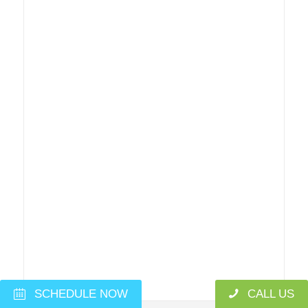
SCHEDULE NOW
CALL US