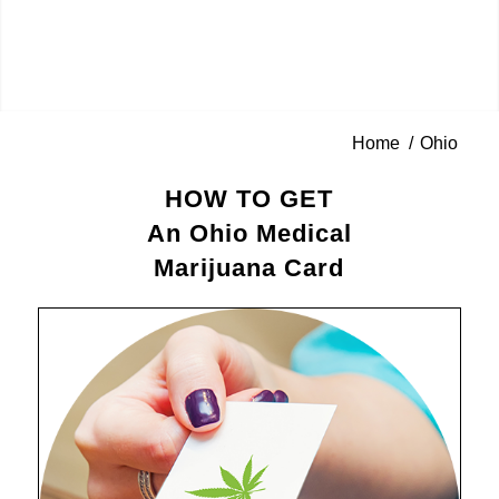
Home
/
Ohio
HOW TO GET
An Ohio Medical
Marijuana Card