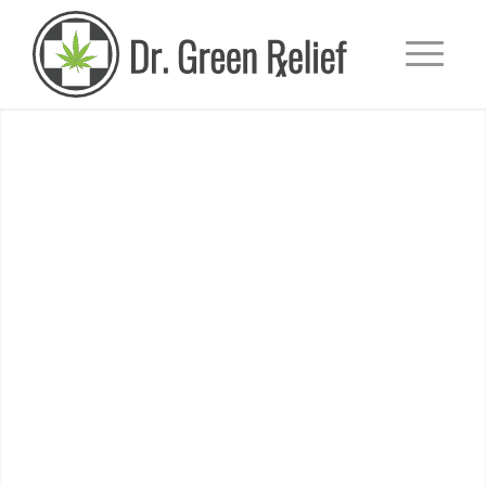
+
Medical Marijuana Card
WE MAKE IT
QUICK & EASY
GET YOUR MEDICAL CARD TODAY