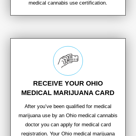
medical cannabis use certification.
RECEIVE YOUR OHIO
MEDICAL MARIJUANA CARD
After you’ve been qualified for medical
marijuana use by an Ohio medical cannabis
doctor you can apply for medical card
registration. Your Ohio medical marijuana