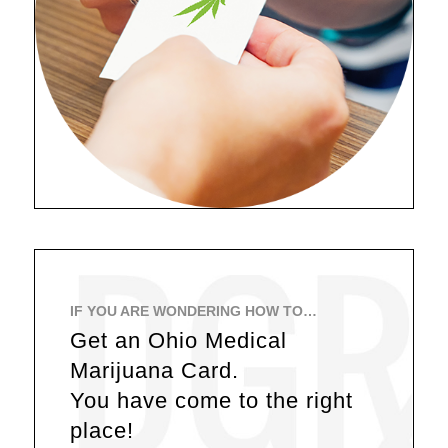
IF YOU ARE WONDERING HOW TO…
Get an Ohio Medical
Marijuana Card.
You have come to the right
place!