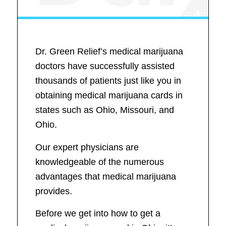
Dr. Green Relief’s medical marijuana
doctors have successfully assisted
thousands of patients just like you in
obtaining medical marijuana cards in
states such as Ohio, Missouri, and
Ohio.
Our expert physicians are
knowledgeable of the numerous
advantages that medical marijuana
provides.
Before we get into how to get a