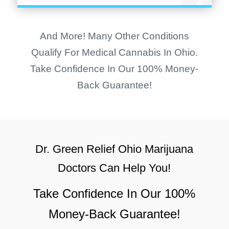
And More! Many Other Conditions
Qualify For Medical Cannabis In Ohio.
Take Confidence In Our 100% Money-
Back Guarantee!
Dr. Green Relief Ohio
Marijuana
Doctors Can Help You!
Take Confidence In Our 100%
Money-Back Guarantee!