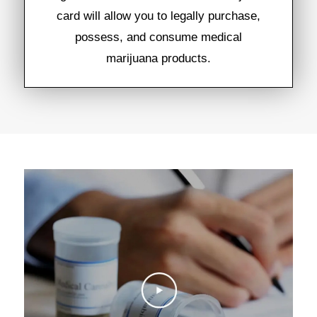
card will allow you to legally purchase,
possess, and consume medical
marijuana products.