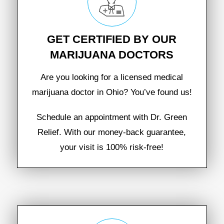
GET CERTIFIED BY OUR
MARIJUANA DOCTORS
Are you looking for a licensed medical
marijuana doctor in Ohio? You’ve found us!
Schedule an appointment with Dr. Green
Relief. With our money-back guarantee,
your visit is 100% risk-free!