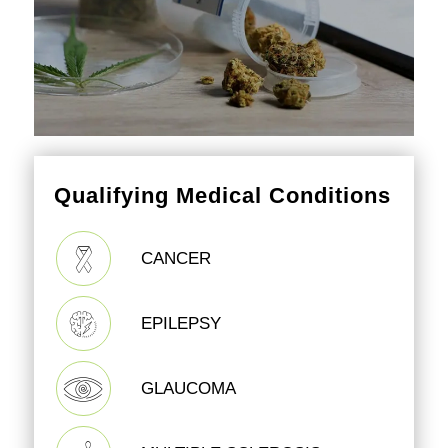
Qualifying Medical Conditions
CANCER
EPILEPSY
GLAUCOMA