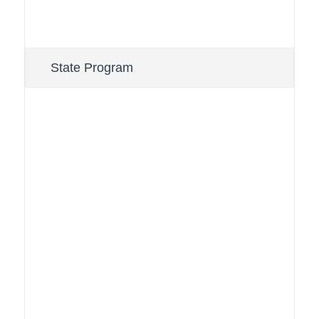
State Program