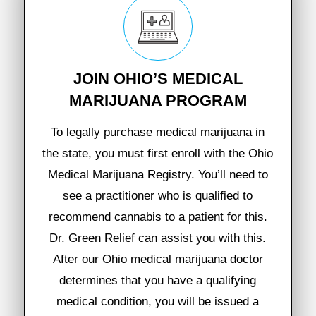
JOIN OHIO’S MEDICAL
MARIJUANA PROGRAM
To legally purchase medical marijuana in
the state, you must first enroll with the Ohio
Medical Marijuana Registry. You’ll need to
see a practitioner who is qualified to
recommend cannabis to a patient for this.
Dr. Green Relief can assist you with this.
After our Ohio medical marijuana doctor
determines that you have a qualifying
medical condition, you will be issued a