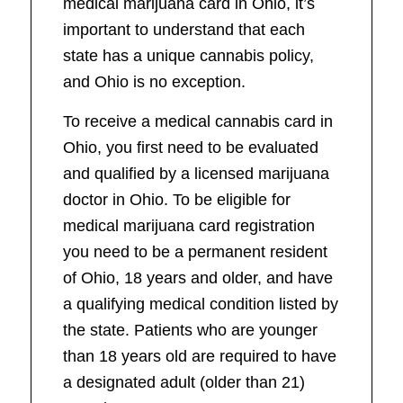
medical marijuana card in Ohio, it’s
important to understand that each
state has a unique cannabis policy,
and Ohio is no exception.
To receive a medical cannabis card in
Ohio, you first need to be evaluated
and qualified by a licensed marijuana
doctor in Ohio. To be eligible for
medical marijuana card registration
you need to be a permanent resident
of Ohio, 18 years and older, and have
a qualifying medical condition listed by
the state. Patients who are younger
than 18 years old are required to have
a designated adult (older than 21)