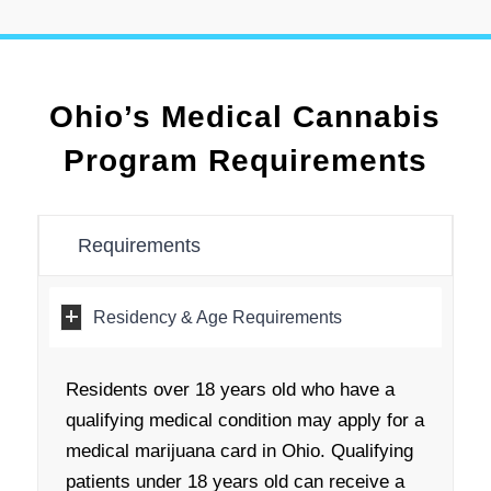
Ohio’s Medical Cannabis
Program Requirements
Requirements
Residency & Age Requirements
Residents over 18 years old who have a
qualifying medical condition may apply for a
medical marijuana card in Ohio. Qualifying
patients under 18 years old can receive a