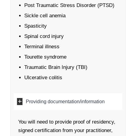
Post Traumatic Stress Disorder (PTSD)
Sickle cell anemia
Spasticity
Spinal cord injury
Terminal illness
Tourette syndrome
Traumatic Brain Injury (TBI)
Ulcerative colitis
Providing documentation/information
You will need to provide proof of residency,
signed certification from your practitioner,