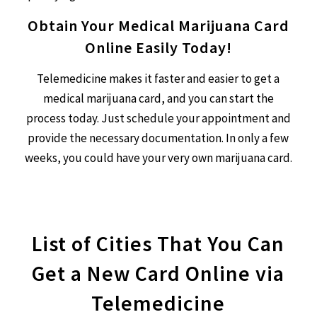
Obtain Your Medical Marijuana Card
Online Easily Today!
Telemedicine makes it faster and easier to get a
medical marijuana card, and you can start the
process today. Just schedule your appointment and
provide the necessary documentation. In only a few
weeks, you could have your very own marijuana card.
List of Cities That You Can
Get a New Card Online via
Telemedicine