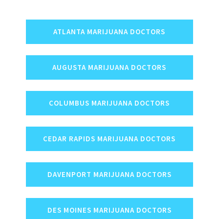
ATLANTA MARIJUANA DOCTORS
AUGUSTA MARIJUANA DOCTORS
COLUMBUS MARIJUANA DOCTORS
CEDAR RAPIDS MARIJUANA DOCTORS
DAVENPORT MARIJUANA DOCTORS
DES MOINES MARIJUANA DOCTORS