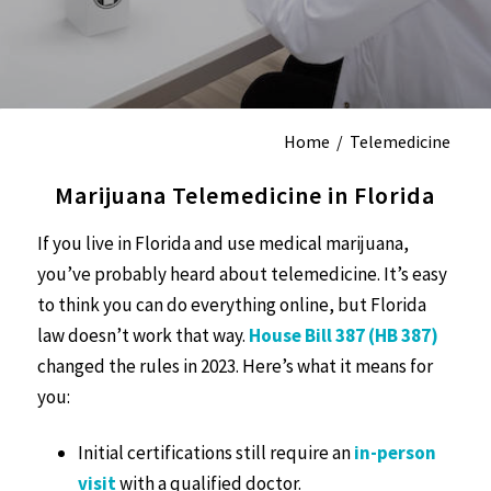
Home
/
Telemedicine
Marijuana Telemedicine in Florida
If you live in Florida and use medical marijuana,
you’ve probably heard about telemedicine. It’s easy
to think you can do everything online, but Florida
law doesn’t work that way.
House Bill 387 (HB 387)
changed the rules in 2023. Here’s what it means for
you:
Initial certifications still require an
in-person
visit
with a qualified doctor.