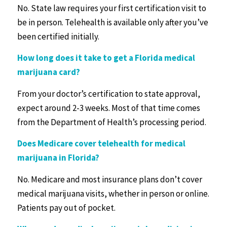
No. State law requires your first certification visit to
be in person. Telehealth is available only after you’ve
been certified initially.
How long does it take to get a
Florida medical
marijuana card
?
From your doctor’s certification to state approval,
expect around 2-3 weeks. Most of that time comes
from the Department of Health’s processing period.
Does Medicare cover telehealth for medical
marijuana in Florida?
No. Medicare and most insurance plans don’t cover
medical marijuana visits, whether in person or online.
Patients pay out of pocket.