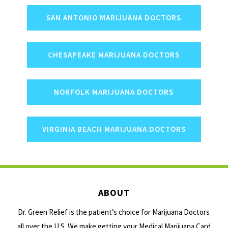
SAN ANTONIO MARIJUANA DOCTORS
CHESAPEAKE MARIJUANA DOCTORS
NORFOLK MARIJUANA DOCTORS
VIRGINIA BEACH MARIJUANA DOCTORS
ABOUT
Dr. Green Relief is the patient’s choice for Marijuana Doctors
all over the U.S. We make getting your Medical Marijuana Card