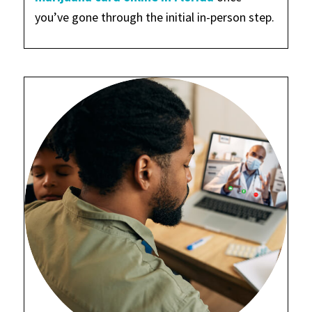
you’ve gone through the initial in-person step.