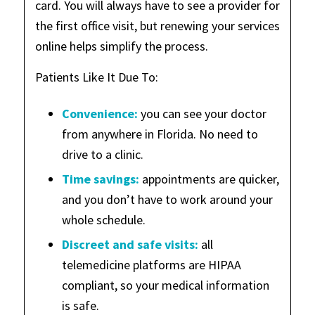
card. You will always have to see a provider for
the first office visit, but renewing your services
online helps simplify the process.
Patients Like It Due To:
Convenience:
you can see your doctor
from anywhere in Florida. No need to
drive to a clinic.
Time savings:
appointments are quicker,
and you don’t have to work around your
whole schedule.
Discreet and safe visits:
all
telemedicine platforms are HIPAA
compliant, so your medical information
is safe.