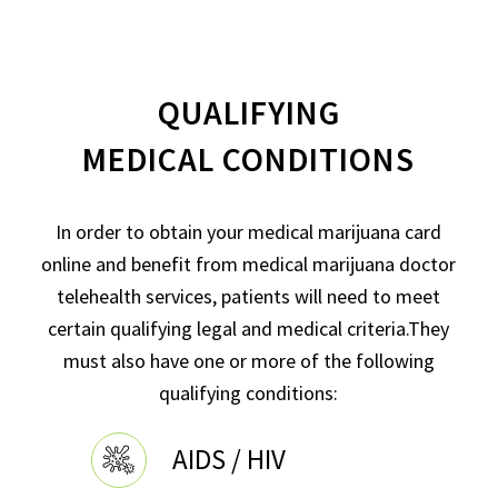
QUALIFYING
MEDICAL CONDITIONS
In order to obtain your medical marijuana card
online and benefit from medical marijuana doctor
telehealth services, patients will need to meet
certain qualifying legal and medical criteria.They
must also have one or more of the following
qualifying conditions:
AIDS / HIV