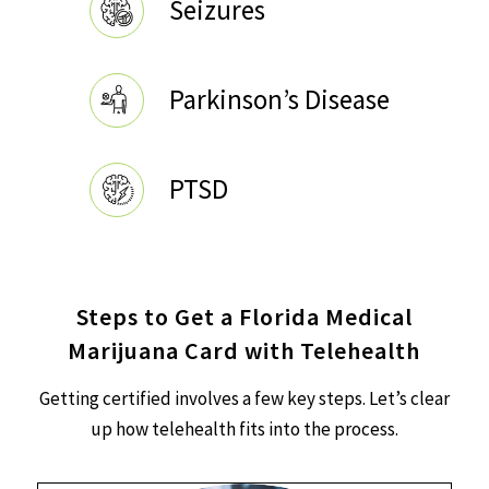
Seizures
Parkinson’s Disease
PTSD
Steps to Get a Florida Medical
Marijuana Card with Telehealth
Getting certified involves a few key steps. Let’s clear
up how telehealth fits into the process.