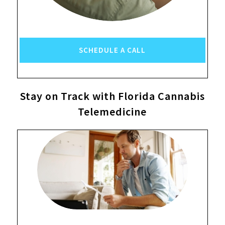
SCHEDULE A CALL
Stay on Track with Florida Cannabis
Telemedicine