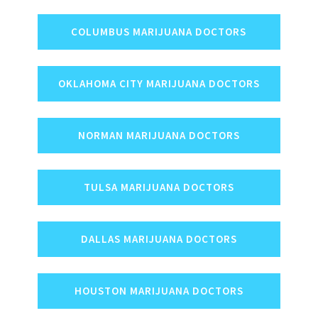
COLUMBUS MARIJUANA DOCTORS
OKLAHOMA CITY MARIJUANA DOCTORS
NORMAN MARIJUANA DOCTORS
TULSA MARIJUANA DOCTORS
DALLAS MARIJUANA DOCTORS
HOUSTON MARIJUANA DOCTORS