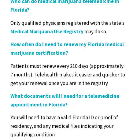
Who can do medical marijuana telemedicine in
Florida?
Only qualified physicians registered with the state’s
Medical Marijuana Use Registry
may do so.
How often do I need to renew my Florida medical
marijuana certification?
Patients must renew every 210 days (approximately
7 months). Telehealth makes it easier and quicker to
get your renewal once you are in the registry.
What documents will I need for a telemedicine
appointment in Florida?
You will need to have a valid Florida ID or proof of
residency, and any medical files indicating your
qualifying condition.