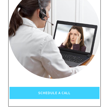
SCHEDULE A CALL