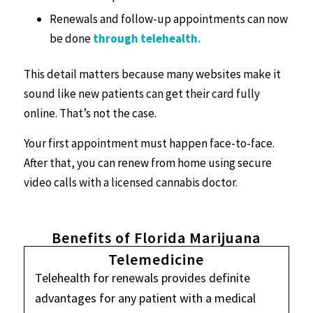
Renewals and follow-up appointments can now
be done
through telehealth.
This detail matters because many websites make it
sound like new patients can get their card fully
online. That’s not the case.
Your first appointment must happen face-to-face.
After that, you can renew from home using secure
video calls with a licensed cannabis doctor.
Benefits of Florida Marijuana
Telemedicine
Telehealth for renewals provides definite
advantages for any patient with a medical