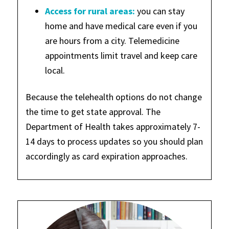
Access for rural areas:
you can stay
home and have medical care even if you
are hours from a city. Telemedicine
appointments limit travel and keep care
local.
Because the telehealth options do not change
the time to get state approval. The
Department of Health takes approximately 7-
14 days to process updates so you should plan
accordingly as card expiration approaches.