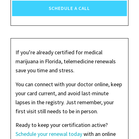
SCHEDULE A CALL
If you’re already certified for medical
marijuana in Florida, telemedicine renewals
save you time and stress.
You can connect with your doctor online, keep
your card current, and avoid last-minute
lapses in the registry. Just remember, your
first visit still needs to be in person.
Ready to keep your certification active?
Schedule your renewal today
with an online