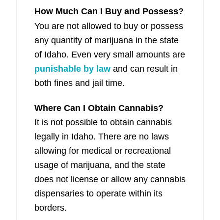
How Much Can I Buy and Possess?
You are not allowed to buy or possess
any quantity of marijuana in the state
of Idaho. Even very small amounts are
punishable by law
and can result in
both fines and jail time.
Where Can I Obtain Cannabis?
It is not possible to obtain cannabis
legally in Idaho. There are no laws
allowing for medical or recreational
usage of marijuana, and the state
does not license or allow any cannabis
dispensaries to operate within its
borders.