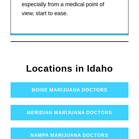
especially from a medical point of
view, start to ease.
Locations in Idaho
BOISE MARIJUANA DOCTORS
MERIDIAN MARIJUANA DOCTORS
NAMPA MARIJUANA DOCTORS