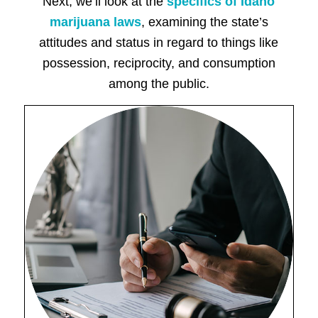
Next, we’ll look at the
specifics of Idaho
marijuana laws
, examining the state’s
attitudes and status in regard to things like
possession, reciprocity, and consumption
among the public.