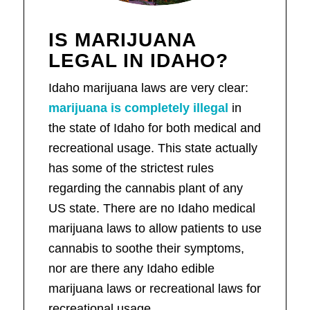
IS MARIJUANA
LEGAL IN IDAHO?
Idaho marijuana laws are very clear:
marijuana is completely illegal
in
the state of Idaho for both medical and
recreational usage. This state actually
has some of the strictest rules
regarding the cannabis plant of any
US state. There are no Idaho medical
marijuana laws to allow patients to use
cannabis to soothe their symptoms,
nor are there any Idaho edible
marijuana laws or recreational laws for
recreational usage.