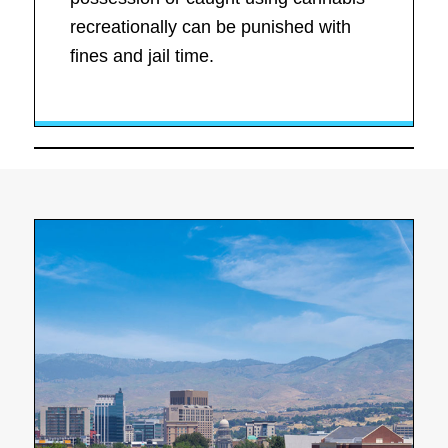
recreationally can be punished with
fines and jail time.