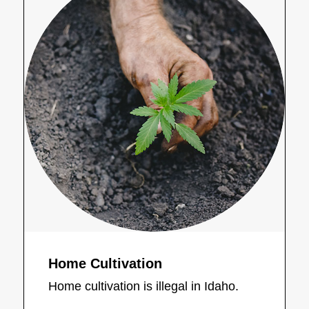
Home Cultivation
Home cultivation is illegal in Idaho.