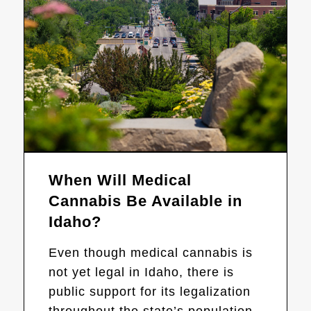
When Will Medical
Cannabis Be Available in
Idaho?
Even though medical cannabis is
not yet legal in Idaho, there is
public support for its legalization
throughout the state’s population.