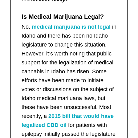
Is Medical Marijuana Legal?
No,
medical marijuana is not legal
in
Idaho and there has been no Idaho
legislature to change this situation.
However, it’s worth noting that public
support for the legalization of medical
cannabis in Idaho has risen. Some
efforts have been made to initiate
votes or discussions on the subject of
Idaho medical marijuana laws, but
these have been unsuccessful. Most
recently, a
2015 bill that would have
legalized CBD oil
for patients with
epilepsy initially passed the legislature