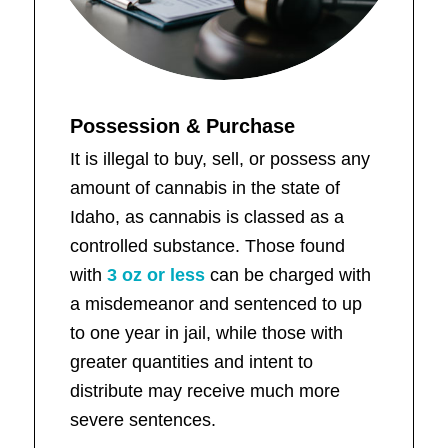
Possession & Purchase
It is illegal to buy, sell, or possess any
amount of cannabis in the state of
Idaho, as cannabis is classed as a
controlled substance. Those found
with
3 oz or less
can be charged with
a misdemeanor and sentenced to up
to one year in jail, while those with
greater quantities and intent to
distribute may receive much more
severe sentences.