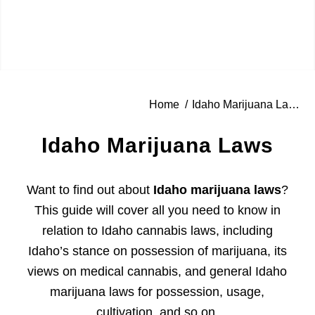
Home
/
Idaho Marijuana Laws
Idaho Marijuana Laws
Want to find out about
Idaho marijuana laws
?
This guide will cover all you need to know in
relation to Idaho cannabis laws, including
Idaho’s stance on possession of marijuana, its
views on medical cannabis, and general Idaho
marijuana laws for possession, usage,
cultivation, and so on.