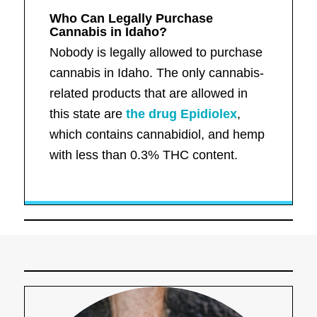
Who Can Legally Purchase
Cannabis in Idaho?
Nobody is legally allowed to purchase
cannabis in Idaho. The only cannabis-
related products that are allowed in
this state are
the drug Epidiolex
,
which contains cannabidiol, and hemp
with less than 0.3% THC content.