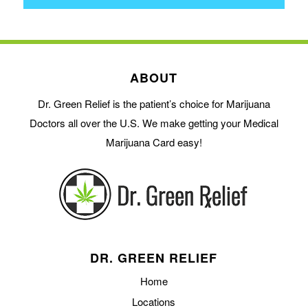
ABOUT
Dr. Green Relief is the patient’s choice for Marijuana
Doctors all over the U.S. We make getting your Medical
Marijuana Card easy!
DR. GREEN RELIEF
Home
Locations