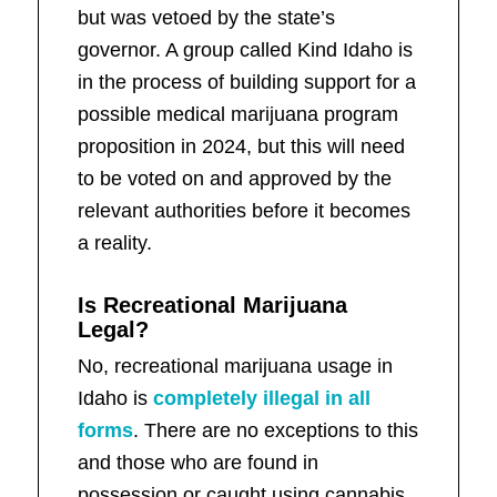
but was vetoed by the state’s
governor. A group called Kind Idaho is
in the process of building support for a
possible medical marijuana program
proposition in 2024, but this will need
to be voted on and approved by the
relevant authorities before it becomes
a reality.
Is Recreational Marijuana
Legal?
No, recreational marijuana usage in
Idaho is
completely illegal in all
forms
. There are no exceptions to this
and those who are found in
possession or caught using cannabis