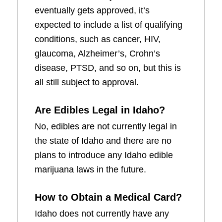
eventually gets approved, it’s
expected to include a list of qualifying
conditions, such as cancer, HIV,
glaucoma, Alzheimer’s, Crohn’s
disease, PTSD, and so on, but this is
all still subject to approval.
Are Edibles Legal in Idaho?
No, edibles are not currently legal in
the state of Idaho and there are no
plans to introduce any Idaho edible
marijuana laws in the future.
How to Obtain a Medical Card?
Idaho does not currently have any