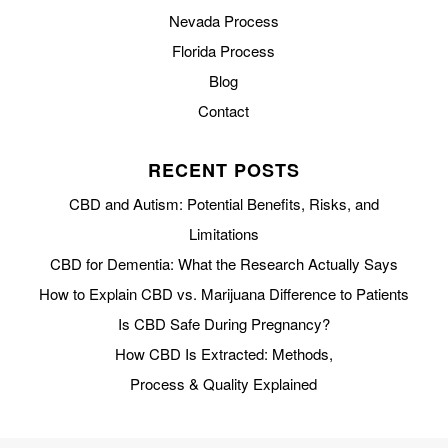
Nevada Process
Florida Process
Blog
Contact
RECENT POSTS
CBD and Autism: Potential Benefits, Risks, and
Limitations
CBD for Dementia: What the Research Actually Says
How to Explain CBD vs. Marijuana Difference to Patients
Is CBD Safe During Pregnancy?
How CBD Is Extracted: Methods,
Process & Quality Explained