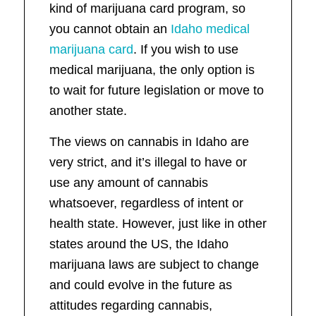
kind of marijuana card program, so
you cannot obtain an
Idaho medical
marijuana card
. If you wish to use
medical marijuana, the only option is
to wait for future legislation or move to
another state.
The views on cannabis in Idaho are
very strict, and it’s illegal to have or
use any amount of cannabis
whatsoever, regardless of intent or
health state. However, just like in other
states around the US, the Idaho
marijuana laws are subject to change
and could evolve in the future as
attitudes regarding cannabis,