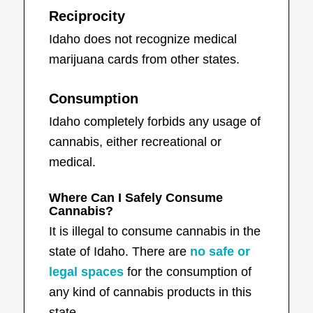
Reciprocity
Idaho does not recognize medical
marijuana cards from other states.
Consumption
Idaho completely forbids any usage of
cannabis, either recreational or
medical.
Where Can I Safely Consume
Cannabis?
It is illegal to consume cannabis in the
state of Idaho. There are
no safe or
legal spaces
for the consumption of
any kind of cannabis products in this
state.