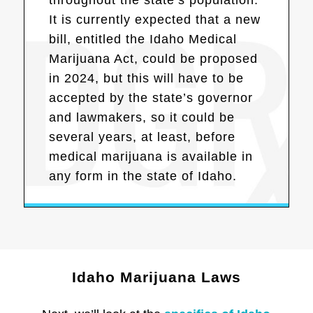
It is currently expected that a new
bill, entitled the Idaho Medical
Marijuana Act, could be proposed
in 2024, but this will have to be
accepted by the state’s governor
and lawmakers, so it could be
several years, at least, before
medical marijuana is available in
any form in the state of Idaho.
Idaho Marijuana Laws