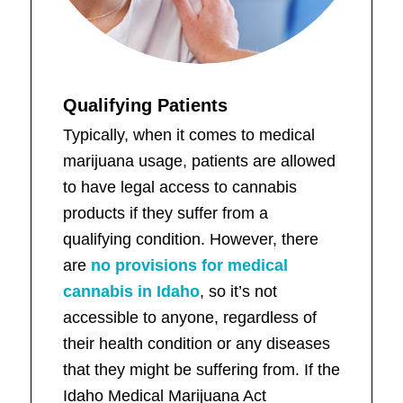
Qualifying Patients
Typically, when it comes to medical
marijuana usage, patients are allowed
to have legal access to cannabis
products if they suffer from a
qualifying condition. However, there
are
no provisions for medical
cannabis in Idaho
, so it’s not
accessible to anyone, regardless of
their health condition or any diseases
that they might be suffering from. If the
Idaho Medical Marijuana Act