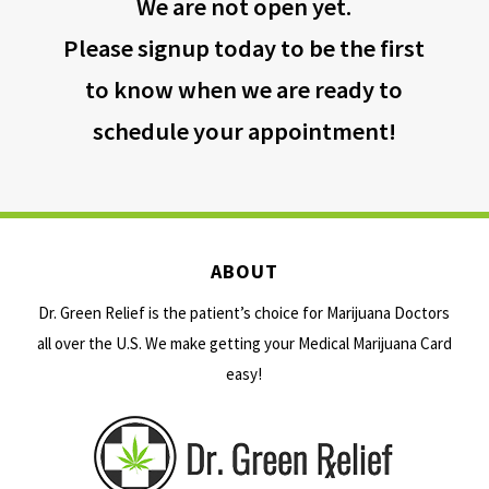
We are not open yet.
Please signup today to be the first
to know when we are ready to
schedule your appointment!
ABOUT
Dr. Green Relief is the patient’s choice for Marijuana Doctors
all over the U.S. We make getting your Medical Marijuana Card
easy!