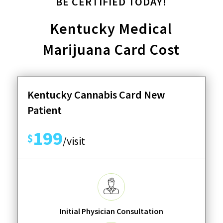
BE CERTIFIED TODAY!
Kentucky Medical
Marijuana Card Cost
Kentucky Cannabis Card New
Patient
199
$
/visit
Initial Physician Consultation