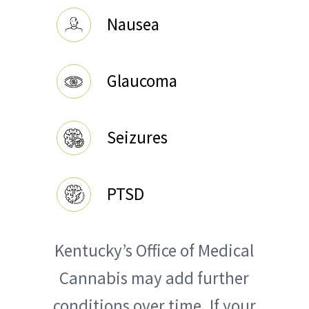
Nausea
Glaucoma
Seizures
PTSD
Kentucky’s Office of Medical
Cannabis may add further
conditions over time. If your