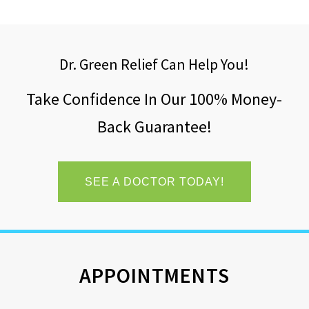
Dr. Green Relief Can Help You!
Take Confidence In Our 100% Money-
Back Guarantee!
SEE A DOCTOR TODAY!
APPOINTMENTS