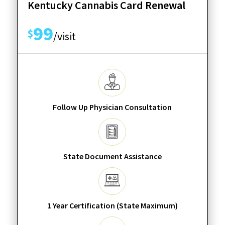
Kentucky Cannabis Card Renewal
99
$
/visit
Follow Up Physician Consultation
State Document Assistance
1 Year Certification (State Maximum)