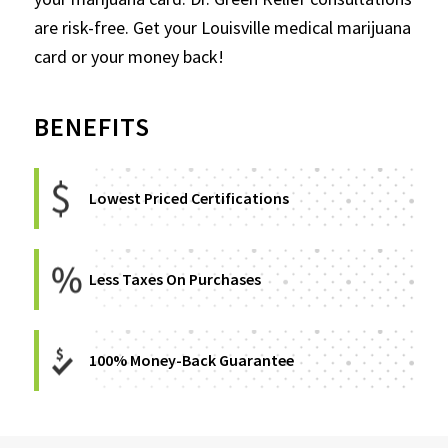
are risk-free. Get your Louisville medical marijuana
card or your money back!
BENEFITS
Lowest Priced Certifications
Less Taxes On Purchases
100% Money-Back Guarantee