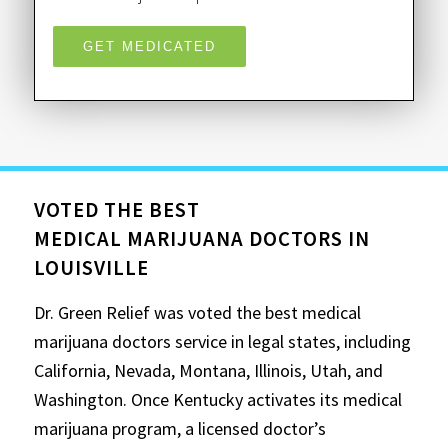
GET MEDICATED
VOTED THE BEST
MEDICAL MARIJUANA DOCTORS IN
LOUISVILLE
Dr. Green Relief was voted the best medical
marijuana doctors service in legal states, including
California, Nevada, Montana, Illinois, Utah, and
Washington. Once Kentucky activates its medical
marijuana program, a licensed doctor’s