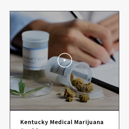
Kentucky Medical Marijuana