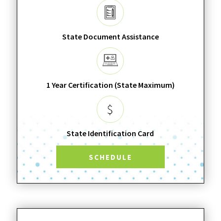
State Document Assistance
1 Year Certification (State Maximum)
State Identification Card
SCHEDULE