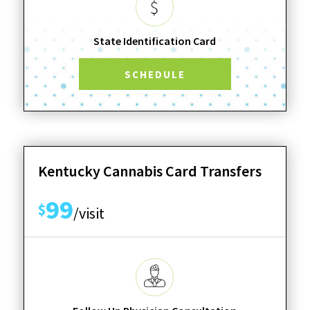
State Identification Card
SCHEDULE
Kentucky Cannabis Card Transfers
99
$
/visit