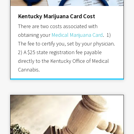
Kentucky Marijuana Card Cost
There are two costs associated with
obtaining your
Medical Marijuana Card
. 1)
The fee to certify you, set by your physician.
2) A $25 state registration fee payable
directly to the Kentucky Office of Medical
Cannabis.