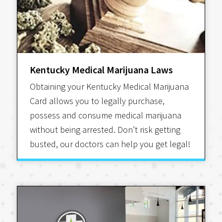
Kentucky Medical Marijuana Laws
Obtaining your Kentucky Medical Marijuana
Card allows you to legally purchase,
possess and consume medical marijuana
without being arrested. Don’t risk getting
busted, our doctors can help you get legal!