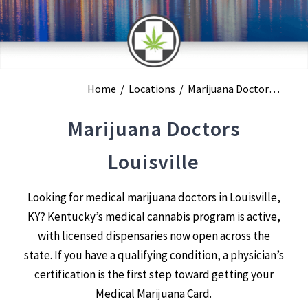
Home
/
Locations
/
Marijuana Doctors Louisville
Marijuana Doctors
Louisville
Looking for medical marijuana doctors in Louisville,
KY? Kentucky’s medical cannabis program is active,
with licensed dispensaries now open across the
state. If you have a qualifying condition, a physician’s
certification is the first step toward getting your
Medical Marijuana Card.