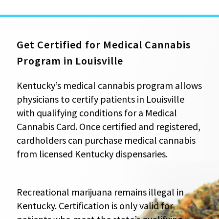
Get Certified for Medical Cannabis
Program in Louisville
Kentucky’s medical cannabis program allows
physicians to certify patients in Louisville
with qualifying conditions for a Medical
Cannabis Card. Once certified and registered,
cardholders can purchase medical cannabis
from licensed Kentucky dispensaries.
Recreational marijuana remains illegal in
Kentucky. Certification is only valid for