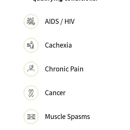
AIDS / HIV
Cachexia
Chronic Pain
Cancer
Muscle Spasms