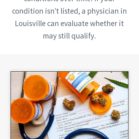
condition isn’t listed, a physician in
Louisville can evaluate whether it
may still qualify.