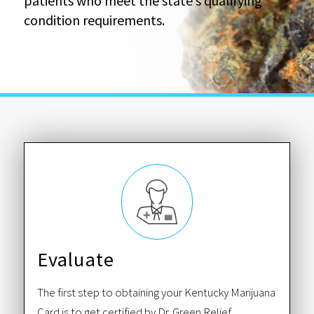
patients who meet the state’s qualifying
condition requirements.
Evaluate
The first step to obtaining your Kentucky Marijuana
Card is to get certified by Dr. Green Relief.