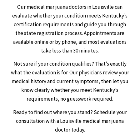
Our medical marijuana doctors in Louisville can
evaluate whether your condition meets Kentucky’s
certification requirements and guide you through
the state registration process. Appointments are
available online or by phone, and most evaluations
take less than 30 minutes.
Not sure if your condition qualifies? That’s exactly
what the evaluation is for. Our physicians review your
medical history and current symptoms, then let you
know clearly whether you meet Kentucky’s
requirements, no guesswork required.
Ready to find out where you stand? Schedule your
consultation with a Louisville medical marijuana
doctor today.