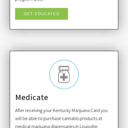
GET EDUCATED
Medicate
After receiving your Kentucky Marijuana Card you
will be able to purchase cannabis products at
medical marijuana dispensaries in Louisville.