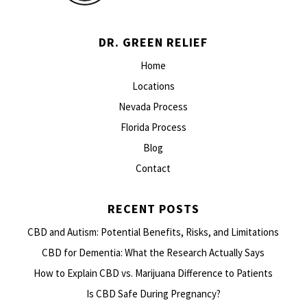
DR. GREEN RELIEF
Home
Locations
Nevada Process
Florida Process
Blog
Contact
RECENT POSTS
CBD and Autism: Potential Benefits, Risks, and Limitations
CBD for Dementia: What the Research Actually Says
How to Explain CBD vs. Marijuana Difference to Patients
Is CBD Safe During Pregnancy?