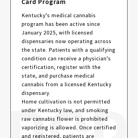
Card Program
Kentucky’s medical cannabis
program has been active since
January 2025, with licensed
dispensaries now operating across
the state. Patients with a qualifying
condition can receive a physician’s
certification, register with the
state, and purchase medical
cannabis from a licensed Kentucky
dispensary.
Home cultivation is not permitted
under Kentucky law, and smoking
raw cannabis flower is prohibited
vaporizing is allowed. Once certified
and registered, patients are