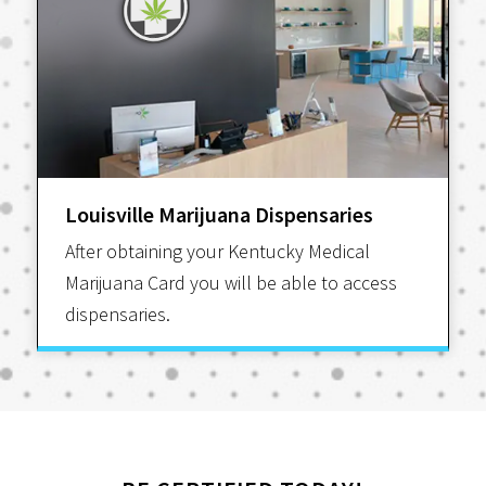
Louisville Marijuana Dispensaries
After obtaining your Kentucky Medical
Marijuana Card you will be able to access
dispensaries.