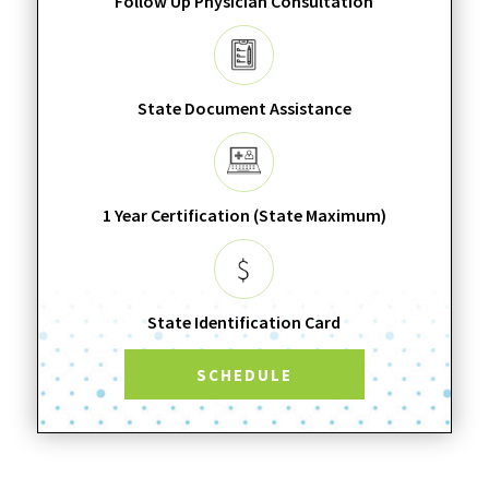
Follow Up Physician Consultation
State Document Assistance
1 Year Certification (State Maximum)
State Identification Card
SCHEDULE