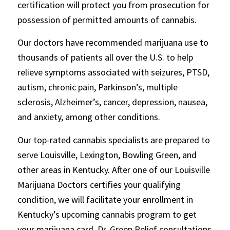
certification will protect you from prosecution for
possession of permitted amounts of cannabis.
Our doctors have recommended marijuana use to
thousands of patients all over the U.S. to help
relieve symptoms associated with seizures, PTSD,
autism, chronic pain, Parkinson’s, multiple
sclerosis, Alzheimer’s, cancer, depression, nausea,
and anxiety, among other conditions.
Our top-rated cannabis specialists are prepared to
serve Louisville, Lexington, Bowling Green, and
other areas in Kentucky. After one of our Louisville
Marijuana Doctors certifies your qualifying
condition, we will facilitate your enrollment in
Kentucky’s upcoming cannabis program to get
your marijuana card. Dr. Green Relief consultations