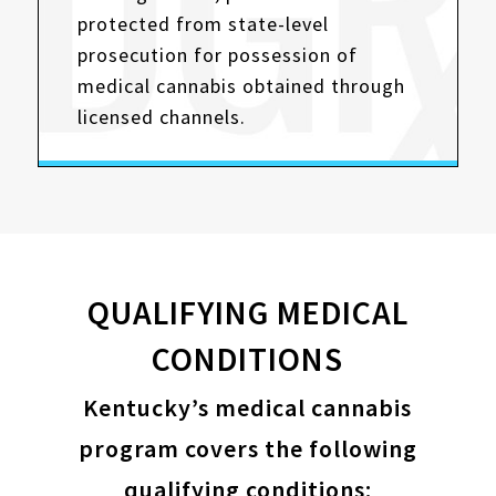
protected from state-level
prosecution for possession of
medical cannabis obtained through
licensed channels.
QUALIFYING MEDICAL
CONDITIONS
Kentucky’s medical cannabis
program covers the following
qualifying conditions: