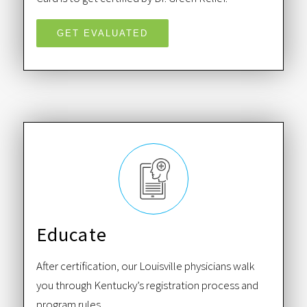
GET EVALUATED
Educate
After certification, our Louisville physicians walk
you through Kentucky’s registration process and
program rules.