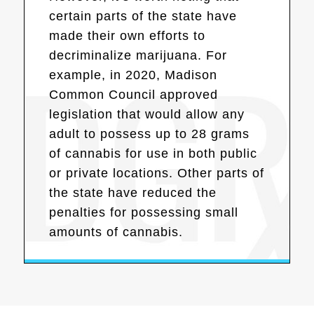
certain parts of the state have
made their own efforts to
decriminalize marijuana. For
example, in 2020, Madison
Common Council approved
legislation that would allow any
adult to possess up to 28 grams
of cannabis for use in both public
or private locations. Other parts of
the state have reduced the
penalties for possessing small
amounts of cannabis.