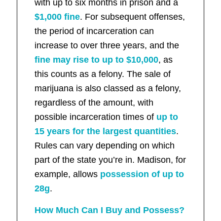
with up to six months in prison and a
$1,000 fine
. For subsequent offenses,
the period of incarceration can
increase to over three years, and the
fine may rise to up to $10,000
, as
this counts as a felony. The sale of
marijuana is also classed as a felony,
regardless of the amount, with
possible incarceration times of
up to
15 years for the largest quantities
.
Rules can vary depending on which
part of the state you’re in. Madison, for
example, allows
possession of up to
28g
.
How Much Can I Buy and Possess?