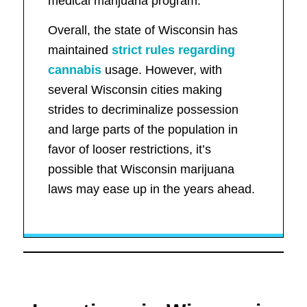
medical marijuana program.
Overall, the state of Wisconsin has
maintained
strict rules regarding
cannabis
usage. However, with
several Wisconsin cities making
strides to decriminalize possession
and large parts of the population in
favor of looser restrictions, it’s
possible that Wisconsin marijuana
laws may ease up in the years ahead.