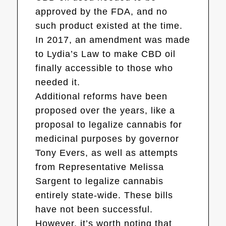
approved by the FDA, and no
such product existed at the time.
In 2017, an amendment was made
to Lydia’s Law to make CBD oil
finally accessible to those who
needed it.
Additional reforms have been
proposed over the years, like a
proposal to legalize cannabis for
medicinal purposes by governor
Tony Evers, as well as attempts
from Representative Melissa
Sargent to legalize cannabis
entirely state-wide. These bills
have not been successful.
However, it’s worth noting that