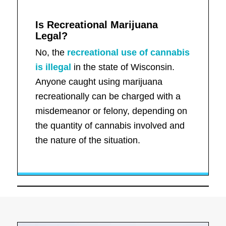
Is Recreational Marijuana
Legal?
No, the
recreational use of cannabis
is illegal
in the state of Wisconsin.
Anyone caught using marijuana
recreationally can be charged with a
misdemeanor or felony, depending on
the quantity of cannabis involved and
the nature of the situation.