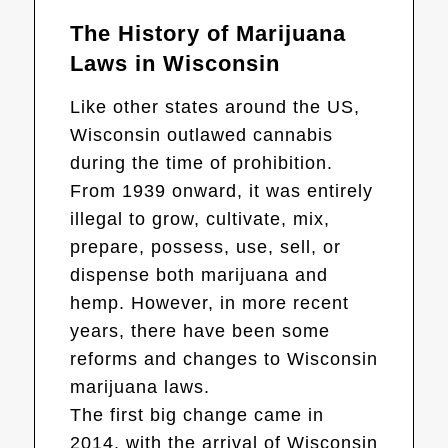
The History of Marijuana
Laws in Wisconsin
Like other states around the US,
Wisconsin outlawed cannabis
during the time of prohibition.
From 1939 onward, it was entirely
illegal to grow, cultivate, mix,
prepare, possess, use, sell, or
dispense both marijuana and
hemp. However, in more recent
years, there have been some
reforms and changes to Wisconsin
marijuana laws.
The first big change came in
2014, with the arrival of Wisconsin