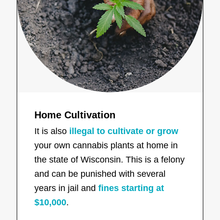
Home Cultivation
It is also
illegal to cultivate or grow
your own cannabis plants at home in
the state of Wisconsin. This is a felony
and can be punished with several
years in jail and
fines starting at
$10,000
.