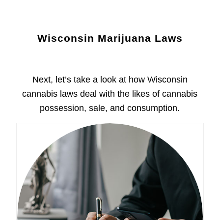
Wisconsin Marijuana Laws
Next, let’s take a look at how Wisconsin
cannabis laws deal with the likes of cannabis
possession, sale, and consumption.