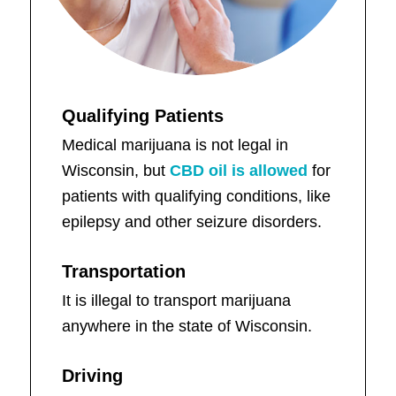
Qualifying Patients
Medical marijuana is not legal in
Wisconsin, but
CBD oil is allowed
for
patients with qualifying conditions, like
epilepsy and other seizure disorders.
Transportation
It is illegal to transport marijuana
anywhere in the state of Wisconsin.
Driving