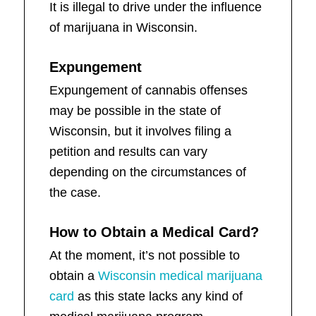
It is illegal to drive under the influence
of marijuana in Wisconsin.
Expungement
Expungement of cannabis offenses
may be possible in the state of
Wisconsin, but it involves filing a
petition and results can vary
depending on the circumstances of
the case.
How to Obtain a Medical Card?
At the moment, it’s not possible to
obtain a
Wisconsin medical marijuana
card
as this state lacks any kind of