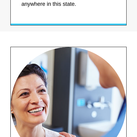
anywhere in this state.