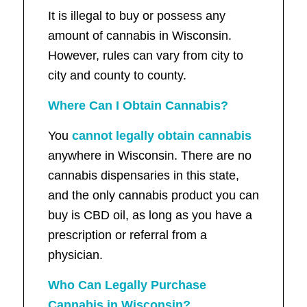
It is illegal to buy or possess any
amount of cannabis in Wisconsin.
However, rules can vary from city to
city and county to county.
Where Can I Obtain Cannabis?
You
cannot legally obtain cannabis
anywhere in Wisconsin. There are no
cannabis dispensaries in this state,
and the only cannabis product you can
buy is CBD oil, as long as you have a
prescription or referral from a
physician.
Who Can Legally Purchase
Cannabis in Wisconsin?