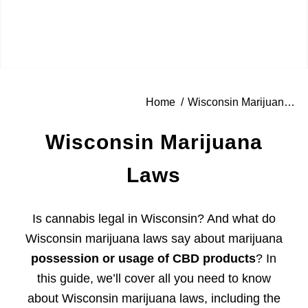
Home
/
Wisconsin Marijuana Laws
Wisconsin Marijuana
Laws
Is cannabis legal in Wisconsin? And what do
Wisconsin marijuana laws say about marijuana
possession or usage of CBD products
? In
this guide, we’ll cover all you need to know
about Wisconsin marijuana laws, including the