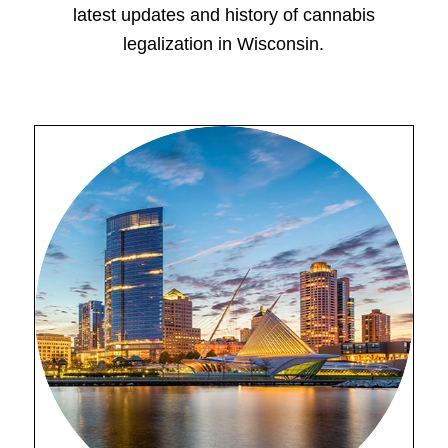
latest updates and history of cannabis
legalization in Wisconsin.