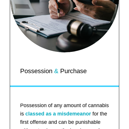
Possession
&
Purchase
Possession of any amount of cannabis
is
classed as a misdemeanor
for the
first offense and can be punishable