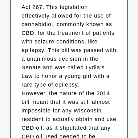
Act 267. This legislation
effectively allowed for the use of
cannabidiol, commonly known as
CBD, for the treatment of patients
with seizure conditions, like
epilepsy. This bill was passed with
a unanimous decision in the
Senate and was called Lydia’s
Law to honor a young girl with a
rare type of epilepsy.
However, the nature of the 2014
bill meant that it was still almost
impossible for any Wisconsin
resident to actually obtain and use
CBD oil, as it stipulated that any
CBD oil used needed to be