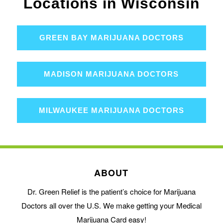
Locations in Wisconsin
GREEN BAY MARIJUANA DOCTORS
MADISON MARIJUANA DOCTORS
MILWAUKEE MARIJUANA DOCTORS
ABOUT
Dr. Green Relief is the patient’s choice for Marijuana
Doctors all over the U.S. We make getting your Medical
Marijuana Card easy!