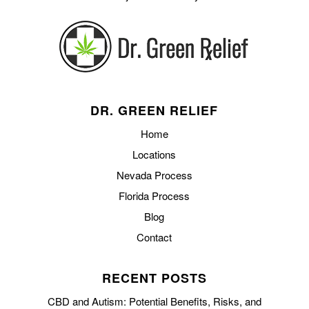
DR. GREEN RELIEF
Home
Locations
Nevada Process
Florida Process
Blog
Contact
RECENT POSTS
CBD and Autism: Potential Benefits, Risks, and