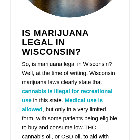
IS MARIJUANA
LEGAL IN
WISCONSIN?
So, is marijuana legal in Wisconsin?
Well, at the time of writing, Wisconsin
marijuana laws clearly state that
cannabis is illegal for recreational
use
in this state.
Medical use is
allowed
, but only in a very limited
form, with some patients being eligible
to buy and consume low-THC
cannabis oil, or CBD oil, to aid with