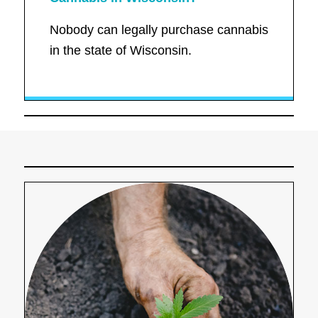
Nobody can legally purchase cannabis
in the state of Wisconsin.