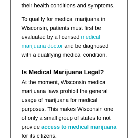
their health conditions and symptoms.
To qualify for medical marijuana in
Wisconsin, patients must first be
evaluated by a licensed
medical
marijuana doctor
and be diagnosed
with a qualifying medical condition.
Is Medical Marijuana Legal?
At the moment, Wisconsin medical
marijuana laws prohibit the general
usage of marijuana for medical
purposes. This makes Wisconsin one
of only a small group of states to not
provide
access to medical marijuana
for its citizens.