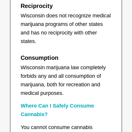
Reciprocity
Wisconsin does not recognize medical
marijuana programs of other states
and has no reciprocity with other
states.
Consumption
Wisconsin marijuana law completely
forbids any and all consumption of
marijuana, both for recreation and
medical purposes.
Where Can I Safely Consume
Cannabis?
You cannot consume cannabis