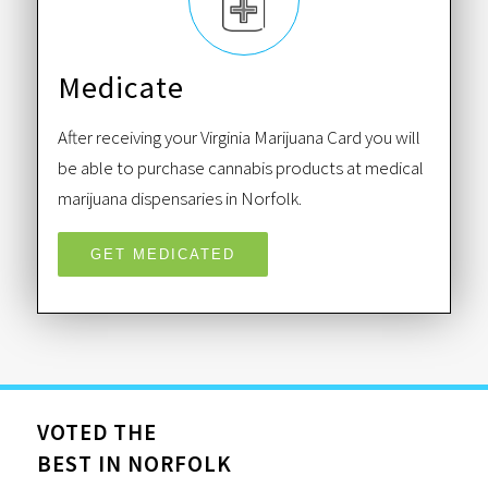
Medicate
After receiving your Virginia Marijuana Card you will
be able to purchase cannabis products at medical
marijuana dispensaries in Norfolk.
GET MEDICATED
VOTED THE
BEST IN NORFOLK