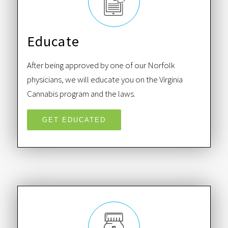
Educate
After being approved by one of our Norfolk
physicians, we will educate you on the Virginia
Cannabis program and the laws.
GET EDUCATED