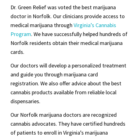
Dr. Green Relief was voted the best marijuana
doctor in Norfolk. Our clinicians provide access to
medical marijuana through
Virginia’s Cannabis
Program
. We have successfully helped hundreds of
Norfolk residents obtain their medical marijuana
cards.
Our doctors will develop a personalized treatment
and guide you through marijuana card
registration. We also offer advice about the best
cannabis products available from reliable local
dispensaries.
Our Norfolk marijuana doctors are recognized
cannabis advocates. They have certified hundreds
of patients to enroll in Virginia’s marijuana