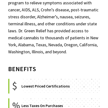
program to relieve symptoms associated with
cancer, AIDS, ALS, Crohn’s disease, post-traumatic
stress disorder, Alzheimer’s, nausea, seizures,
terminal illness, and other conditions under state
laws. Dr. Green Relief has provided access to
medical cannabis to thousands of patients in New
York, Alabama, Texas, Nevada, Oregon, California,
Washington, Illinois, and beyond.
BENEFITS
Lowest Priced Certifications
Less Taxes On Purchases