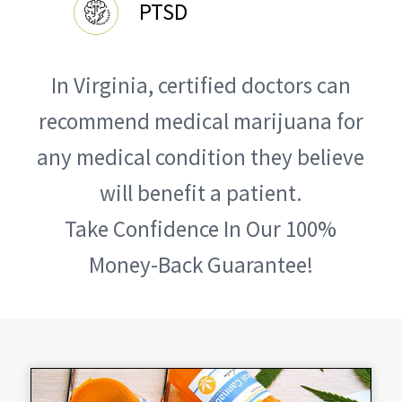
PTSD
In Virginia, certified doctors can
recommend medical marijuana for
any medical condition they believe
will benefit a patient.
Take Confidence In Our 100%
Money-Back Guarantee!