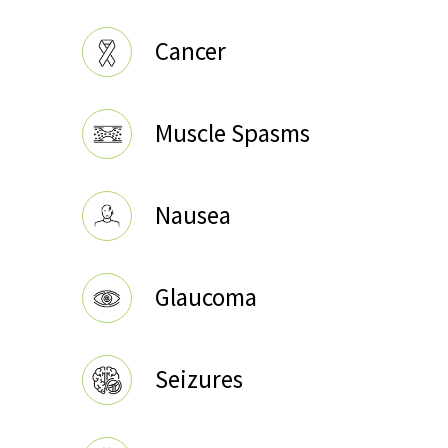
Cancer
Muscle Spasms
Nausea
Glaucoma
Seizures