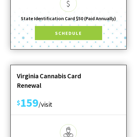
State Identification Card $50 (Paid Annually)
SCHEDULE
Virginia Cannabis Card
Renewal
159
$
/visit