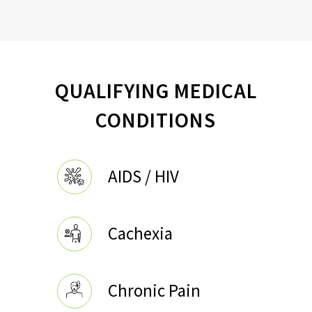
QUALIFYING MEDICAL
CONDITIONS
AIDS / HIV
Cachexia
Chronic Pain