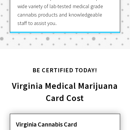
wide variety of lab-tested medical grade
cannabis products and knowledgeable
staff to assist you.
BE CERTIFIED TODAY!
Virginia Medical Marijuana
Card Cost
Virginia Cannabis Card