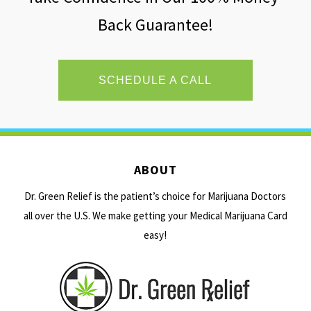
Back Guarantee!
SCHEDULE A CALL
ABOUT
Dr. Green Relief is the patient’s choice for Marijuana Doctors
all over the U.S. We make getting your Medical Marijuana Card
easy!