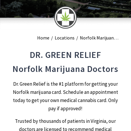
Home
/
Locations
/
Norfolk Marijuana Doctors
DR. GREEN RELIEF
Norfolk Marijuana Doctors
Dr. Green Relief is the #1 platform for getting your
Norfolk marijuana card. Schedule an appointment
today to get your own medical cannabis card. Only
pay if approved!
Trusted by thousands of patients in Virginia, our
doctors are licensed to recommend medical