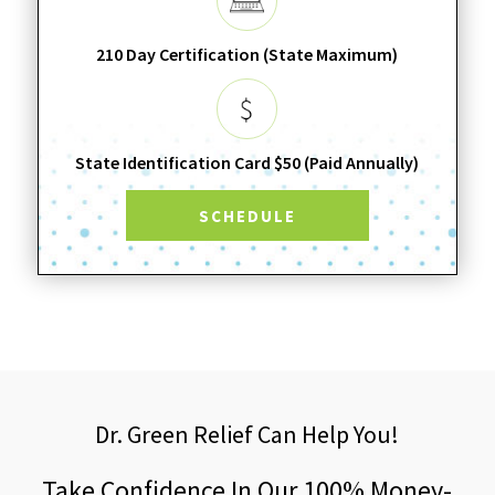
210 Day Certification (State Maximum)
State Identification Card $50 (Paid Annually)
SCHEDULE
Dr. Green Relief Can Help You!
Take Confidence In Our 100% Money-