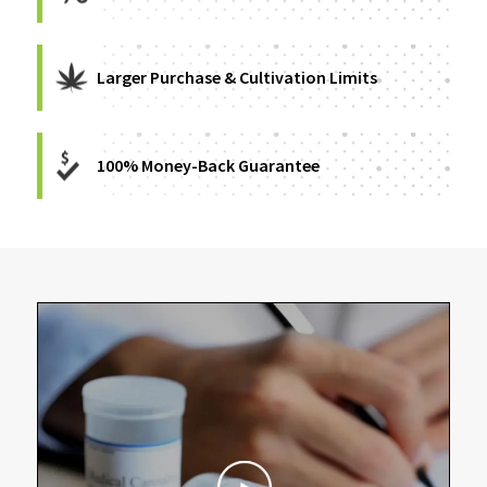
Larger Purchase & Cultivation Limits
100% Money-Back Guarantee