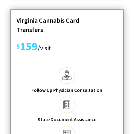
Virginia Cannabis Card
Transfers
159
$
/visit
Follow Up Physician Consultation
State Document Assistance