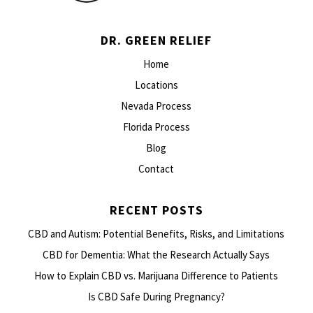
DR. GREEN RELIEF
Home
Locations
Nevada Process
Florida Process
Blog
Contact
RECENT POSTS
CBD and Autism: Potential Benefits, Risks, and Limitations
CBD for Dementia: What the Research Actually Says
How to Explain CBD vs. Marijuana Difference to Patients
Is CBD Safe During Pregnancy?