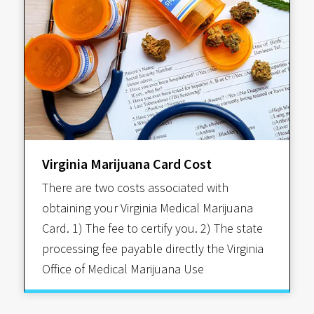
Virginia Marijuana Card Cost
There are two costs associated with
obtaining your Virginia Medical Marijuana
Card. 1) The fee to certify you. 2) The state
processing fee payable directly the Virginia
Office of Medical Marijuana Use