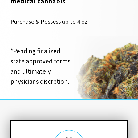
medical cannabis
Purchase & Possess up to 4 oz
*Pending finalized
state approved forms
and ultimately
physicians discretion.