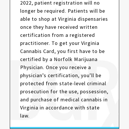
2022, patient registration will no
longer be required. Patients will be
able to shop at Virginia dispensaries
once they have received written
certification from a registered
practitioner. To get your Virginia
Cannabis Card, you first have to be
certified by a Norfolk Marijuana
Physician. Once you receive a
physician’s certification, you’ll be
protected from state-level criminal
prosecution for the use, possession,
and purchase of medical cannabis in
Virginia in accordance with state
law.