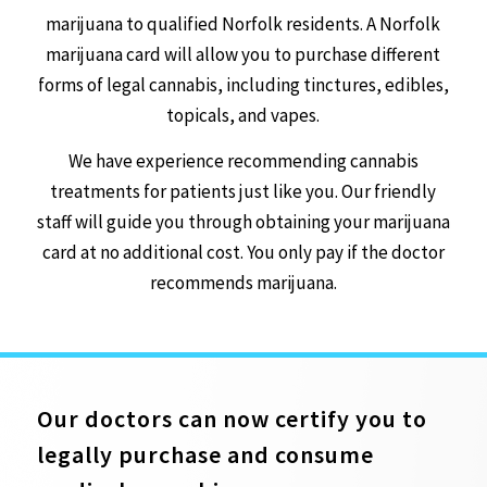
marijuana to qualified Norfolk residents. A Norfolk
marijuana card will allow you to purchase different
forms of legal cannabis, including tinctures, edibles,
topicals, and vapes.
We have experience recommending cannabis
treatments for patients just like you. Our friendly
staff will guide you through obtaining your marijuana
card at no additional cost. You only pay if the doctor
recommends marijuana.
Our doctors can now certify you to
legally purchase and consume