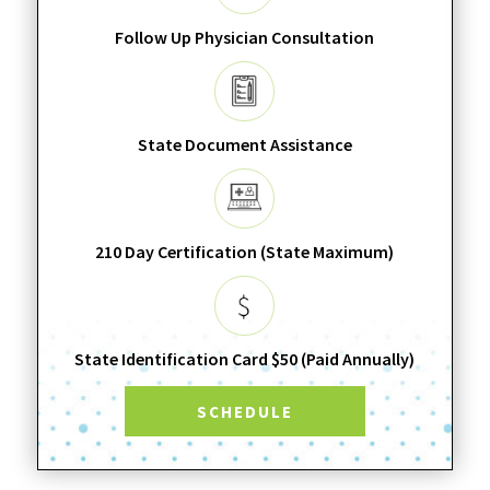
Follow Up Physician Consultation
State Document Assistance
210 Day Certification (State Maximum)
State Identification Card $50 (Paid Annually)
SCHEDULE