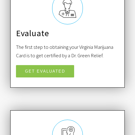
Evaluate
The first step to obtaining your Virginia Marijuana
Card is to get certified by a Dr. Green Relief.
GET EVALUATED