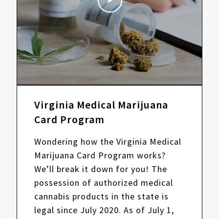
Virginia Medical Marijuana
Card Program
Wondering how the Virginia Medical
Marijuana Card Program works?
We’ll break it down for you! The
possession of authorized medical
cannabis products in the state is
legal since July 2020. As of July 1,