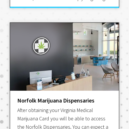
Norfolk Marijuana Dispensaries
After obtaining your Virginia Medical
Marijuana Card you will be able to access
the Norfolk Dispensaries. You can expect a