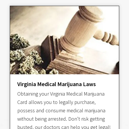
Virginia Medical Marijuana Laws
Obtaining your Virginia Medical Marijuana
Card allows you to legally purchase,
possess and consume medical marijuana
without being arrested. Don’t risk getting
busted, our doctors can help you get legal!