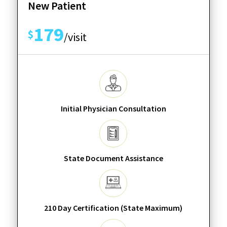
New Patient
179
$
/visit
Initial Physician Consultation
State Document Assistance
210 Day Certification (State Maximum)