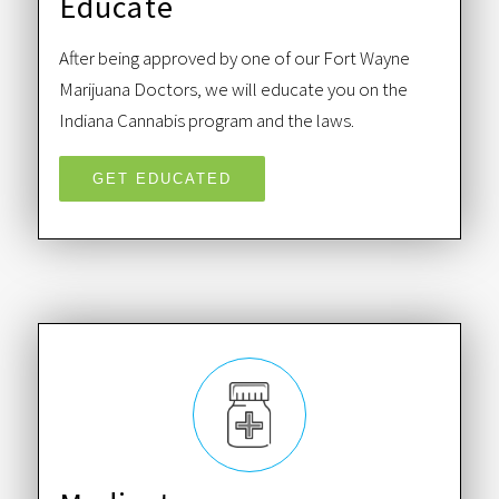
Educate
After being approved by one of our Fort Wayne
Marijuana Doctors, we will educate you on the
Indiana Cannabis program and the laws.
GET EDUCATED