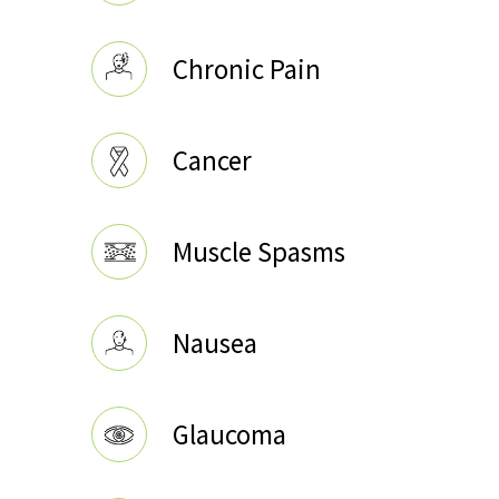
Chronic Pain
Cancer
Muscle Spasms
Nausea
Glaucoma