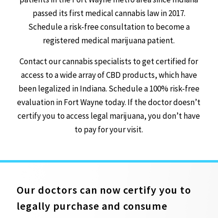
passed its first medical cannabis law in 2017.
Schedule a risk-free consultation to become a
registered medical marijuana patient.
Contact our cannabis specialists to get certified for
access to a wide array of CBD products, which have
been legalized in Indiana. Schedule a 100% risk-free
evaluation in Fort Wayne today. If the doctor doesn’t
certify you to access legal marijuana, you don’t have
to pay for your visit.
Our doctors can now certify you to
legally purchase and consume