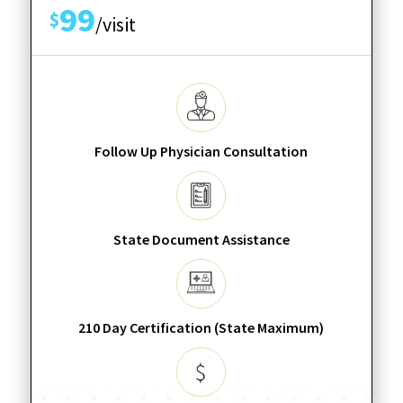
99
$
/visit
Follow Up Physician Consultation
State Document Assistance
210 Day Certification (State Maximum)