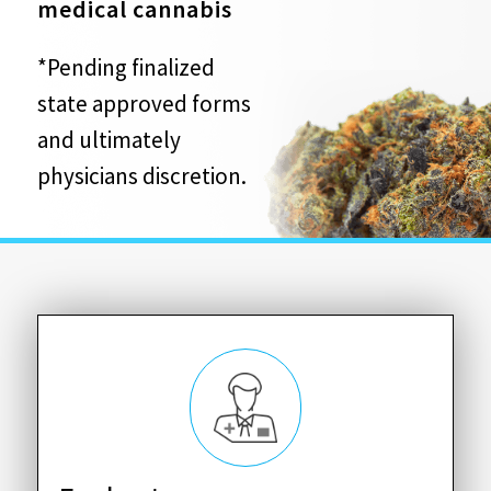
medical cannabis
*Pending finalized
state approved forms
and ultimately
physicians discretion.