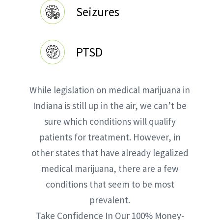
Seizures
PTSD
While legislation on medical marijuana in
Indiana is still up in the air, we can’t be
sure which conditions will qualify
patients for treatment. However, in
other states that have already legalized
medical marijuana, there are a few
conditions that seem to be most
prevalent.
Take Confidence In Our 100% Money-