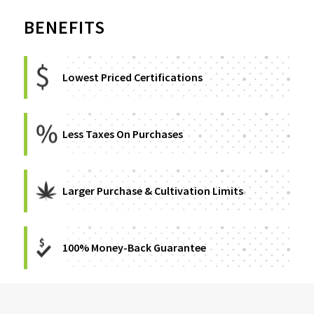
BENEFITS
Lowest Priced Certifications
Less Taxes On Purchases
Larger Purchase & Cultivation Limits
100% Money-Back Guarantee