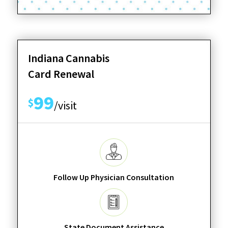
Indiana Cannabis
Card Renewal
99
$
/visit
Follow Up Physician Consultation
State Document Assistance