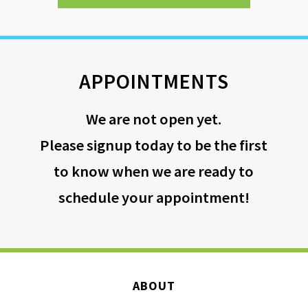
APPOINTMENTS
We are not open yet.
Please signup today to be the first
to know when we are ready to
schedule your appointment!
ABOUT