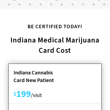
BE CERTIFIED TODAY!
Indiana Medical Marijuana
Card Cost
Indiana Cannabis
Card New Patient
199
$
/visit