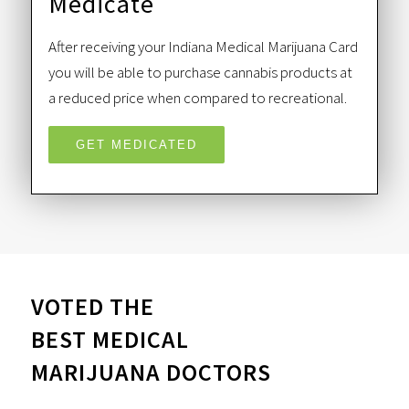
Medicate
After receiving your Indiana Medical Marijuana Card
you will be able to purchase cannabis products at
a reduced price when compared to recreational.
GET MEDICATED
VOTED THE
BEST MEDICAL
MARIJUANA DOCTORS