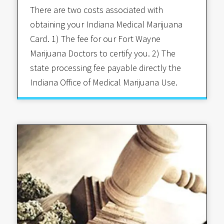
There are two costs associated with
obtaining your Indiana Medical Marijuana
Card. 1) The fee for our Fort Wayne
Marijuana Doctors to certify you. 2) The
state processing fee payable directly the
Indiana Office of Medical Marijuana Use.