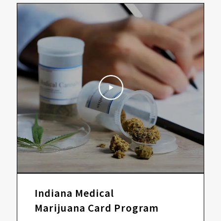
Indiana Medical
Marijuana Card Program