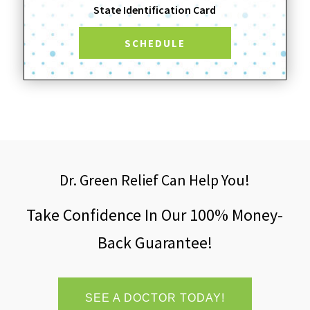
State Identification Card
SCHEDULE
Dr. Green Relief Can Help You!
Take Confidence In Our 100% Money-
Back Guarantee!
SEE A DOCTOR TODAY!