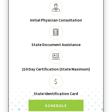
Initial Physician Consultation
State Document Assistance
210 Day Certification (State Maximum)
State Identification Card
SCHEDULE