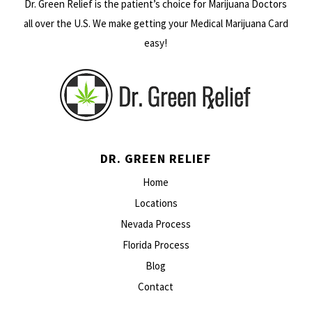
Dr. Green Relief is the patient’s choice for Marijuana Doctors
all over the U.S. We make getting your Medical Marijuana Card
easy!
DR. GREEN RELIEF
Home
Locations
Nevada Process
Florida Process
Blog
Contact