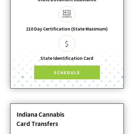
210 Day Certification (State Maximum)
State Identification Card
SCHEDULE
Indiana Cannabis
Card Transfers