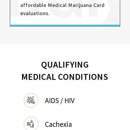
affordable Medical Marijuana Card
evaluations.
QUALIFYING
MEDICAL CONDITIONS
AIDS / HIV
Cachexia