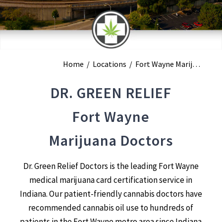
Home
/
Locations
/
Fort Wayne Marijuana Doctors
DR. GREEN RELIEF
Fort Wayne
Marijuana Doctors
Dr. Green Relief Doctors is the leading Fort Wayne
medical marijuana card certification service in
Indiana. Our patient-friendly cannabis doctors have
recommended cannabis oil use to hundreds of
patients in the Fort Wayne metro area since Indiana