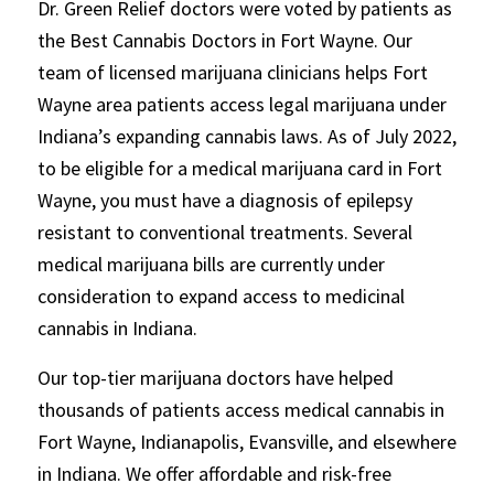
Dr. Green Relief doctors were voted by patients as
the Best Cannabis Doctors in Fort Wayne. Our
team of licensed marijuana clinicians helps Fort
Wayne area patients access legal marijuana under
Indiana’s expanding cannabis laws. As of July 2022,
to be eligible for a medical marijuana card in Fort
Wayne, you must have a diagnosis of epilepsy
resistant to conventional treatments. Several
medical marijuana bills are currently under
consideration to expand access to medicinal
cannabis in Indiana.
Our top-tier marijuana doctors have helped
thousands of patients access medical cannabis in
Fort Wayne, Indianapolis, Evansville, and elsewhere
in Indiana. We offer affordable and risk-free