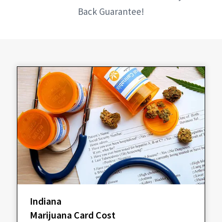
Back Guarantee!
Indiana
Marijuana Card Cost