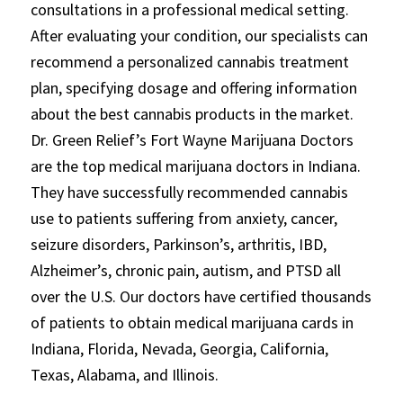
consultations in a professional medical setting.
After evaluating your condition, our specialists can
recommend a personalized cannabis treatment
plan, specifying dosage and offering information
about the best cannabis products in the market.
Dr. Green Relief’s Fort Wayne Marijuana Doctors
are the top medical marijuana doctors in Indiana.
They have successfully recommended cannabis
use to patients suffering from anxiety, cancer,
seizure disorders, Parkinson’s, arthritis, IBD,
Alzheimer’s, chronic pain, autism, and PTSD all
over the U.S. Our doctors have certified thousands
of patients to obtain medical marijuana cards in
Indiana, Florida, Nevada, Georgia, California,
Texas, Alabama, and Illinois.