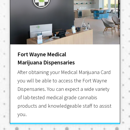
Fort Wayne Medical
Marijuana Dispensaries
After obtaining your Medical Marijuana Card
you will be able to access the Fort Wayne
Dispensaries. You can expect a wide variety
of lab-tested medical grade cannabis
products and knowledgeable staff to assist
you.