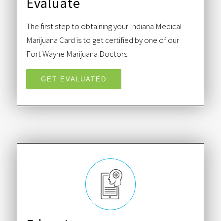
Evaluate
The first step to obtaining your Indiana Medical
Marijuana Card is to get certified by one of our
Fort Wayne Marijuana Doctors.
GET EVALUATED