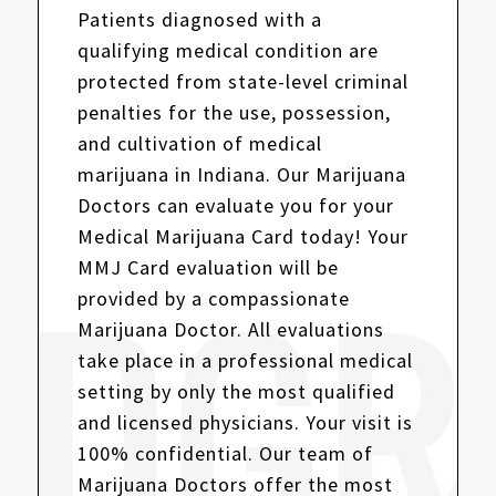
Patients diagnosed with a
qualifying medical condition are
protected from state-level criminal
penalties for the use, possession,
and cultivation of medical
marijuana in Indiana. Our Marijuana
Doctors can evaluate you for your
Medical Marijuana Card today! Your
MMJ Card evaluation will be
provided by a compassionate
Marijuana Doctor. All evaluations
take place in a professional medical
setting by only the most qualified
and licensed physicians. Your visit is
100% confidential. Our team of
Marijuana Doctors offer the most