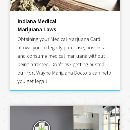
Indiana Medical
Marijuana Laws
Obtaining your Medical Marijuana Card
allows you to legally purchase, possess
and consume medical marijuana without
being arrested. Don’t risk getting busted,
our Fort Wayne Marijuana Doctors can help
you get legal!