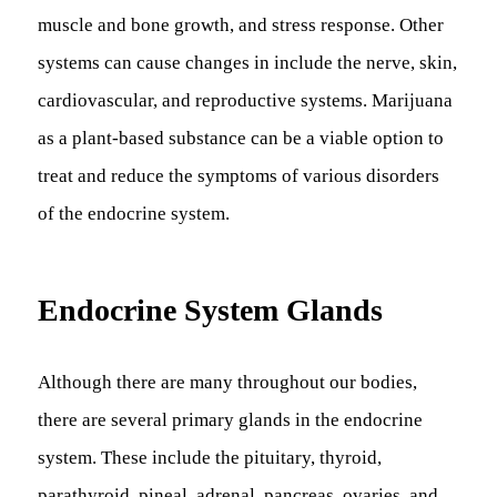
muscle and bone growth, and stress response. Other
systems can cause changes in include the nerve, skin,
cardiovascular, and reproductive systems. Marijuana
as a plant-based substance can be a viable option to
treat and reduce the symptoms of various disorders
of the endocrine system.
Endocrine System Glands
Although there are many throughout our bodies,
there are several primary glands in the endocrine
system. These include the pituitary, thyroid,
parathyroid, pineal, adrenal, pancreas, ovaries, and