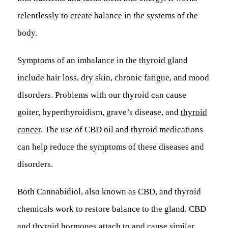
relentlessly to create balance in the systems of the
body.
Symptoms of an imbalance in the thyroid gland
include hair loss, dry skin, chronic fatigue, and mood
disorders. Problems with our thyroid can cause
goiter, hyperthyroidism, grave’s disease, and
thyroid
cancer
. The use of CBD oil and thyroid medications
can help reduce the symptoms of these diseases and
disorders.
Both Cannabidiol, also known as CBD, and thyroid
chemicals work to restore balance to the gland. CBD
and thyroid hormones attach to and cause similar