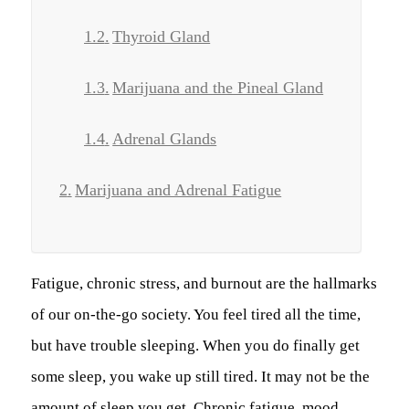
Thyroid Gland
Marijuana and the Pineal Gland
Adrenal Glands
Marijuana and Adrenal Fatigue
Fatigue, chronic stress, and burnout are the hallmarks
of our on-the-go society. You feel tired all the time,
but have trouble sleeping. When you do finally get
some sleep, you wake up still tired. It may not be the
amount of sleep you get. Chronic fatigue, mood