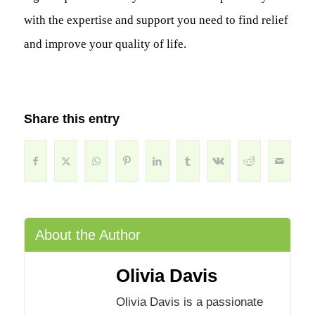
with the expertise and support you need to find relief
and improve your quality of life.
Share this entry
About the Author
Olivia Davis
Olivia Davis is a passionate