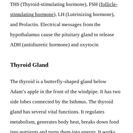
THS (Thyroid-stimulating hormone), FSH (
follicle-
stimulating hormone
), LH (Luteinizing hormone),
and Prolactin. Electrical messages from the
hypothalamus cause the pituitary gland to release
ADH (antidiuretic hormone) and oxytocin
Thyroid Gland
The thyroid is a butterfly-shaped gland below
Adam’s apple in the front of the windpipe. It has two
side lobes connected by the Isthmus. The thyroid
gland has several vital functions. It regulates
metabolism, generates body heat, breaks down food
into nutrients and turns them into energy. It works