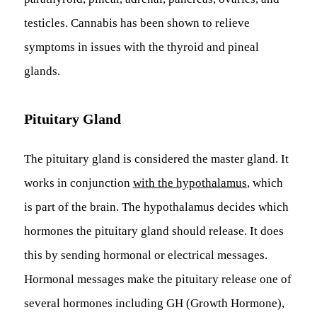
testicles. Cannabis has been shown to relieve
symptoms in issues with the thyroid and pineal
glands.
Pituitary Gland
The pituitary gland is considered the master gland. It
works in conjunction
with the hypothalamus
, which
is part of the brain. The hypothalamus decides which
hormones the pituitary gland should release. It does
this by sending hormonal or electrical messages.
Hormonal messages make the pituitary release one of
several hormones including GH (Growth Hormone),