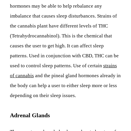
hormones may be able to help rebalance any
imbalance that causes sleep disturbances. Strains of
the cannabis plant have different levels of THC
(Tetrahydrocannabinol). This is the chemical that
causes the user to get high. It can affect sleep
patterns. Used in conjunction with CBD, THC can be
used to control sleep patterns. Use of certain
strains
of cannabis
and the pineal gland hormones already in
the body can help a user to either sleep more or less
depending on their sleep issues.
Adrenal Glands