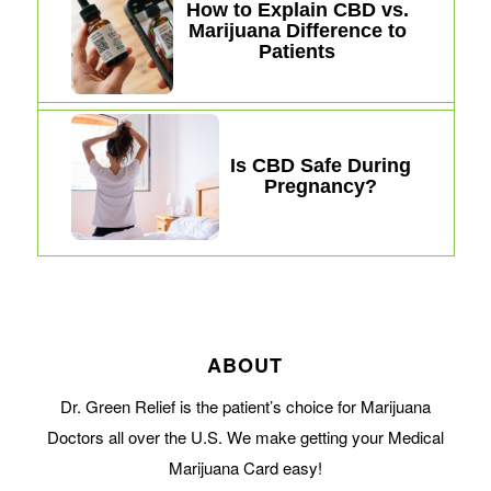
How to Explain CBD vs.
Marijuana Difference to
Patients
Is CBD Safe During
Pregnancy?
ABOUT
Dr. Green Relief is the patient’s choice for Marijuana
Doctors all over the U.S. We make getting your Medical
Marijuana Card easy!