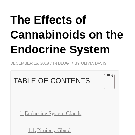
The Effects of
Cannabinoids on the
Endocrine System
/
/
DECEMBER 15, 2019
IN
BLOG
BY
OLIVIA DAVIS
TABLE OF CONTENTS
Endocrine System Glands
Pituitary Gland