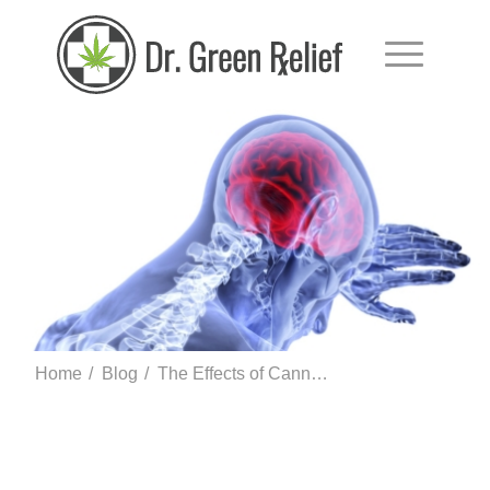
Home
/
Blog
/
The Effects of Cannabinoids on the Endocrine System