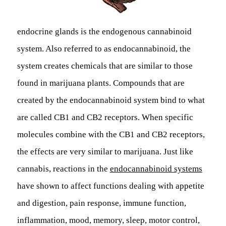
endocrine glands is the endogenous cannabinoid
system. Also referred to as endocannabinoid, the
system creates chemicals that are similar to those
found in marijuana plants. Compounds that are
created by the endocannabinoid system bind to what
are called CB1 and CB2 receptors. When specific
molecules combine with the CB1 and CB2 receptors,
the effects are very similar to marijuana. Just like
cannabis, reactions in the
endocannabinoid systems
have shown to affect functions dealing with appetite
and digestion, pain response, immune function,
inflammation, mood, memory, sleep, motor control,