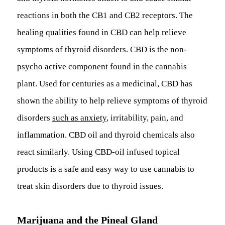
reactions in both the CB1 and CB2 receptors. The
healing qualities found in CBD can help relieve
symptoms of thyroid disorders. CBD is the non-
psycho active component found in the cannabis
plant. Used for centuries as a medicinal, CBD has
shown the ability to help relieve symptoms of thyroid
disorders
such as anxiety
, irritability, pain, and
inflammation. CBD oil and thyroid chemicals also
react similarly. Using CBD-oil infused topical
products is a safe and easy way to use cannabis to
treat skin disorders due to thyroid issues.
Marijuana and the Pineal Gland