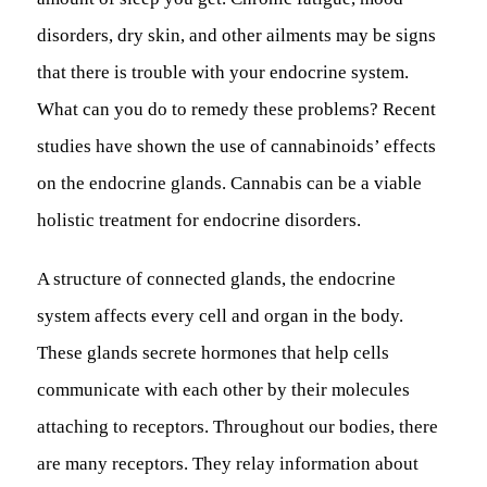
disorders, dry skin, and other ailments may be signs
that there is trouble with your endocrine system.
What can you do to remedy these problems? Recent
studies have shown the use of cannabinoids’ effects
on the endocrine glands. Cannabis can be a viable
holistic treatment for endocrine disorders.
A structure of connected glands, the endocrine
system affects every cell and organ in the body.
These glands secrete hormones that help cells
communicate with each other by their molecules
attaching to receptors. Throughout our bodies, there
are many receptors. They relay information about