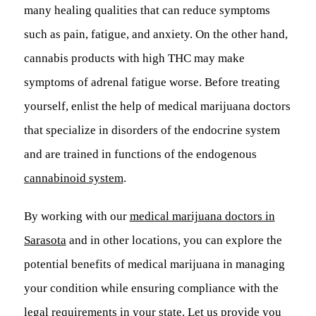
many healing qualities that can reduce symptoms
such as pain, fatigue, and anxiety. On the other hand,
cannabis products with high THC may make
symptoms of adrenal fatigue worse. Before treating
yourself, enlist the help of medical marijuana doctors
that specialize in disorders of the endocrine system
and are trained in functions of the endogenous
cannabinoid system
.
By working with our
medical marijuana doctors in
Sarasota
and in other locations, you can explore the
potential benefits of medical marijuana in managing
your condition while ensuring compliance with the
legal requirements in your state. Let us provide you