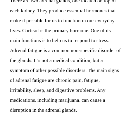
There are two adrenal glands, one located on top of
each kidney. They produce essential hormones that
make it possible for us to function in our everyday
lives. Cortisol is the primary hormone. One of its
main functions is to help us to respond to stress.
Adrenal fatigue is a common non-specific disorder of
the glands. It’s not a medical condition, but a
symptom of other possible disorders. The main signs
of adrenal fatigue are chronic pain, fatigue,
irritability, sleep, and digestive problems. Any
medications, including marijuana, can cause a
disruption in the adrenal glands.