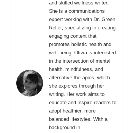
and skilled wellness writer.
She is a communications
expert working with Dr. Green
Relief, specializing in creating
engaging content that
promotes holistic health and
well-being. Olivia is interested
in the intersection of mental
health, mindfulness, and
alternative therapies, which
she explores through her
writing. Her work aims to
educate and inspire readers to
adopt healthier, more
balanced lifestyles. With a
background in