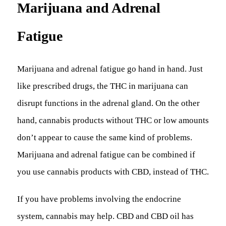
Marijuana and Adrenal
Fatigue
Marijuana and adrenal fatigue go hand in hand. Just
like prescribed drugs, the THC in marijuana can
disrupt functions in the adrenal gland. On the other
hand, cannabis products without THC or low amounts
don’t appear to cause the same kind of problems.
Marijuana and adrenal fatigue can be combined if
you use cannabis products with CBD, instead of THC.
If you have problems involving the endocrine
system, cannabis may help. CBD and CBD oil has