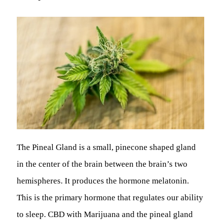
The Pineal Gland is a small, pinecone shaped gland
in the center of the brain between the brain’s two
hemispheres. It produces the hormone melatonin.
This is the primary hormone that regulates our ability
to sleep. CBD with Marijuana and the pineal gland