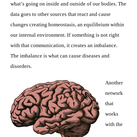
what’s going on inside and outside of our bodies. The
data goes to other sources that react and cause
changes creating homeostasis, an equilibrium within
our internal environment. If something is not right
with that communication, it creates an imbalance.
The imbalance is what can cause diseases and
disorders.
Another
network
that
works
with the