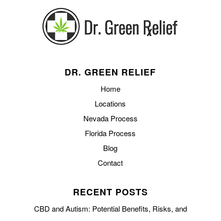
DR. GREEN RELIEF
Home
Locations
Nevada Process
Florida Process
Blog
Contact
RECENT POSTS
CBD and Autism: Potential Benefits, Risks, and