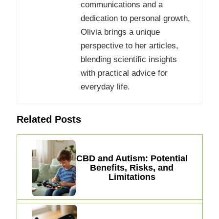
communications and a
dedication to personal growth,
Olivia brings a unique
perspective to her articles,
blending scientific insights
with practical advice for
everyday life.
Related Posts
CBD and Autism: Potential
Benefits, Risks, and
Limitations