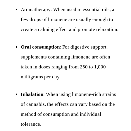
Aromatherapy: When used in essential oils, a
few drops of limonene are usually enough to
create a calming effect and promote relaxation.
Oral consumption
: For digestive support,
supplements containing limonene are often
taken in doses ranging from 250 to 1,000
milligrams per day.
Inhalation
: When using limonene-rich strains
of cannabis, the effects can vary based on the
method of consumption and individual
tolerance.