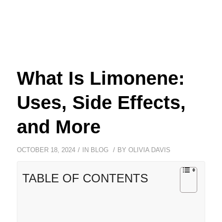
What Is Limonene:
Uses, Side Effects,
and More
/
/
OCTOBER 18, 2024
IN
BLOG
BY
OLIVIA DAVIS
TABLE OF CONTENTS