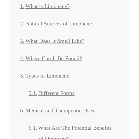
What is Limonene?
Natural Sources of Limonene
What Does It Smell Like?
Where Can It Be Found?
Types of Limonene
Different Forms
Medical and Therapeutic Uses
What Are The Potential Benefits
of Limonene?