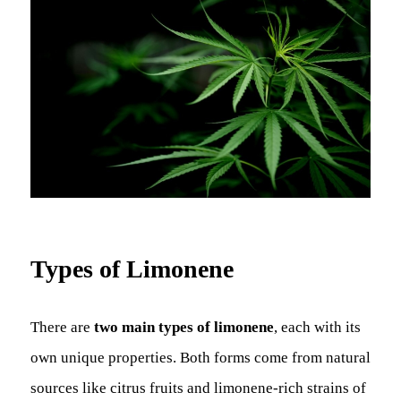
Types of Limonene
There are
two main types of limonene
, each with its
own unique properties. Both forms come from natural
sources like citrus fruits and limonene-rich strains of