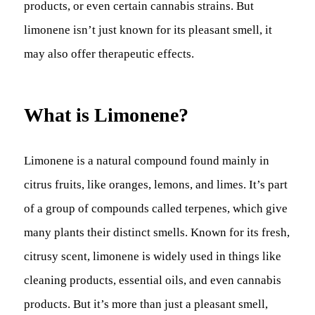
products, or even certain cannabis strains. But
limonene isn’t just known for its pleasant smell, it
may also offer therapeutic effects.
What is Limonene?
Limonene is a natural compound found mainly in
citrus fruits, like oranges, lemons, and limes. It’s part
of a group of compounds called terpenes, which give
many plants their distinct smells. Known for its fresh,
citrusy scent, limonene is widely used in things like
cleaning products, essential oils, and even cannabis
products. But it’s more than just a pleasant smell,