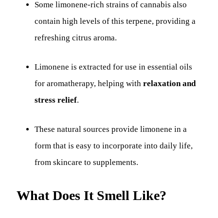
Some limonene-rich strains of cannabis also
contain high levels of this terpene, providing a
refreshing citrus aroma.
Limonene is extracted for use in essential oils
for aromatherapy, helping with
relaxation and
stress relief
.
These natural sources provide limonene in a
form that is easy to incorporate into daily life,
from skincare to supplements.
What Does It Smell Like?