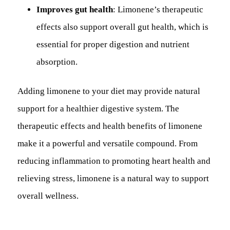
Improves gut health
: Limonene’s therapeutic
effects also support overall gut health, which is
essential for proper digestion and nutrient
absorption.
Adding limonene to your diet may provide natural
support for a healthier digestive system. The
therapeutic effects and health benefits of limonene
make it a powerful and versatile compound. From
reducing inflammation to promoting heart health and
relieving stress, limonene is a natural way to support
overall wellness.