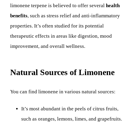
limonene terpene is believed to offer several
health
benefits
, such as stress relief and anti-inflammatory
properties. It’s often studied for its potential
therapeutic effects in areas like digestion, mood
improvement, and overall wellness.
Natural Sources of Limonene
You can find limonene in various natural sources:
It’s most abundant in the peels of citrus fruits,
such as oranges, lemons, limes, and grapefruits.