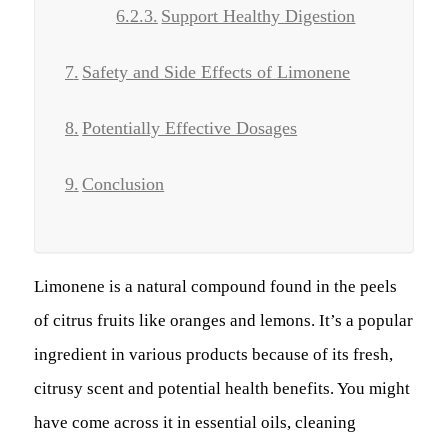
Support Healthy Digestion
Safety and Side Effects of Limonene
Potentially Effective Dosages
Conclusion
Limonene is a natural compound found in the peels
of citrus fruits like oranges and lemons. It’s a popular
ingredient in various products because of its fresh,
citrusy scent and potential health benefits. You might
have come across it in essential oils, cleaning