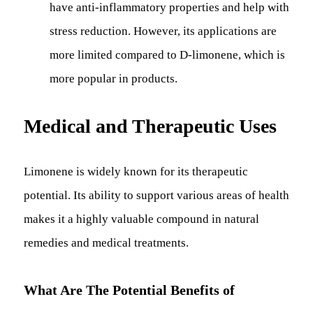
have anti-inflammatory properties and help with
stress reduction. However, its applications are
more limited compared to D-limonene, which is
more popular in products.
Medical and Therapeutic Uses
Limonene is widely known for its therapeutic
potential. Its ability to support various areas of health
makes it a highly valuable compound in natural
remedies and medical treatments.
What Are The Potential Benefits of