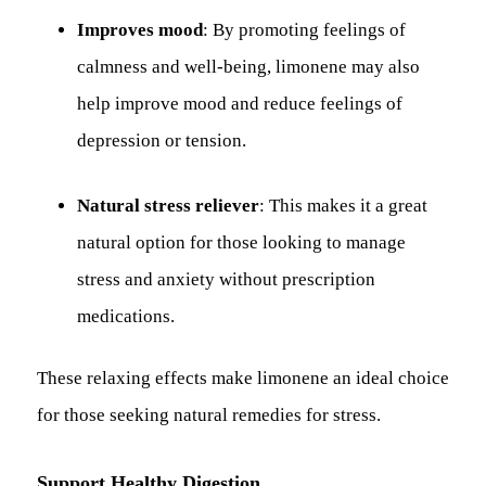
Improves mood
: By promoting feelings of
calmness and well-being, limonene may also
help improve mood and reduce feelings of
depression or tension.
Natural stress reliever
: This makes it a great
natural option for those looking to manage
stress and anxiety without prescription
medications.
These relaxing effects make limonene an ideal choice
for those seeking natural remedies for stress.
Support Healthy Digestion