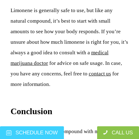
Limonene is generally safe to use, but like any
natural compound, it’s best to start with small
amounts to see how your body responds. If you’re
unsure about how much limonene is right for you, it’s
always a good idea to consult with a
medical
marijuana doctor
for advice on safe usage. In case,
you have any concerns, feel free to
contact us
for
more information.
Conclusion
Limonene is a natural compound with many
potential
SCHEDULE NOW
CALL US