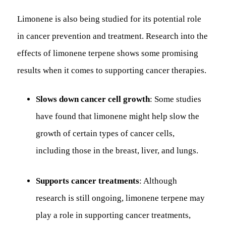
Limonene is also being studied for its potential role
in cancer prevention and treatment. Research into the
effects of limonene terpene shows some promising
results when it comes to supporting cancer therapies.
Slows down cancer cell growth
: Some studies
have found that limonene might help slow the
growth of certain types of cancer cells,
including those in the breast, liver, and lungs.
Supports cancer treatments
: Although
research is still ongoing, limonene terpene may
play a role in supporting cancer treatments,