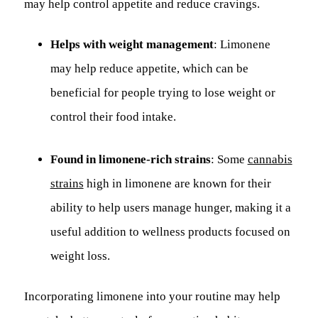
may help control appetite and reduce cravings.
Helps with weight management
: Limonene
may help reduce appetite, which can be
beneficial for people trying to lose weight or
control their food intake.
Found in limonene-rich strains
: Some
cannabis
strains
high in limonene are known for their
ability to help users manage hunger, making it a
useful addition to wellness products focused on
weight loss.
Incorporating limonene into your routine may help