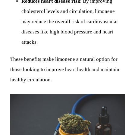
Reduces heart disease risk
: By improving
cholesterol levels and circulation, limonene
may reduce the overall risk of cardiovascular
diseases like high blood pressure and heart
attacks.
These benefits make limonene a natural option for
those looking to improve heart health and maintain
healthy circulation.