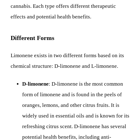
cannabis. Each type offers different therapeutic
effects and potential health benefits.
Different Forms
Limonene exists in two different forms based on its
chemical structure: D-limonene and L-limonene.
D-limonene
: D-limonene is the most common
form of limonene and is found in the peels of
oranges, lemons, and other citrus fruits. It is
widely used in essential oils and is known for its
refreshing citrus scent. D-limonene has several
potential health benefits, including anti-