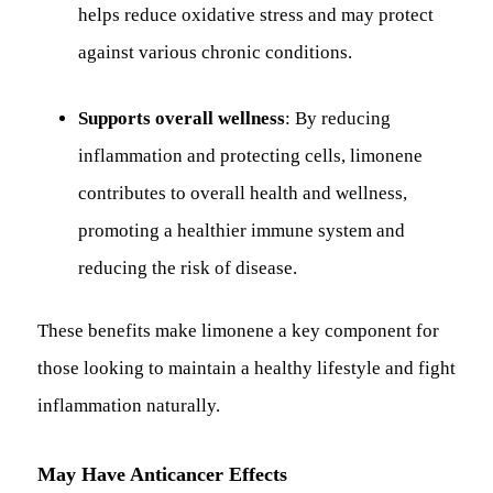
helps reduce oxidative stress and may protect
against various chronic conditions.
Supports overall wellness
: By reducing
inflammation and protecting cells, limonene
contributes to overall health and wellness,
promoting a healthier immune system and
reducing the risk of disease.
These benefits make limonene a key component for
those looking to maintain a healthy lifestyle and fight
inflammation naturally.
May Have Anticancer Effects