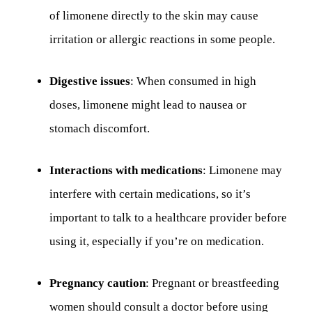
of limonene directly to the skin may cause
irritation or allergic reactions in some people.
Digestive issues
: When consumed in high
doses, limonene might lead to nausea or
stomach discomfort.
Interactions with medications
: Limonene may
interfere with certain medications, so it’s
important to talk to a healthcare provider before
using it, especially if you’re on medication.
Pregnancy caution
: Pregnant or breastfeeding
women should consult a doctor before using