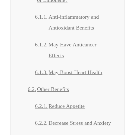
Anti-inflammatory and
Antioxidant Benefits
May Have Anticancer
Effects
May Boost Heart Health
Other Benefits
Reduce Appetite
Decrease Stress and Anxiety