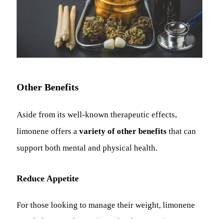
Other Benefits
Aside from its well-known therapeutic effects,
limonene offers a
variety of other benefits
that can
support both mental and physical health.
Reduce Appetite
For those looking to manage their weight, limonene