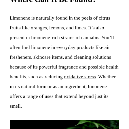
Limonene is naturally found in the peels of citrus
fruits like oranges, lemons, and limes. It’s also
present in limonene-rich strains of cannabis. You’ll
often find limonene in everyday products like air
fresheners, skincare items, and cleaning solutions
because of its powerful fragrance and possible health
benefits, such as reducing
oxidative stress
. Whether
in its natural form or as an ingredient, limonene
offers a range of uses that extend beyond just its
smell.