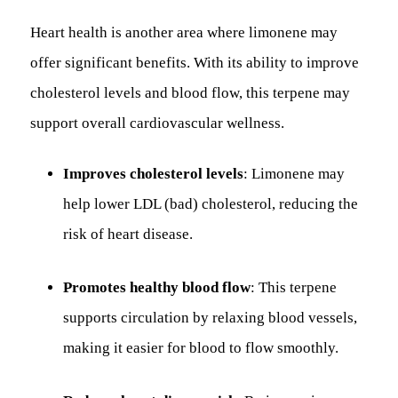
Heart health is another area where limonene may
offer significant benefits. With its ability to improve
cholesterol levels and blood flow, this terpene may
support overall cardiovascular wellness.
Improves cholesterol levels
: Limonene may
help lower LDL (bad) cholesterol, reducing the
risk of heart disease.
Promotes healthy blood flow
: This terpene
supports circulation by relaxing blood vessels,
making it easier for blood to flow smoothly.