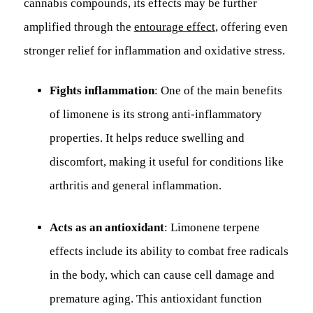
cannabis compounds, its effects may be further
amplified through the
entourage effect
, offering even
stronger relief for inflammation and oxidative stress.
Fights inflammation
: One of the main benefits
of limonene is its strong anti-inflammatory
properties. It helps reduce swelling and
discomfort, making it useful for conditions like
arthritis and general inflammation.
Acts as an antioxidant
: Limonene terpene
effects include its ability to combat free radicals
in the body, which can cause cell damage and
premature aging. This antioxidant function