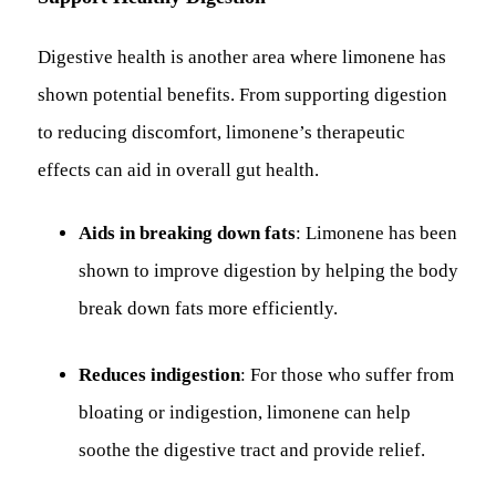
Digestive health is another area where limonene has
shown potential benefits. From supporting digestion
to reducing discomfort, limonene’s therapeutic
effects can aid in overall gut health.
Aids in breaking down fats
: Limonene has been
shown to improve digestion by helping the body
break down fats more efficiently.
Reduces indigestion
: For those who suffer from
bloating or indigestion, limonene can help
soothe the digestive tract and provide relief.