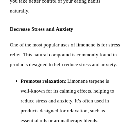
you take better control of your eating habits
naturally.
Decrease Stress and Anxiety
One of the most popular uses of limonene is for stress
relief. This natural compound is commonly found in
products designed to help reduce stress and anxiety.
Promotes relaxation
: Limonene terpene is
well-known for its calming effects, helping to
reduce stress and anxiety. It’s often used in
products designed for relaxation, such as
essential oils or aromatherapy blends.