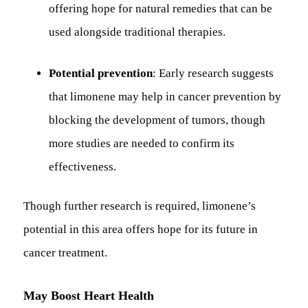
offering hope for natural remedies that can be
used alongside traditional therapies.
Potential prevention
: Early research suggests
that limonene may help in cancer prevention by
blocking the development of tumors, though
more studies are needed to confirm its
effectiveness.
Though further research is required, limonene’s
potential in this area offers hope for its future in
cancer treatment.
May Boost Heart Health