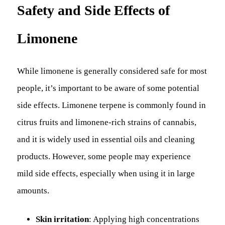
Safety and Side Effects of
Limonene
While limonene is generally considered safe for most
people, it’s important to be aware of some potential
side effects. Limonene terpene is commonly found in
citrus fruits and limonene-rich strains of cannabis,
and it is widely used in essential oils and cleaning
products. However, some people may experience
mild side effects, especially when using it in large
amounts.
Skin irritation
: Applying high concentrations