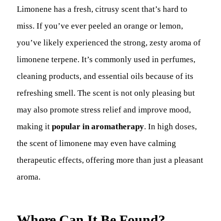
Limonene has a fresh, citrusy scent that’s hard to
miss. If you’ve ever peeled an orange or lemon,
you’ve likely experienced the strong, zesty aroma of
limonene terpene. It’s commonly used in perfumes,
cleaning products, and essential oils because of its
refreshing smell. The scent is not only pleasing but
may also promote stress relief and improve mood,
making it
popular in aromatherapy
. In high doses,
the scent of limonene may even have calming
therapeutic effects, offering more than just a pleasant
aroma.
Where Can It Be Found?