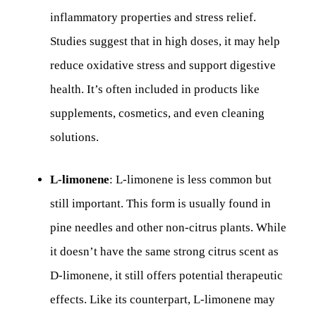
inflammatory properties and stress relief.
Studies suggest that in high doses, it may help
reduce oxidative stress and support digestive
health. It’s often included in products like
supplements, cosmetics, and even cleaning
solutions.
L-limonene
: L-limonene is less common but
still important. This form is usually found in
pine needles and other non-citrus plants. While
it doesn’t have the same strong citrus scent as
D-limonene, it still offers potential therapeutic
effects. Like its counterpart, L-limonene may