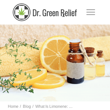
Home
/
Blog
/
What Is Limonene: Uses, Side Effects, and More