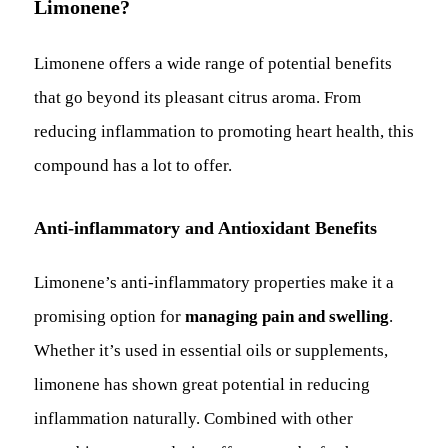
Limonene?
Limonene offers a wide range of potential benefits
that go beyond its pleasant citrus aroma. From
reducing inflammation to promoting heart health, this
compound has a lot to offer.
Anti-inflammatory and Antioxidant Benefits
Limonene’s anti-inflammatory properties make it a
promising option for
managing pain and swelling
.
Whether it’s used in essential oils or supplements,
limonene has shown great potential in reducing
inflammation naturally. Combined with other