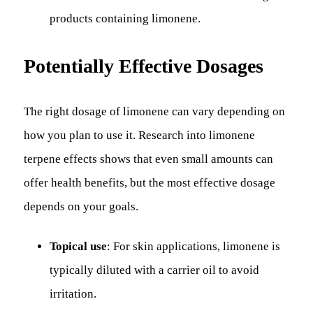
products containing limonene.
Potentially Effective Dosages
The right dosage of limonene can vary depending on
how you plan to use it. Research into limonene
terpene effects shows that even small amounts can
offer health benefits, but the most effective dosage
depends on your goals.
Topical use
: For skin applications, limonene is
typically diluted with a carrier oil to avoid
irritation.