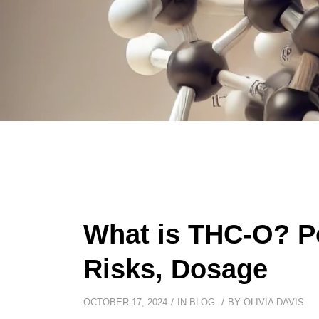
What is THC-O? Po
Risks, Dosage
/
/
OCTOBER 17, 2024
IN
BLOG
BY
OLIVIA DAVIS