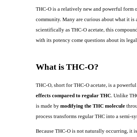
THC-O is a relatively new and powerful form o
community. Many are curious about what it is 
scientifically as THC-O acetate, this compound 
with its potency come questions about its legali
What is THC-O?
THC-O, short for THC-O acetate, is a powerfu
effects compared to regular THC
. Unlike TH
is made by
modifying the THC molecule
thro
process transforms regular THC into a semi-sy
Because THC-O is not naturally occurring, it i