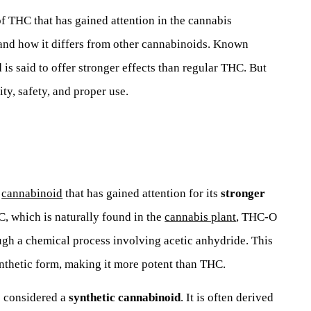
f THC that has gained attention in the cannabis
and how it differs from other cannabinoids. Known
is said to offer stronger effects than regular THC. But
ty, safety, and proper use.
l
cannabinoid
that has gained attention for its
stronger
C, which is naturally found in the
cannabis plant
, THC-O
ugh a chemical process involving acetic anhydride. This
nthetic form, making it more potent than THC.
s considered a
synthetic cannabinoid
. It is often derived