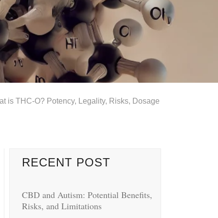
t is THC-O? Potency, Legality, Risks, Dosage
RECENT POST
CBD and Autism: Potential Benefits,
Risks, and Limitations