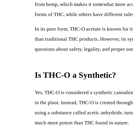
from hemp, which makes it somewhat more access
forms of THC, while others have different rul
In its pure form, THC-O acetate is known for i
than traditional THC products. However, its syn
questions about safety, legality, and proper use
Is THC-O a Synthetic?
Yes, THC-O is considered a synthetic cannabino
in the plant. Instead, THC-O is created throug
using a substance called acetic anhydride, tur
much more potent than THC found in nature.