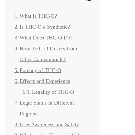
What is THC-O?
Is THC-O a Synthetic?
What Does THC-O Do?
How THC-O Differs from
Other Cannabinoids?
Potency of THC-O
Effects and Experience
Legality of THC-O
Legal Status in Different
Regions
User Awareness and Safety