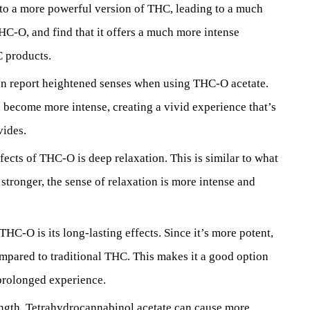
nto a more powerful version of THC, leading to a much
HC-O, and find that it offers a much more intense
 products.
ten report heightened senses when using THC-O acetate.
n become more intense, creating a vivid experience that’s
vides.
fects of THC-O is deep relaxation. This is similar to what
tronger, the sense of relaxation is more intense and
THC-O is its long-lasting effects. Since it’s more potent,
ompared to traditional THC. This makes it a good option
 prolonged experience.
rength, Tetrahydrocannabinol acetate can cause more