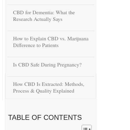
CBD for Dementia: What the
Research Actually Says
How to Explain CBD vs. Marijuana
Difference to Patients
Is CBD Safe During Pregnancy?
How CBD Is Extracted: Methods,
Process & Quality Explained
TABLE OF CONTENTS