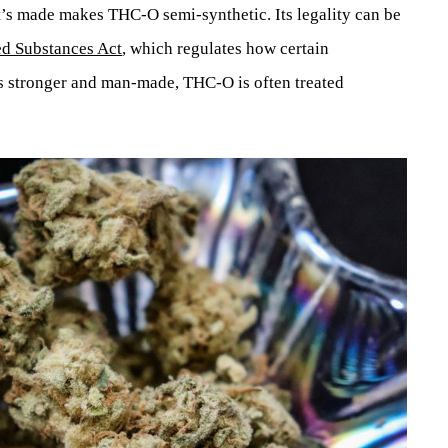
t’s made makes THC-O semi-synthetic. Its legality can be
ed Substances Act
, which regulates how certain
’s stronger and man-made, THC-O is often treated