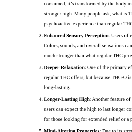
consumed, it’s transformed by the body i
stronger high. Many people ask, what is T
psychoactive experience than regular THC
Enhanced Sensory Perception
: Users of
Colors, sounds, and overall sensations ca
much stronger than what regular THC pro
Deeper Relaxation
: One of the primary ef
regular THC offers, but because THC-O is s
long-lasting.
Longer-Lasting High
: Another feature of 
users can expect the high to last longer c
for those looking for extended relief or a
Mind-Altering Properties
: Due to its st