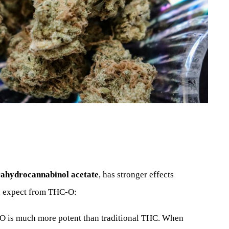
rahydrocannabinol acetate
, has stronger effects
n expect from THC-O:
O is much more potent than traditional THC. When