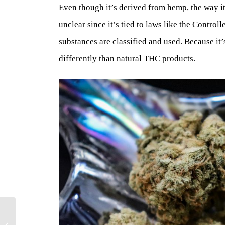
Even though it’s derived from hemp, the way i
unclear since it’s tied to laws like the
Controll
substances are classified and used. Because it
differently than natural THC products.
What is the CBC