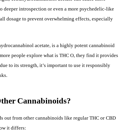
 to deeper introspection or even a more psychedelic-like
small dosage to prevent overwhelming effects, especially
ydrocannabinol acetate, is a highly potent cannabinoid
 more people explore what is THC O, they find it provides
e to its strength, it’s important to use it responsibly
sks.
ther Cannabinoids?
ds out from other cannabinoids like regular THC or CBD
ow it differs: