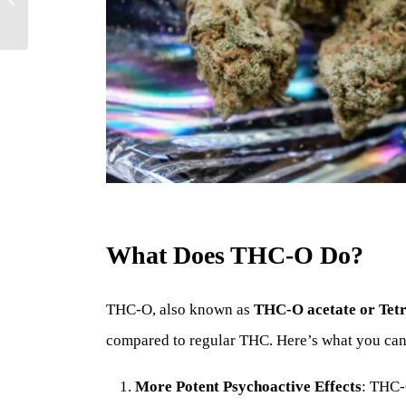
Cannabinoid?
What Does THC-O Do?
THC-O, also known as
THC-O acetate or Tet
compared to regular THC. Here’s what you ca
More Potent Psychoactive Effects
: THC-