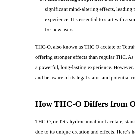
significant mind-altering effects, leading
experience. It’s essential to start with a 
for new users.
THC-O, also known as THC O acetate or Tetrah
offering stronger effects than regular THC. As
a powerful, long-lasting experience. However, du
and be aware of its legal status and potential ri
How THC-O Differs from O
THC-O, or Tetrahydrocannabinol acetate, stan
due to its unique creation and effects. Here’s h