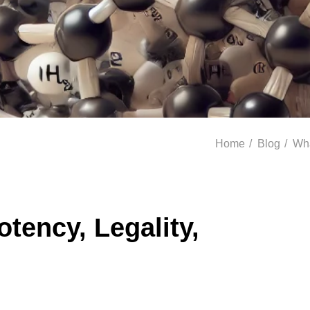
Home
/
Blog
/
Wha
tency, Legality,