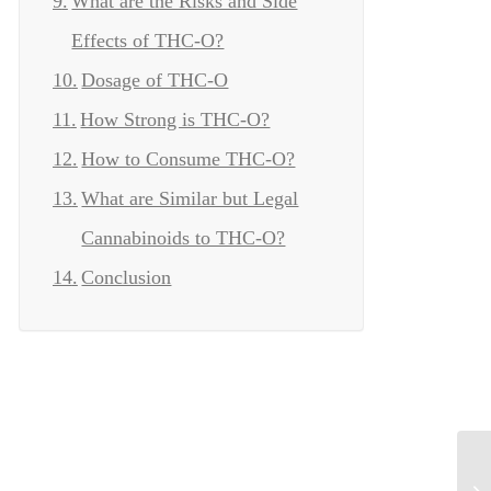
What are the Risks and Side
Effects of THC-O?
Dosage of THC-O
How Strong is THC-O?
How to Consume THC-O?
What are Similar but Legal
Cannabinoids to THC-O?
Conclusion