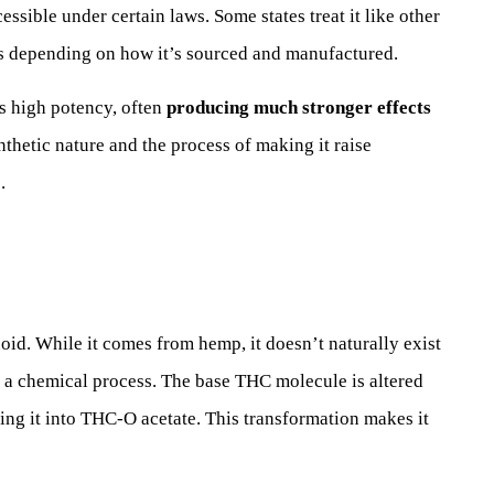
ible under certain laws. Some states treat it like other
es depending on how it’s sourced and manufactured.
ts high potency, often
producing much stronger effects
thetic nature and the process of making it raise
.
id. While it comes from hemp, it doesn’t naturally exist
h a chemical process. The base THC molecule is altered
ning it into THC-O acetate. This transformation makes it