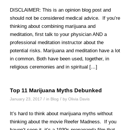
DISCLAIMER: This is an opinion blog post and
should not be considered medical advice. If you’re
thinking about combining marijuana and
meditation, first talk to your physician AND a
professional meditation instructor about the
potential risks. Marijuana and meditation have a lot
in common. Both have been used, together, in
religious ceremonies and in spiritual […]
Top 11 Marijuana Myths Debunked
/
/
January 23, 2017
in
Blog
by
Olivia Davis
It’s hard to think about marijuana myths without
thinking about the movie Reefer Madness. If you
haven’t seen it, it’s a 1930s propaganda film that