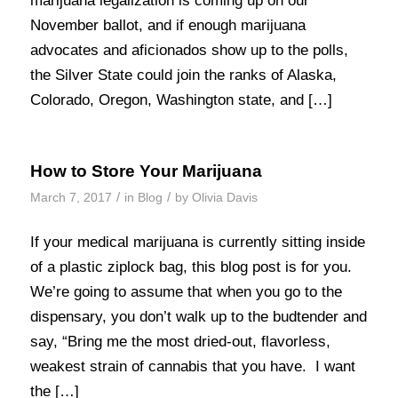
marijuana legalization is coming up on our
November ballot, and if enough marijuana
advocates and aficionados show up to the polls,
the Silver State could join the ranks of Alaska,
Colorado, Oregon, Washington state, and […]
How to Store Your Marijuana
/
/
March 7, 2017
in
Blog
by
Olivia Davis
If your medical marijuana is currently sitting inside
of a plastic ziplock bag, this blog post is for you.
We’re going to assume that when you go to the
dispensary, you don’t walk up to the budtender and
say, “Bring me the most dried-out, flavorless,
weakest strain of cannabis that you have. I want
the […]