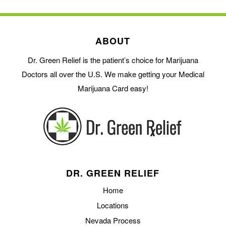
ABOUT
Dr. Green Relief is the patient’s choice for Marijuana
Doctors all over the U.S. We make getting your Medical
Marijuana Card easy!
DR. GREEN RELIEF
Home
Locations
Nevada Process