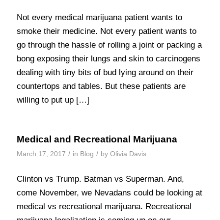
Not every medical marijuana patient wants to
smoke their medicine. Not every patient wants to
go through the hassle of rolling a joint or packing a
bong exposing their lungs and skin to carcinogens
dealing with tiny bits of bud lying around on their
countertops and tables. But these patients are
willing to put up […]
Medical and Recreational Marijuana
/
/
March 17, 2017
in
Blog
by
Olivia Davis
Clinton vs Trump. Batman vs Superman. And,
come November, we Nevadans could be looking at
medical vs recreational marijuana. Recreational