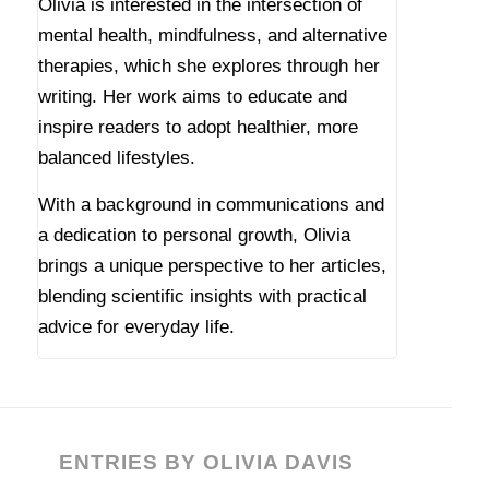
Olivia is interested in the intersection of
mental health, mindfulness, and alternative
therapies, which she explores through her
writing. Her work aims to educate and
inspire readers to adopt healthier, more
balanced lifestyles.
With a background in communications and
a dedication to personal growth, Olivia
brings a unique perspective to her articles,
blending scientific insights with practical
advice for everyday life.
ENTRIES BY OLIVIA DAVIS