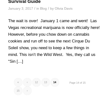
Survival Guide
/
/
January 3, 2017
in
Blog
by
Olivia Davis
The wait is over! January 1 came and went! Las
Vegas recreational marijuana is now officially here!
However, before you chow down on cannabis
cookies and run off to see the next Cirque Du
Soleil show, you need to keep a few things in
mind. This isn’t the Wild West. Yes, they call us
“Sin […]
«
‹
12
13
14
Page 14 of 15
15
›