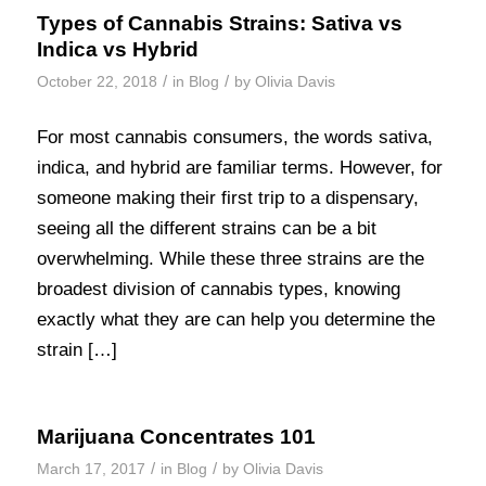
Types of Cannabis Strains: Sativa vs
Indica vs Hybrid
/
/
October 22, 2018
in
Blog
by
Olivia Davis
For most cannabis consumers, the words sativa,
indica, and hybrid are familiar terms. However, for
someone making their first trip to a dispensary,
seeing all the different strains can be a bit
overwhelming. While these three strains are the
broadest division of cannabis types, knowing
exactly what they are can help you determine the
strain […]
Marijuana Concentrates 101
/
/
March 17, 2017
in
Blog
by
Olivia Davis