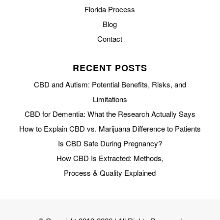
Florida Process
Blog
Contact
RECENT POSTS
CBD and Autism: Potential Benefits, Risks, and
Limitations
CBD for Dementia: What the Research Actually Says
How to Explain CBD vs. Marijuana Difference to Patients
Is CBD Safe During Pregnancy?
How CBD Is Extracted: Methods,
Process & Quality Explained