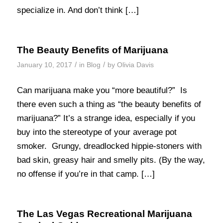
specialize in. And don’t think […]
The Beauty Benefits of Marijuana
/
/
January 10, 2017
in
Blog
by
Olivia Davis
Can marijuana make you “more beautiful?” Is
there even such a thing as “the beauty benefits of
marijuana?” It’s a strange idea, especially if you
buy into the stereotype of your average pot
smoker. Grungy, dreadlocked hippie-stoners with
bad skin, greasy hair and smelly pits. (By the way,
no offense if you’re in that camp. […]
The Las Vegas Recreational Marijuana