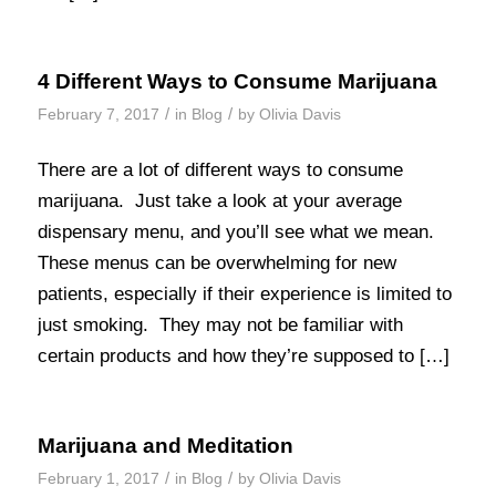
4 Different Ways to Consume Marijuana
/
/
February 7, 2017
in
Blog
by
Olivia Davis
There are a lot of different ways to consume
marijuana. Just take a look at your average
dispensary menu, and you’ll see what we mean.
These menus can be overwhelming for new
patients, especially if their experience is limited to
just smoking. They may not be familiar with
certain products and how they’re supposed to […]
Marijuana and Meditation
/
/
February 1, 2017
in
Blog
by
Olivia Davis