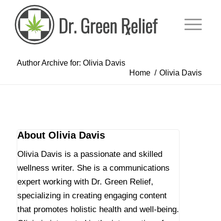
Author Archive for: Olivia Davis
Home
/
Olivia Davis
About
Olivia Davis
Olivia Davis is a passionate and skilled
wellness writer. She is a communications
expert working with Dr. Green Relief,
specializing in creating engaging content
that promotes holistic health and well-being.