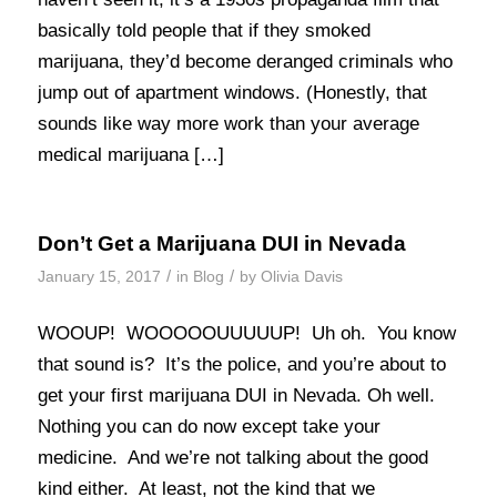
basically told people that if they smoked
marijuana, they’d become deranged criminals who
jump out of apartment windows. (Honestly, that
sounds like way more work than your average
medical marijuana […]
Don’t Get a Marijuana DUI in Nevada
/
/
January 15, 2017
in
Blog
by
Olivia Davis
WOOUP! WOOOOOUUUUUP! Uh oh. You know
that sound is? It’s the police, and you’re about to
get your first marijuana DUI in Nevada. Oh well.
Nothing you can do now except take your
medicine. And we’re not talking about the good
kind either. At least, not the kind that we