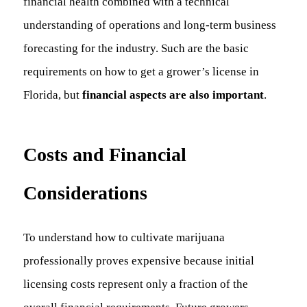
financial health combined with a technical
understanding of operations and long-term business
forecasting for the industry. Such are the basic
requirements on how to get a grower’s license in
Florida, but
financial aspects are also important
.
Costs and Financial
Considerations
To understand how to cultivate marijuana
professionally proves expensive because initial
licensing costs represent only a fraction of the