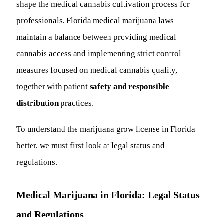
shape the medical cannabis cultivation process for
professionals.
Florida medical marijuana laws
maintain a balance between providing medical
cannabis access and implementing strict control
measures focused on medical cannabis quality,
together with patient
safety and responsible
distribution
practices.
To understand the marijuana grow license in Florida
better, we must first look at legal status and
regulations.
Medical Marijuana in Florida: Legal Status
and Regulations