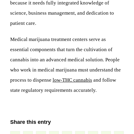
because it needs fully integrated knowledge of
science, business management, and dedication to
patient care.
Medical marijuana treatment centers serve as
essential components that turn the cultivation of
cannabis into an advanced medical solution. People
who work in medical marijuana must understand the
process to dispense
low-THC cannabis
and follow
state regulatory requirements accurately.
Share this entry