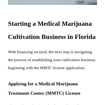
Starting a Medical Marijuana
Cultivation Business in Florida
With financing secured, the next step is navigating
the process of establishing your cultivation business,
beginning with the MMTC license application.
Applying for a Medical Marijuana
Treatment Center (MMTC) License