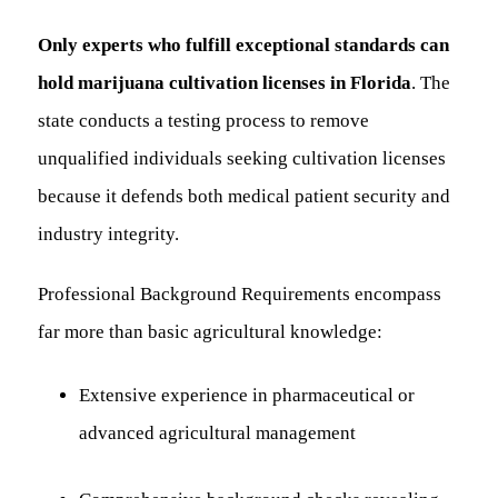
Only experts who fulfill exceptional standards can
hold marijuana cultivation licenses in Florida
. The
state conducts a testing process to remove
unqualified individuals seeking cultivation licenses
because it defends both medical patient security and
industry integrity.
Professional Background Requirements encompass
far more than basic agricultural knowledge:
Extensive experience in pharmaceutical or
advanced agricultural management