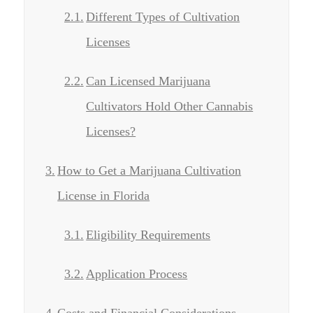
Different Types of Cultivation
Licenses
Can Licensed Marijuana
Cultivators Hold Other Cannabis
Licenses?
How to Get a Marijuana Cultivation
License in Florida
Eligibility Requirements
Application Process
Costs and Financial Considerations