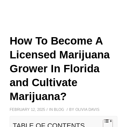
How To Become A
Licensed Marijuana
Grower In Florida
and Cultivate
Marijuana?
/
/
FEBRUARY 12, 2025
IN
BLOG
BY
OLIVIA DAVIS
TABLE OF CONTENTS