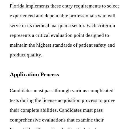
Florida implements these entry requirements to select
experienced and dependable professionals who will
serve in its medical marijuana sector. Each criterion
represents a critical evaluation point designed to
maintain the highest standards of patient safety and
product quality.
Application Process
Candidates must pass through various complicated
tests during the license acquisition process to prove
their complete abilities. Candidates must pass
comprehensive evaluations that examine their