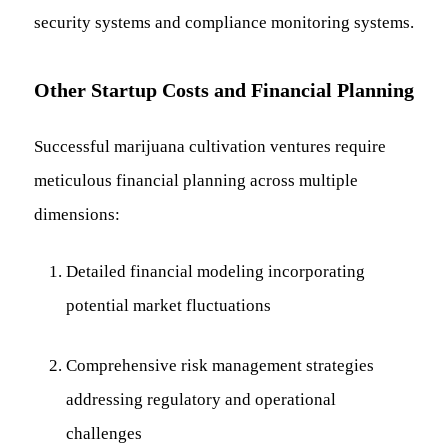
security systems and compliance monitoring systems.
Other Startup Costs and Financial Planning
Successful marijuana cultivation ventures require
meticulous financial planning across multiple
dimensions:
Detailed financial modeling incorporating
potential market fluctuations
Comprehensive risk management strategies
addressing regulatory and operational
challenges