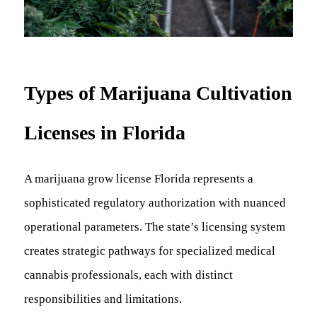
Types of Marijuana Cultivation
Licenses in Florida
A marijuana grow license Florida represents a
sophisticated regulatory authorization with nuanced
operational parameters. The state’s licensing system
creates strategic pathways for specialized medical
cannabis professionals, each with distinct
responsibilities and limitations.