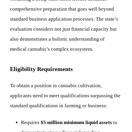
comprehensive preparation that goes well beyond
standard business application processes. The state’s
evaluation considers not just financial capacity but
also demonstrates a holistic understanding of
medical cannabis’s complex ecosystem.
Eligibility Requirements
To obtain a position in cannabis cultivation,
applicants need to meet qualifications surpassing the
standard qualifications in farming or business:
Requires
$5 million minimum liquid assets
to