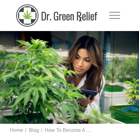
Home
/
Blog
/
How To Become A Licensed Marijuana Grower In Florida and Cultivate Mar...