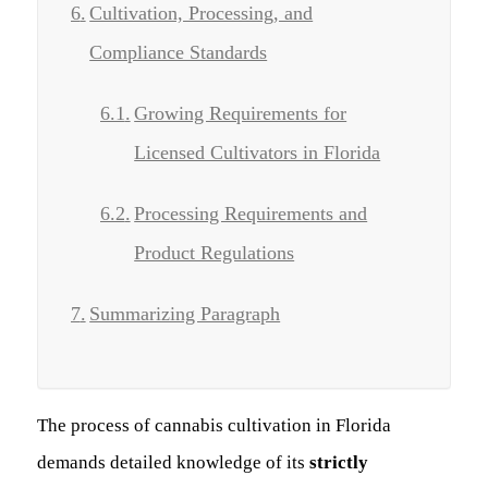
Cultivation, Processing, and
Compliance Standards
Growing Requirements for
Licensed Cultivators in Florida
Processing Requirements and
Product Regulations
Summarizing Paragraph
The process of cannabis cultivation in Florida
demands detailed knowledge of its
strictly