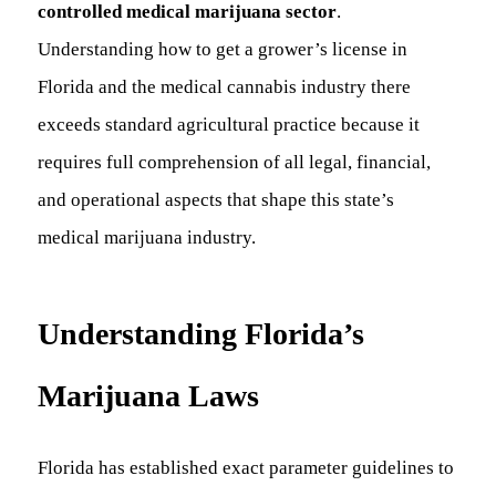
controlled medical marijuana sector
.
Understanding how to get a grower’s license in
Florida and the medical cannabis industry there
exceeds standard agricultural practice because it
requires full comprehension of all legal, financial,
and operational aspects that shape this state’s
medical marijuana industry.
Understanding Florida’s
Marijuana Laws
Florida has established exact parameter guidelines to