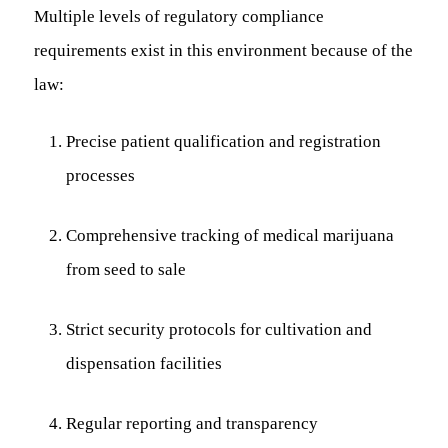
Multiple levels of regulatory compliance
requirements exist in this environment because of the
law:
Precise patient qualification and registration
processes
Comprehensive tracking of medical marijuana
from seed to sale
Strict security protocols for cultivation and
dispensation facilities
Regular reporting and transparency