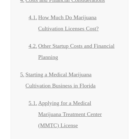
How Much Do Marijuana
Cultivation Licenses Cost?
Other Startup Costs and Financial
Planning
Starting a Medical Marijuana
Cultivation Business in Florida
Applying for a Medical
Marijuana Treatment Center
(MMTC) License