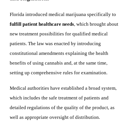
Florida introduced medical marijuana specifically to
fulfill patient healthcare needs
, which brought about
new treatment possibilities for qualified medical
patients. The law was enacted by introducing
constitutional amendments explaining the health
benefits of using cannabis and, at the same time,
setting up comprehensive rules for examination.
Medical authorities have established a broad system,
which includes the safe treatment of patients and
detailed regulations of the quality of the product, as
well as appropriate oversight of distribution.