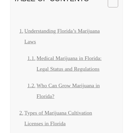
Understanding Florida’s Marijuana
Laws
Medical Marijuana in Florida:
Legal Status and Regulations
Who Can Grow Marijuana in
Florida?
Types of Marijuana Cultivation
Licenses in Florida