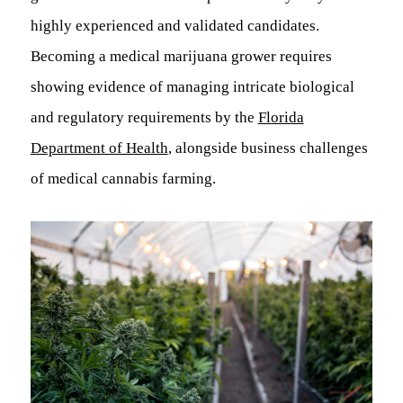
highly experienced and validated candidates.
Becoming a medical marijuana grower requires
showing evidence of managing intricate biological
and regulatory requirements by the
Florida
Department of Health
, alongside business challenges
of medical cannabis farming.