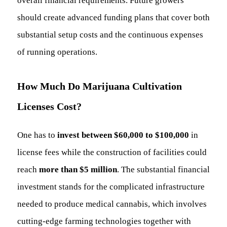
overall financial requirements. Future growers
should create advanced funding plans that cover both
substantial setup costs and the continuous expenses
of running operations.
How Much Do Marijuana Cultivation
Licenses Cost?
One has to
invest between $60,000 to $100,000
in
license fees while the construction of facilities could
reach
more than $5 million
. The substantial financial
investment stands for the complicated infrastructure
needed to produce medical cannabis, which involves
cutting-edge farming technologies together with