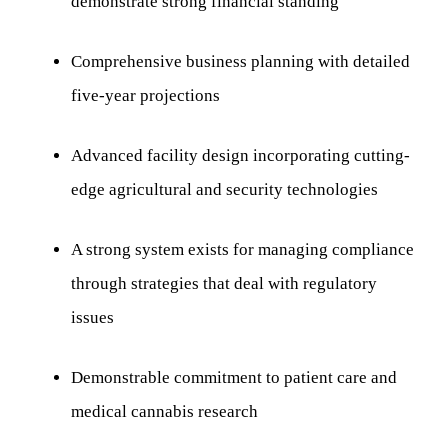
demonstrate strong financial standing
Comprehensive business planning with detailed
five-year projections
Advanced facility design incorporating cutting-
edge agricultural and security technologies
A strong system exists for managing compliance
through strategies that deal with regulatory
issues
Demonstrable commitment to patient care and
medical cannabis research