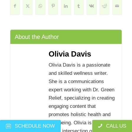
About the Author
Olivia Davis
Olivia Davis is a passionate
and skilled wellness writer.
She is a communications
expert working with Dr. Green
Relief, specializing in creating
engaging content that
promotes holistic health and
well-being. Olivia is interested
SCHEDULE NOW
CALL US
in the intersection of mental