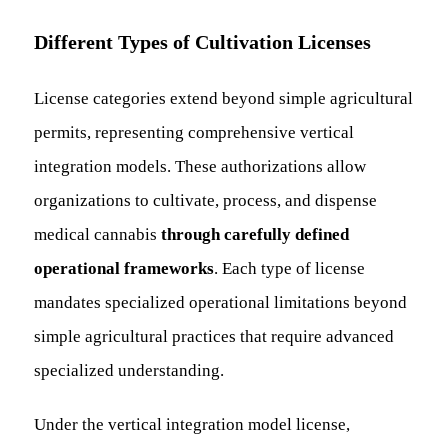
Different Types of Cultivation Licenses
License categories extend beyond simple agricultural
permits, representing comprehensive vertical
integration models. These authorizations allow
organizations to cultivate, process, and dispense
medical cannabis
through carefully defined
operational frameworks
. Each type of license
mandates specialized operational limitations beyond
simple agricultural practices that require advanced
specialized understanding.
Under the vertical integration model license,