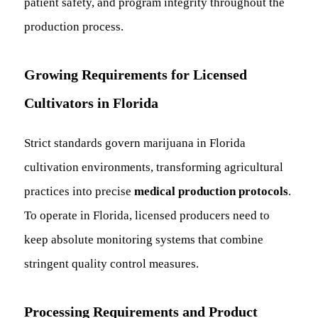
patient safety, and program integrity throughout the
production process.
Growing Requirements for Licensed
Cultivators in Florida
Strict standards govern marijuana in Florida
cultivation environments, transforming agricultural
practices into precise
medical production protocols
.
To operate in Florida, licensed producers need to
keep absolute monitoring systems that combine
stringent quality control measures.
Processing Requirements and Product