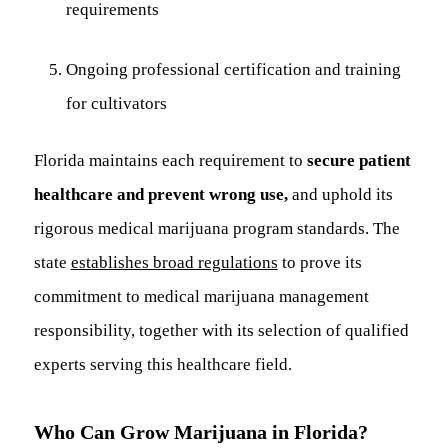
requirements
Ongoing professional certification and training
for cultivators
Florida maintains each requirement to
secure patient
healthcare and prevent wrong use,
and uphold its
rigorous medical marijuana program standards. The
state
establishes broad regulations
to prove its
commitment to medical marijuana management
responsibility, together with its selection of qualified
experts serving this healthcare field.
Who Can Grow Marijuana in Florida?