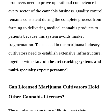
producers need to prove operational competence in
every sector of the cannabis business. Quality control
remains consistent during the complete process from
farming to delivering medical cannabis products to
patients because this system avoids market
fragmentation. To succeed in the marijuana industry,
cultivators need to establish extensive infrastructure,
together with
state-of-the-art tracking systems and
multi-specialty expert personnel
.
Can Licensed Marijuana Cultivators Hold
Other Cannabis Licenses?
The regulatory structure of Florida
restricts