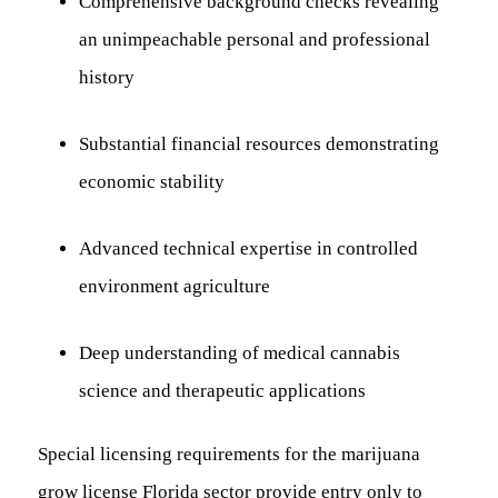
Comprehensive background checks revealing
an unimpeachable personal and professional
history
Substantial financial resources demonstrating
economic stability
Advanced technical expertise in controlled
environment agriculture
Deep understanding of medical cannabis
science and therapeutic applications
Special licensing requirements for the marijuana
grow license Florida sector provide entry only to