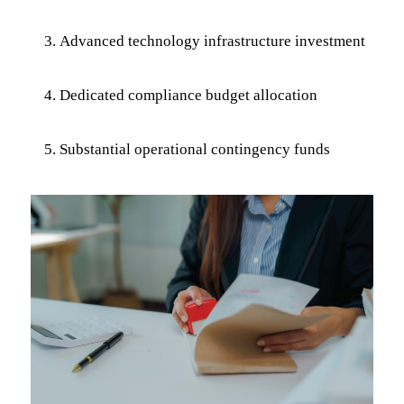
Advanced technology infrastructure investment
Dedicated compliance budget allocation
Substantial operational contingency funds