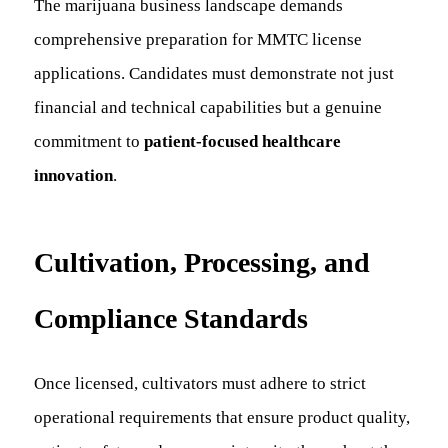
The marijuana business landscape demands
comprehensive preparation for MMTC license
applications. Candidates must demonstrate not just
financial and technical capabilities but a genuine
commitment to
patient-focused healthcare
innovation
.
Cultivation, Processing, and
Compliance Standards
Once licensed, cultivators must adhere to strict
operational requirements that ensure product quality,