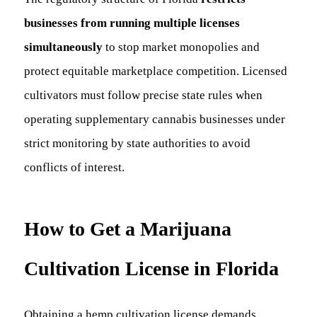
businesses from running multiple licenses
simultaneously
to stop market monopolies and
protect equitable marketplace competition. Licensed
cultivators must follow precise state rules when
operating supplementary cannabis businesses under
strict monitoring by state authorities to avoid
conflicts of interest.
How to Get a Marijuana
Cultivation License in Florida
Obtaining a hemp cultivation license demands