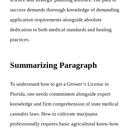
success demands thorough knowledge of demanding
application requirements alongside absolute
dedication to both medical standards and healing
practices.
Summarizing Paragraph
To understand how to get a Grower’s License in
Florida, one needs commitment alongside expert
knowledge and firm comprehension of state medical
cannabis laws. How to cultivate marijuana
professionally requires basic agricultural know-how