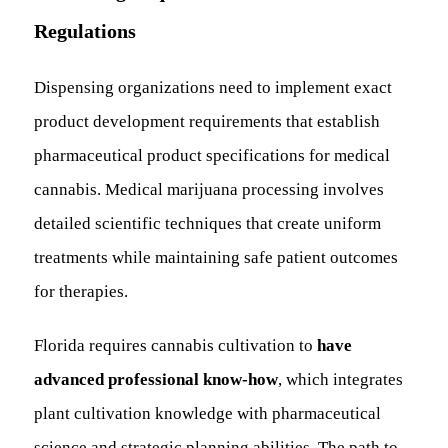
Regulations
Dispensing organizations need to implement exact
product development requirements that establish
pharmaceutical product specifications for medical
cannabis. Medical marijuana processing involves
detailed scientific techniques that create uniform
treatments while maintaining safe patient outcomes
for therapies.
Florida requires cannabis cultivation to
have
advanced professional know-how
, which integrates
plant cultivation knowledge with pharmaceutical
science and strategic planning abilities. The path to