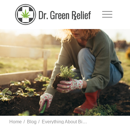
Home
/
Blog
/
Everything About Bisabolol Terpene and Its Health Benefits