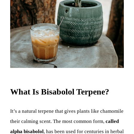
What Is Bisabolol Terpene?
It’s a natural terpene that gives plants like chamomile
their calming scent. The most common form,
called
alpha bisabolol
, has been used for centuries in herbal