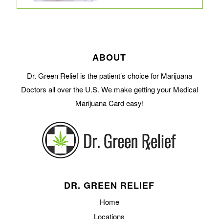
ABOUT
Dr. Green Relief is the patient’s choice for Marijuana
Doctors all over the U.S. We make getting your Medical
Marijuana Card easy!
DR. GREEN RELIEF
Home
Locations