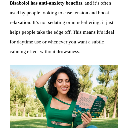
Bisabolol has anti-anxiety benefits
, and it’s often
used by people looking to ease tension and boost
relaxation. It’s not sedating or mind-altering; it just
helps people take the edge off. This means it’s ideal
for daytime use or whenever you want a subtle
calming effect without drowsiness.