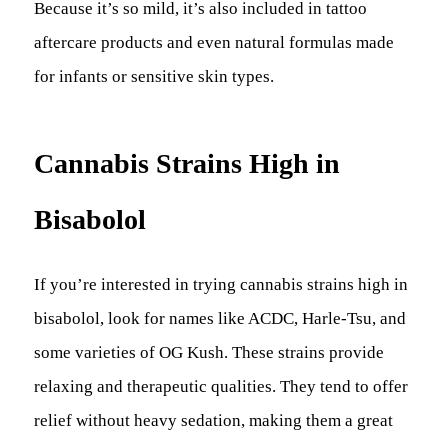
Because it’s so mild, it’s also included in tattoo
aftercare products and even natural formulas made
for infants or sensitive skin types.
Cannabis Strains High in
Bisabolol
If you’re interested in trying cannabis strains high in
bisabolol, look for names like ACDC, Harle-Tsu, and
some varieties of OG Kush. These strains provide
relaxing and therapeutic qualities. They tend to offer
relief without heavy sedation, making them a great