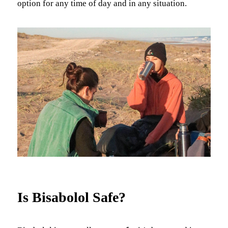
option for any time of day and in any situation.
Is Bisabolol Safe?