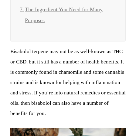
The Ingredient You Need for Many
Purposes
Bisabolol terpene may not be as well-known as THC
or CBD, but it still has a number of health benefits. It
is commonly found in chamomile and some cannabis
strains and is known for helping with inflammation
and stress. If you’re into natural remedies or essential
oils, then bisabolol can also have a number of
benefits for you.