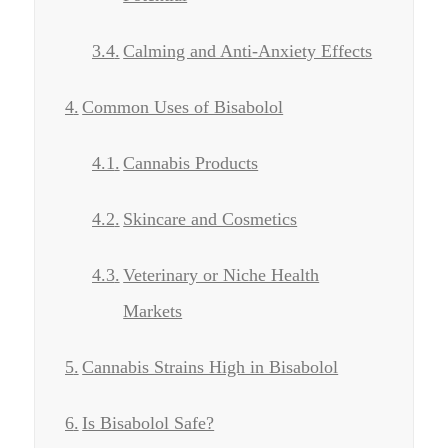
Calming and Anti-Anxiety Effects
Common Uses of Bisabolol
Cannabis Products
Skincare and Cosmetics
Veterinary or Niche Health
Markets
Cannabis Strains High in Bisabolol
Is Bisabolol Safe?