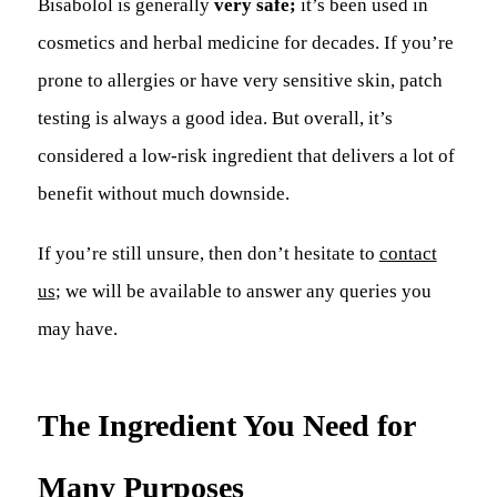
Bisabolol is generally
very safe;
it’s been used in
cosmetics and herbal medicine for decades. If you’re
prone to allergies or have very sensitive skin, patch
testing is always a good idea. But overall, it’s
considered a low-risk ingredient that delivers a lot of
benefit without much downside.
If you’re still unsure, then don’t hesitate to
contact
us
; we will be available to answer any queries you
may have.
The Ingredient You Need for
Many Purposes