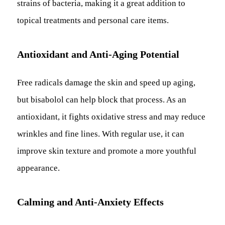
strains of bacteria, making it a great addition to
topical treatments and personal care items.
Antioxidant and Anti-Aging Potential
Free radicals damage the skin and speed up aging,
but bisabolol can help block that process. As an
antioxidant, it fights oxidative stress and may reduce
wrinkles and fine lines. With regular use, it can
improve skin texture and promote a more youthful
appearance.
Calming and Anti-Anxiety Effects