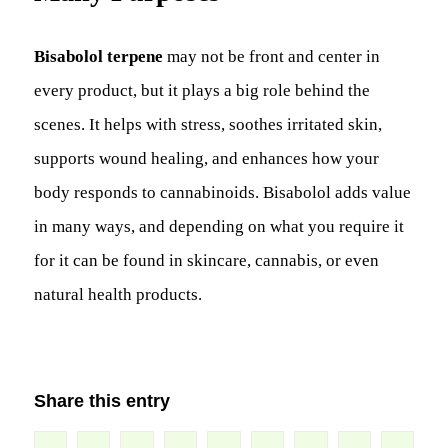
Bisabolol terpene
may not be front and center in
every product, but it plays a big role behind the
scenes. It helps with stress, soothes irritated skin,
supports wound healing, and enhances how your
body responds to cannabinoids. Bisabolol adds value
in many ways, and depending on what you require it
for it can be found in skincare, cannabis, or even
natural health products.
Share this entry