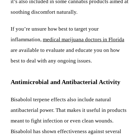
it’s also included in some cannabis products aimed at
soothing discomfort naturally.
If you’re unsure how best to target your
inflammation,
medical marijuana doctors in Florida
are available to evaluate and educate you on how
best to deal with any ongoing issues.
Antimicrobial and Antibacterial Activity
Bisabolol terpene effects also include natural
antibacterial power. That makes it useful in products
meant to fight infection or even clean wounds.
Bisabolol has shown effectiveness against several