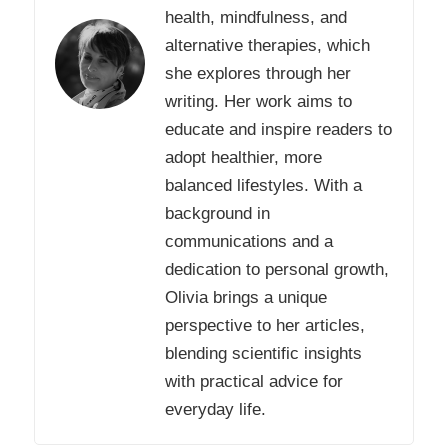
health, mindfulness, and
alternative therapies, which
she explores through her
writing. Her work aims to
educate and inspire readers to
adopt healthier, more
balanced lifestyles. With a
background in
communications and a
dedication to personal growth,
Olivia brings a unique
perspective to her articles,
blending scientific insights
with practical advice for
everyday life.