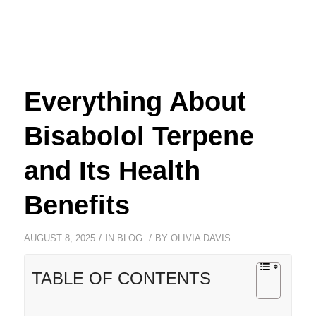
Everything About
Bisabolol Terpene
and Its Health
Benefits
/
/
AUGUST 8, 2025
IN
BLOG
BY
OLIVIA DAVIS
TABLE OF CONTENTS