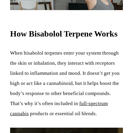
How Bisabolol Terpene Works
When bisabolol terpenes enter your system through
the skin or inhalation, they interact with receptors
linked to inflammation and mood. It doesn’t get you
high or act like a cannabinoid, but it helps boost the
body’s response to other beneficial compounds.
That’s why it’s often included in
full-spectrum
cannabis
products or essential oil blends.