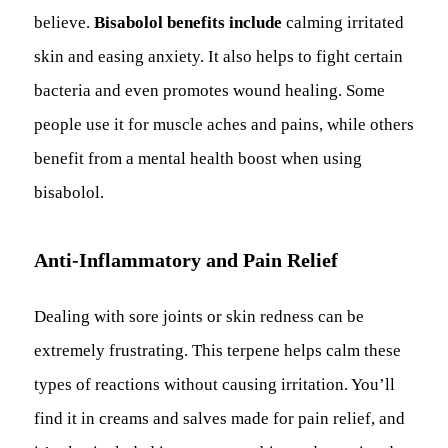
believe.
Bisabolol benefits include
calming irritated
skin and easing anxiety. It also helps to fight certain
bacteria and even promotes wound healing. Some
people use it for muscle aches and pains, while others
benefit from a mental health boost when using
bisabolol.
Anti-Inflammatory and Pain Relief
Dealing with sore joints or skin redness can be
extremely frustrating. This terpene helps calm these
types of reactions without causing irritation. You’ll
find it in creams and salves made for pain relief, and