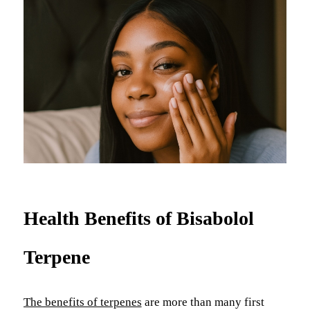
Health Benefits of Bisabolol
Terpene
The benefits of terpenes
are more than many first