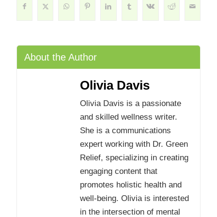
About the Author
Olivia Davis
Olivia Davis is a passionate
and skilled wellness writer.
She is a communications
expert working with Dr. Green
Relief, specializing in creating
engaging content that
promotes holistic health and
well-being. Olivia is interested
in the intersection of mental