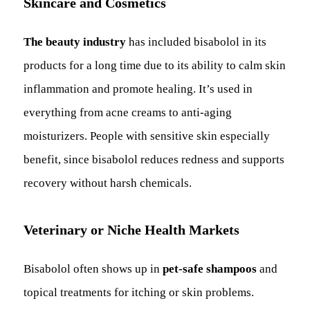
Skincare and Cosmetics
The beauty industry
has included bisabolol in its
products for a long time due to its ability to calm skin
inflammation and promote healing. It’s used in
everything from acne creams to anti-aging
moisturizers. People with sensitive skin especially
benefit, since bisabolol reduces redness and supports
recovery without harsh chemicals.
Veterinary or Niche Health Markets
Bisabolol often shows up in
pet-safe shampoos
and
topical treatments for itching or skin problems.