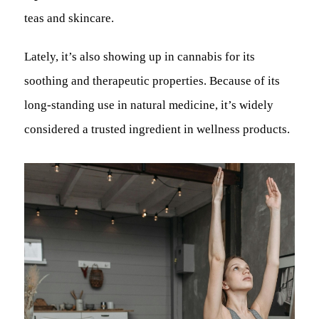
teas and skincare.
Lately, it’s also showing up in cannabis for its
soothing and therapeutic properties. Because of its
long-standing use in natural medicine, it’s widely
considered a trusted ingredient in wellness products.