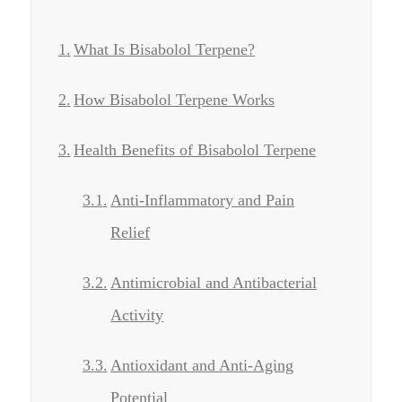
What Is Bisabolol Terpene?
How Bisabolol Terpene Works
Health Benefits of Bisabolol Terpene
Anti-Inflammatory and Pain
Relief
Antimicrobial and Antibacterial
Activity
Antioxidant and Anti-Aging
Potential