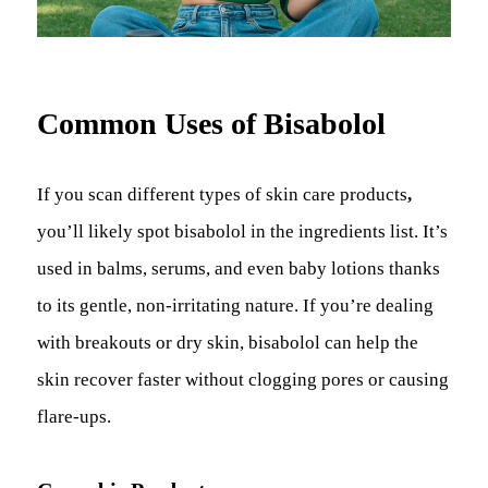
Common Uses of Bisabolol
If you scan different types of skin care products
,
you’ll likely spot bisabolol in the ingredients list. It’s
used in balms, serums, and even baby lotions thanks
to its gentle, non-irritating nature. If you’re dealing
with breakouts or dry skin, bisabolol can help the
skin recover faster without clogging pores or causing
flare-ups.