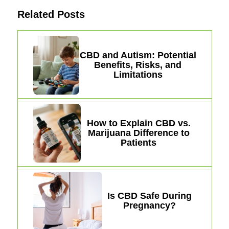
Related Posts
CBD and Autism: Potential
Benefits, Risks, and
Limitations
How to Explain CBD vs.
Marijuana Difference to
Patients
Is CBD Safe During
Pregnancy?