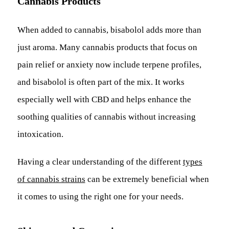
Cannabis Products
When added to cannabis, bisabolol adds more than
just aroma. Many cannabis products that focus on
pain relief or anxiety now include terpene profiles,
and bisabolol is often part of the mix. It works
especially well with CBD and helps enhance the
soothing qualities of cannabis without increasing
intoxication.
Having a clear understanding of the different
types
of cannabis strains
can be extremely beneficial when
it comes to using the right one for your needs.