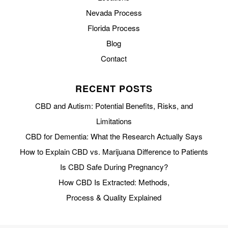
Nevada Process
Florida Process
Blog
Contact
RECENT POSTS
CBD and Autism: Potential Benefits, Risks, and
Limitations
CBD for Dementia: What the Research Actually Says
How to Explain CBD vs. Marijuana Difference to Patients
Is CBD Safe During Pregnancy?
How CBD Is Extracted: Methods,
Process & Quality Explained