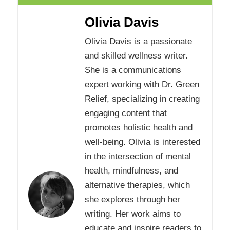
Olivia Davis
Olivia Davis is a passionate
and skilled wellness writer.
She is a communications
expert working with Dr. Green
Relief, specializing in creating
engaging content that
promotes holistic health and
well-being. Olivia is interested
in the intersection of mental
health, mindfulness, and
alternative therapies, which
she explores through her
writing. Her work aims to
educate and inspire readers to