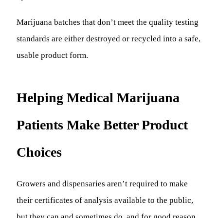
Marijuana batches that don’t meet the quality testing
standards are either destroyed or recycled into a safe,
usable product form.
Helping Medical Marijuana
Patients Make Better Product
Choices
Growers and dispensaries aren’t required to make
their certificates of analysis available to the public,
but they can and sometimes do, and for good reason.