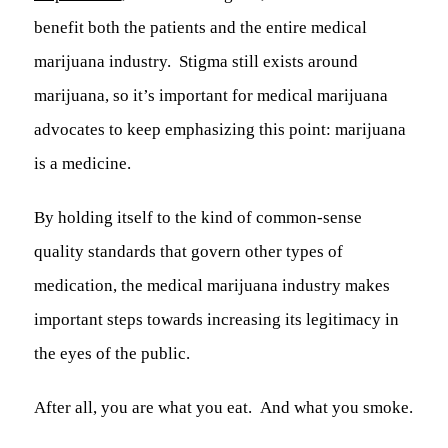
benefit both the patients and the entire medical
marijuana industry. Stigma still exists around
marijuana, so it’s important for medical marijuana
advocates to keep emphasizing this point:
marijuana
is a medicine.
By holding itself to the kind of common-sense
quality standards that govern other types of
medication, the medical marijuana industry makes
important steps towards increasing its legitimacy in
the eyes of the public.
After all, you are what you eat. And what you smoke.