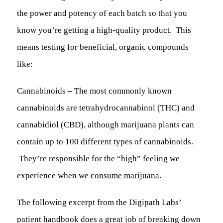
the power and potency of each batch so that you
know you’re getting a high-quality product. This
means testing for beneficial, organic compounds
like:
Cannabinoids
–
The most commonly known
cannabinoids are tetrahydrocannabinol (THC) and
cannabidiol (CBD), although marijuana plants can
contain up to 100 different types of cannabinoids.
They’re responsible for the “high” feeling we
experience when we
consume marijuana
.
The following excerpt from the Digipath Labs’
patient handbook does a great job of breaking down