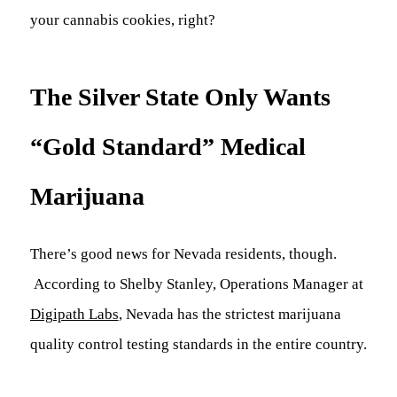
your cannabis cookies, right?
The Silver State Only Wants
“Gold Standard” Medical
Marijuana
There’s good news for Nevada residents, though.
According to Shelby Stanley, Operations Manager at
Digipath Labs
, Nevada has the strictest marijuana
quality control testing standards in the entire country.