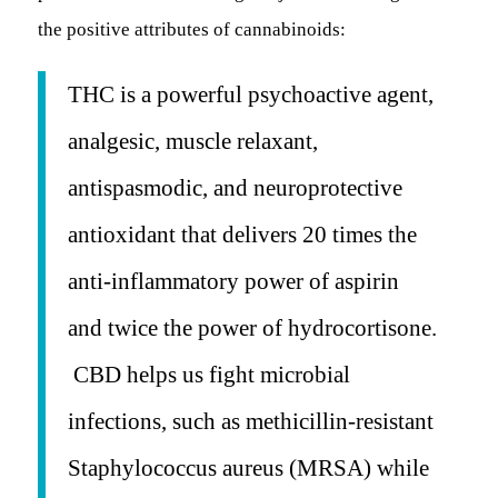
the positive attributes of cannabinoids:
THC is a powerful psychoactive agent,
analgesic, muscle relaxant,
antispasmodic, and neuroprotective
antioxidant that delivers 20 times the
anti-inflammatory power of aspirin
and twice the power of hydrocortisone.
CBD helps us fight microbial
infections, such as methicillin-resistant
Staphylococcus aureus
(MRSA) while