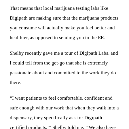
That means that local marijuana testing labs like
Digipath are making sure that the marijuana products
you consume will actually make you feel better and
healthier, as opposed to sending you to the ER.
Shelby recently gave me a tour of Digipath Labs, and
I could tell from the get-go that she is extremely
passionate about and committed to the work they do
there.
“I want patients to feel comfortable, confident and
safe enough with our work that when they walk into a
dispensary, they specifically ask for Digipath-
certified products,’” Shelby told me. “We also have