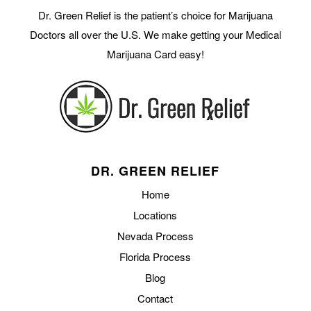
Dr. Green Relief is the patient’s choice for Marijuana
Doctors all over the U.S. We make getting your Medical
Marijuana Card easy!
DR. GREEN RELIEF
Home
Locations
Nevada Process
Florida Process
Blog
Contact