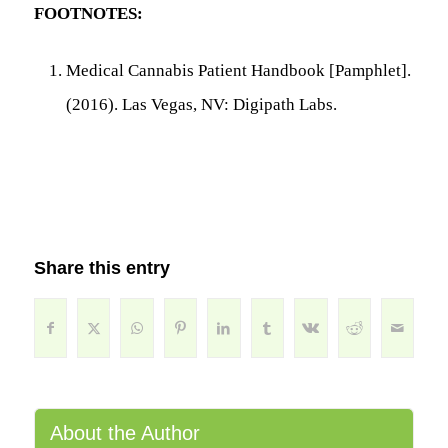
FOOTNOTES:
Medical Cannabis Patient Handbook
[Pamphlet].
(2016). Las Vegas, NV: Digipath Labs.
Share this entry
About the Author