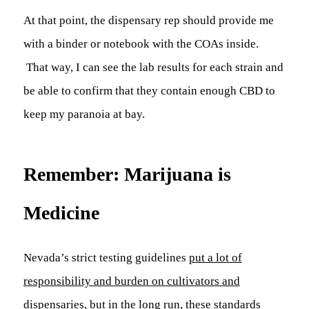
At that point, the dispensary rep should provide me
with a binder or notebook with the COAs inside.
That way, I can see the lab results for each strain and
be able to confirm that they contain enough CBD to
keep my paranoia at bay.
Remember: Marijuana is
Medicine
Nevada’s strict testing guidelines
put a lot of
responsibility and burden on cultivators and
dispensaries
, but in the long run, these standards