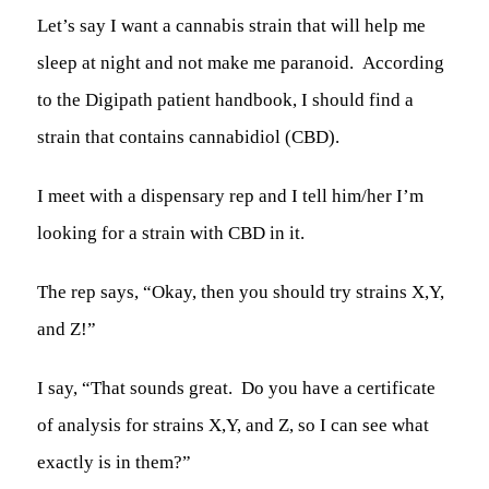
Let’s say I want a cannabis strain that will help me
sleep at night and not make me paranoid. According
to the Digipath patient handbook, I should find a
strain that contains
cannabidiol
(CBD).
I meet with a dispensary rep and I tell him/her I’m
looking for a strain with CBD in it.
The rep says, “Okay, then you should try strains X,Y,
and Z!”
I say, “That sounds great. Do you have a certificate
of analysis for strains X,Y, and Z, so I can see what
exactly is in them?”