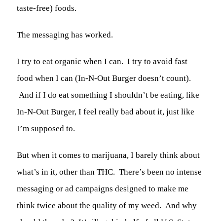
taste-free) foods.
The messaging has worked.
I try to eat organic when I can. I try to avoid fast
food when I can (In-N-Out Burger doesn’t count).
And if I do eat something I shouldn’t be eating, like
In-N-Out Burger, I feel really bad about it, just like
I’m supposed to.
But when it comes to marijuana, I barely think about
what’s in it, other than THC. There’s been no intense
messaging or ad campaigns designed to make me
think twice about the quality of my weed. And why