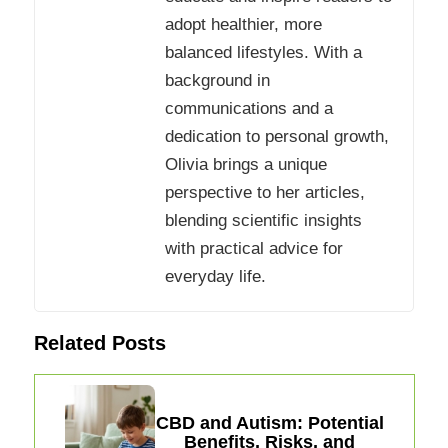
adopt healthier, more
balanced lifestyles. With a
background in
communications and a
dedication to personal growth,
Olivia brings a unique
perspective to her articles,
blending scientific insights
with practical advice for
everyday life.
Related Posts
CBD and Autism: Potential
Benefits, Risks, and