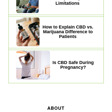
Limitations
How to Explain CBD vs.
Marijuana Difference to
Patients
Is CBD Safe During
Pregnancy?
ABOUT