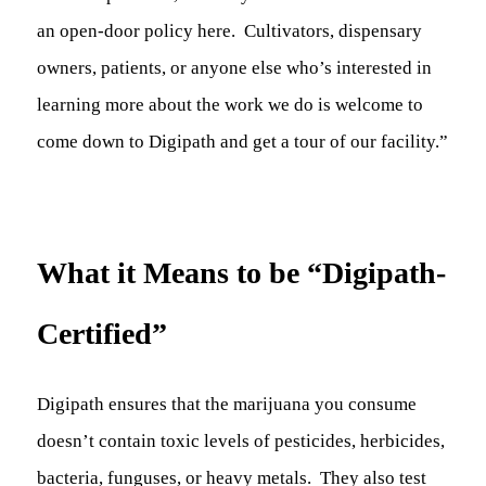
an open-door policy here. Cultivators, dispensary
owners, patients, or anyone else who’s interested in
learning more about the work we do is welcome to
come down to Digipath and get a tour of our facility.”
What it Means to be “Digipath-
Certified”
Digipath ensures that the marijuana you consume
doesn’t contain toxic levels of pesticides, herbicides,
bacteria, funguses, or heavy metals. They also test