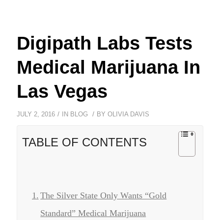
Digipath Labs Tests
Medical Marijuana In
Las Vegas
/
/
JULY 2, 2016
IN
BLOG
BY
OLIVIA DAVIS
TABLE OF CONTENTS
The Silver State Only Wants “Gold
Standard” Medical Marijuana