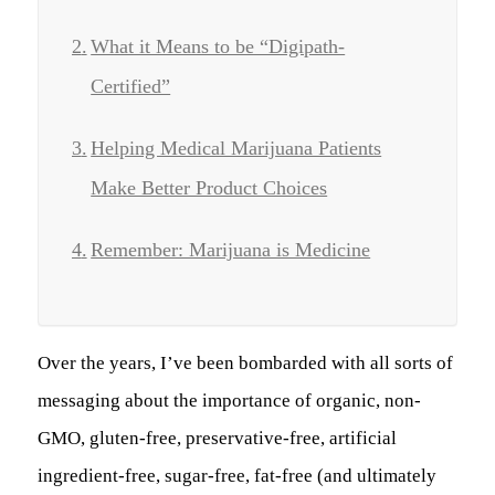
What it Means to be “Digipath-
Certified”
Helping Medical Marijuana Patients
Make Better Product Choices
Remember: Marijuana is Medicine
Over the years, I’ve been bombarded with all sorts of
messaging about the importance of organic, non-
GMO, gluten-free, preservative-free, artificial
ingredient-free, sugar-free, fat-free (and ultimately