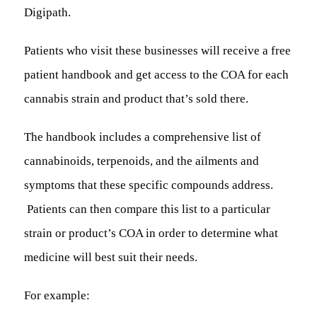
Digipath.
Patients who visit these businesses will receive a free
patient handbook and get access to the COA for each
cannabis strain and product that’s sold there.
The handbook includes a comprehensive list of
cannabinoids, terpenoids, and the ailments and
symptoms that these specific compounds address.
Patients can then compare this list to a particular
strain or product’s COA in order to determine what
medicine will best suit their needs.
For example: