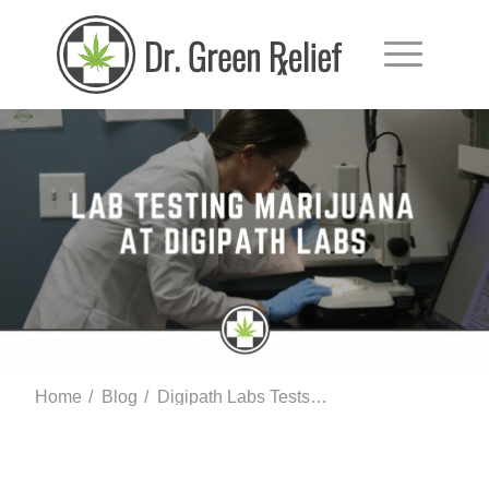
Home
/
Blog
/
Digipath Labs Tests Medical Marijuana In Las Vegas