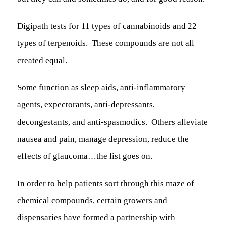
Digipath tests for 11 types of cannabinoids
and
22
types of terpenoids. These compounds are not all
created equal.
Some function as sleep aids, anti-inflammatory
agents, expectorants, anti-depressants,
decongestants, and anti-spasmodics. Others alleviate
nausea and pain, manage depression, reduce the
effects of glaucoma…the list goes on.
In order to help patients sort through this maze of
chemical compounds, certain growers and
dispensaries have formed a partnership with