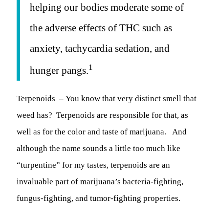
helping our bodies moderate some of
the adverse effects of THC such as
anxiety, tachycardia sedation, and
1
hunger pangs.
Terpenoids
–
You know that very distinct smell that
weed has? Terpenoids are responsible for that, as
well as for the color and taste of marijuana. And
although the name sounds a little too much like
“turpentine” for my tastes, terpenoids are an
invaluable part of marijuana’s bacteria-fighting,
fungus-fighting, and tumor-fighting properties.