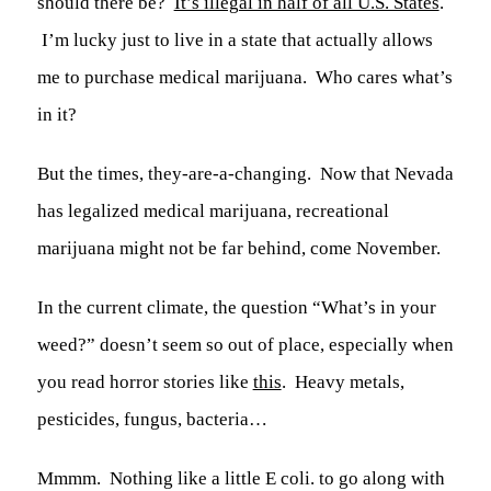
should there be?
It’s illegal in half of all U.S. States
.
I’m lucky just to live in a state that actually allows
me to purchase medical marijuana. Who cares what’s
in it?
But the times, they-are-a-changing. Now that Nevada
has legalized medical marijuana, recreational
marijuana might not be far behind, come November.
In the current climate, the question “What’s in your
weed?” doesn’t seem so out of place, especially when
you read horror stories like
this
. Heavy metals,
pesticides, fungus, bacteria…
Mmmm. Nothing like a little
E coli.
to go along with