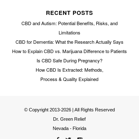
RECENT POSTS
CBD and Autism: Potential Benefits, Risks, and
Limitations
CBD for Dementia: What the Research Actually Says
How to Explain CBD vs. Marijuana Difference to Patients
Is CBD Safe During Pregnancy?
How CBD Is Extracted: Methods,
Process & Quality Explained
© Copyright 2013-2026 | All Rights Reserved
Dr. Green Relief
Nevada - Florida