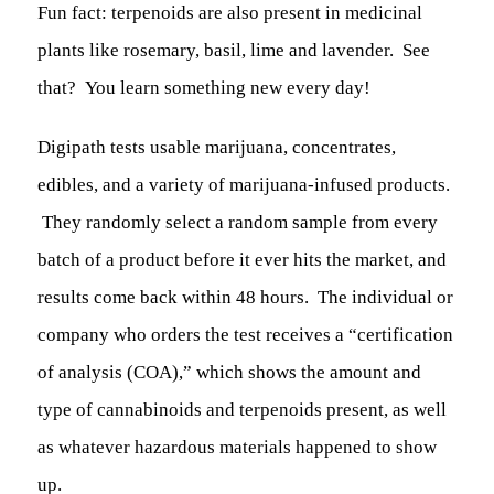
Fun fact: terpenoids are also present in medicinal
plants like rosemary, basil, lime and lavender. See
that? You learn something new every day!
Digipath tests usable marijuana, concentrates,
edibles, and a variety of marijuana-infused products.
They randomly select a random sample from every
batch of a product before it ever hits the market, and
results come back within 48 hours. The individual or
company who orders the test receives a “certification
of analysis (COA),” which shows the amount and
type of cannabinoids and terpenoids present, as well
as whatever hazardous materials happened to show
up.